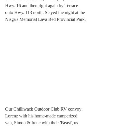
Hwy. 16 and then right again by Terrace 
onto Hwy. 113 north. Stayed the night at the 
Nisga's Memorial Lava Bed Provincial Park.
Our Chilliwack Outdoor Club RV convoy; 
Lorenz with his home-made camperized 
van, Simon & Irene with their 'Beast', us 