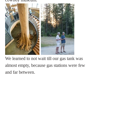
We learned to not wait till our gas tank was 
almost empty, because gas stations were few 
and far between.