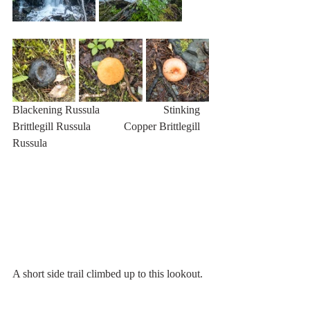
Blackening Russula                       Stinking 
Brittlegill Russula            Copper Brittlegill 
Russula
A short side trail climbed up to this lookout. 