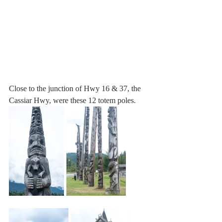
Close to the junction of Hwy 16 & 37, the 
Cassiar Hwy, were these 12 totem poles. 