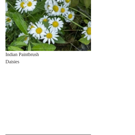
Indian Paintbrush                                        
Daisies