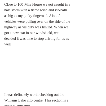
Close to 100-Mile House we got caught in a 
hale storm with a fierce wind and ice-balls 
as big as my pinky fingernail. Alot of 
vehicles were pulling over on the side of the 
highway as visiblity was limited. When we 
got a new star in our windshield, we 
decided it was time to stop driving for us as 
well.
It was definately worth checking out the 
Williams Lake info centre. This section is a 
cowboy museum.