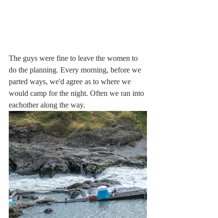
The guys were fine to leave the women to 
do the planning. Every morning, before we 
parted ways, we'd agree as to where we 
would camp for the night. Often we ran into 
eachother along the way.