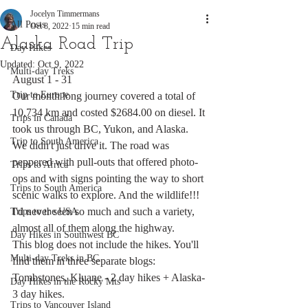
Jocelyn Timmermans
All Posts
Oct 8, 2022
15 min read
Alaska Road Trip
Day Hikes
Updated:
Oct 9, 2022
Multi-day Treks
August 1 - 31
Trip to Europe
Our month long journey covered a total of 
10,734 km and costed $2684.00 on diesel. It 
Trips in Canada
took us through BC, Yukon, and Alaska. 
Trip to South America
We didn't just drive it. The road was 
peppered with pull-outs that offered photo-
Trips to Africa
ops and with signs pointing the way to short 
Trips to South America
scenic walks to explore. And the wildlife!!! 
I'd never seen so much and such a variety, 
Trips to the USA
almost all of them along the highway. 
Day Hikes in Southwest BC
This blog does not include the hikes. You'll 
Multi-day Treks in BC
find them in three separate blogs: 
Tombstones, Kluane - 2 day hikes + Alaska- 
Day Hikes in the Rocky Mts
3 day hikes.
Trips to Vancouver Island