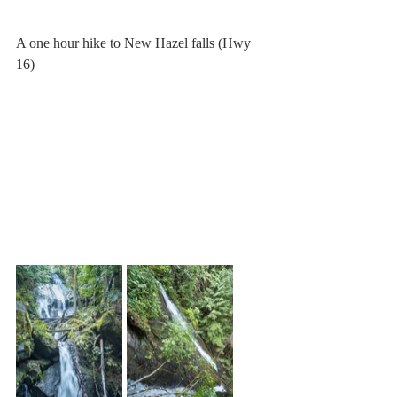
A one hour hike to New Hazel falls (Hwy 
16)