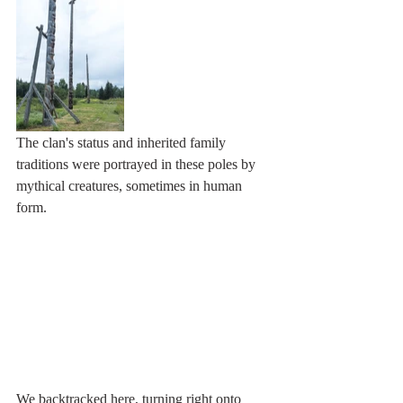
The clan's status and inherited family 
traditions were portrayed in these poles by 
mythical creatures, sometimes in human 
form. 
We backtracked here, turning right onto 