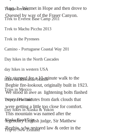
Aug. 1 - We met in Hope and then drove to 
Trip to Iceland
Quesnel by way of the Fraser Canyon.
Trek to Everest Base Camp 2011
Trek to Machu Picchu 2013
Trek in the Pyrenees
Camino - Portuguese Coastal Way 201
Day hikes in the North Cascades
day hikes in western USA
We stopped for a 10-minute walk to the 
hikes on Hawaiian Islands
Begbie fire-lookout, originally built in 1923. 
Trips in Mexico
We stood in awe as  lightening bolts flashed 
every few minutes from dark clouds that 
Trips to Holland
were getting a little too close for comfort. 
Day hikes in Alaska & Yukon
This mountain was named after the 
Alaska Road Trip
legendary English judge, Sir Matthew 
Begbie. who restored law & order in the 
Trip to New Zealand