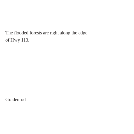
The flooded forests are right along the edge 
of Hwy 113.
Goldenrod