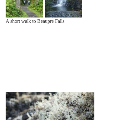
A short walk to Beaupre Falls.