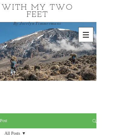
WITH MY TWO
FEET
By Jocelyn Timmermans
Post
All Posts