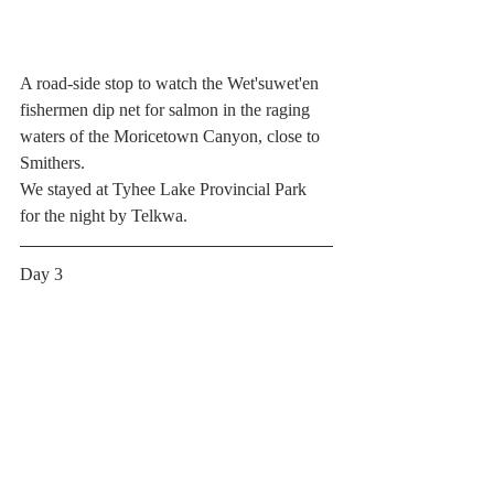
A road-side stop to watch the Wet'suwet'en 
fishermen dip net for salmon in the raging 
waters of the Moricetown Canyon, close to 
Smithers.
We stayed at Tyhee Lake Provincial Park 
for the night by Telkwa.
Day 3