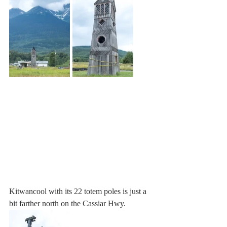
Kitwancool with its 22 totem poles is just a 
bit farther north on the Cassiar Hwy.  