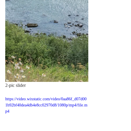
2-pic slider
https://video.wixstatic.com/video/0aa86f_d07d00
1b92bf40dea4db4e8cc02970d8/1080p/mp4/file.m
p4