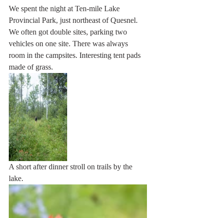
We spent the night at Ten-mile Lake 
Provincial Park, just northeast of Quesnel. 
We often got double sites, parking two 
vehicles on one site. There was always 
room in the campsites. Interesting tent pads 
made of grass.
A short after dinner stroll on trails by the 
lake. 