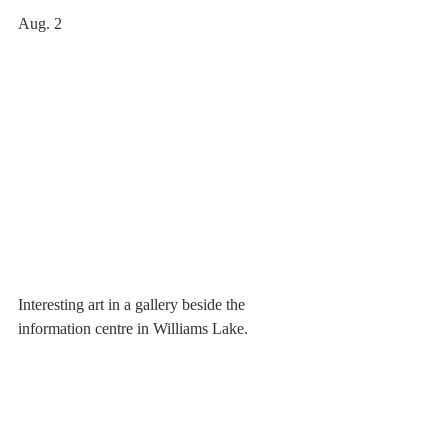
Aug. 2  
Interesting art in a gallery beside the 
information centre in Williams Lake.