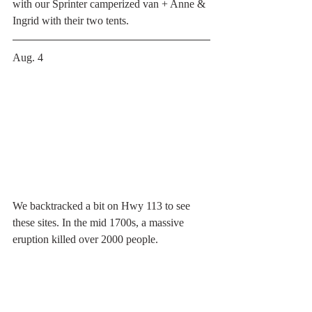
with our Sprinter camperized van + Anne & 
Ingrid with their two tents. 
Aug. 4 
We backtracked a bit on Hwy 113 to see 
these sites. In the mid 1700s, a massive 
eruption killed over 2000 people. 