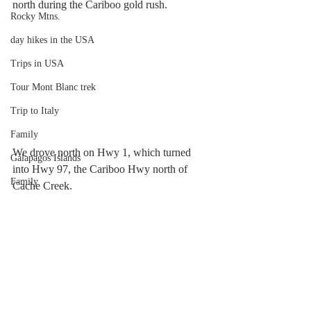
north during the Cariboo gold rush.
Rocky Mtns.
day hikes in the USA
Trips in USA
Tour Mont Blanc trek
Trip to Italy
Family
We drove north on Hwy 1, which turned 
Galapagos Islands
into Hwy 97, the Cariboo Hwy north of 
Family
Cache Creek.