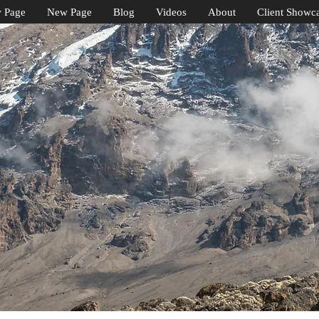
 Page
New Page
Blog
Videos
About
Client Showc