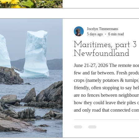
Jocelyn Timmermans
5 days ago
6 min read
Maritimes, part 3
Newfoundland
June 21-27, 2026 The remote no
few and far between. Fresh produ
crops (namely potatoes & turnips)
friendly, often stopping to say he
are no fences between neighbours
how they could leave their piles 
and only road that connected comm