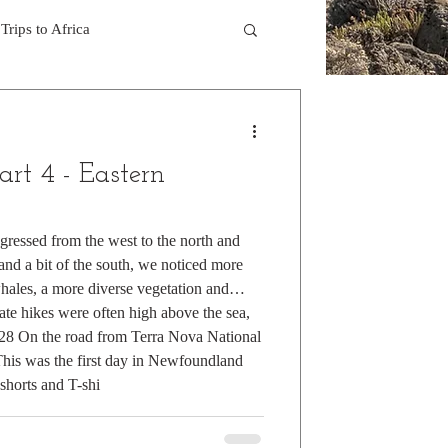
Trips to Africa
 Hikes in the Rocky Mts
art 4 - Eastern
3
Trek in the Pyrenees
gressed from the west to the north and
t and a bit of the south, we noticed more
kes on Hawaiian Islands
whales, a more diverse vegetation and
te hikes were often high above the sea,
e 28 On the road from Terra Nova National
ealand
Rocky Mtns.
is was the first day in Newfoundland
shorts and T-shi