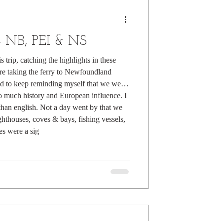
 - NB, PEI & NS
 trip, catching the highlights in these
re taking the ferry to Newfoundland
ad to keep reminding myself that we were
o much history and European influence. I
han english. Not a day went by that we
ighthouses, coves & bays, fishing vessels,
es were a sig