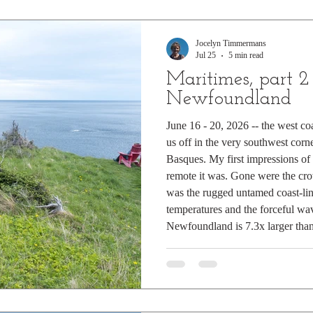
Jocelyn Timmermans
Jul 25
5 min read
Maritimes, part 2
Newfoundland
June 16 - 20, 2026 -- the west c
us off in the very southwest cor
Basques. My first impressions 
remote it was. Gone were the crow
was the rugged untamed coast-lin
temperatures and the forceful wa
Newfoundland is 7.3x larger than 