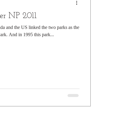
er NP 2011
da and the US linked the two parks as the
Park. And in 1995 this park...