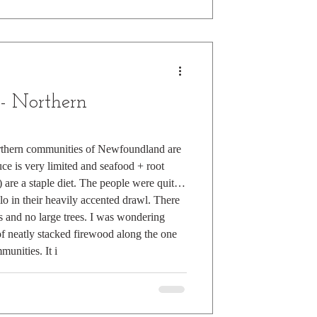
 - Northern
rthern communities of Newfoundland are
ce is very limited and seafood + root
 are a staple diet. The people were quite
llo in their heavily accented drawl. There
 and no large trees. I was wondering
of neatly stacked firewood along the one
unities. It i