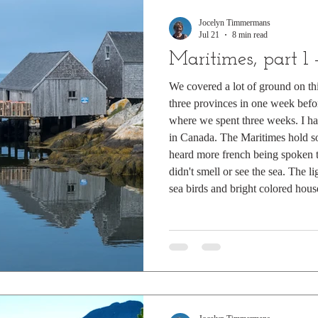
Jocelyn Timmermans
Jul 21
8 min read
Maritimes, part 1
We covered a lot of ground on this
three provinces in one week befo
where we spent three weeks. I h
in Canada. The Maritimes hold s
heard more french being spoken t
didn't smell or see the sea. The l
sea birds and bright colored hous