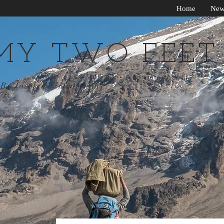
Home
New
MY TWO FEET
By Jocelyn Timmermans