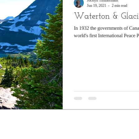
Jocelyn Timmermans
Jun 19, 2021
2 min read
Waterton & Glaci
In 1932 the governments of Cana
world's first International Peace 