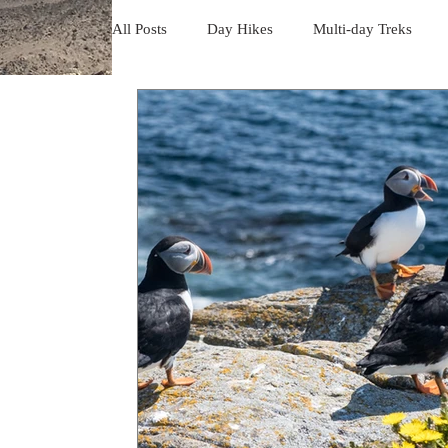
All Posts
Day Hikes
Multi-day Treks
Trips to South America
Trips to the USA
Trips to Vancouver Island
Trip to Iceland
Camino - Portuguese Coastal Way 201
Da
Trips in Mexico
Trips to Holland
Da
day hikes in the USA
Trips in USA