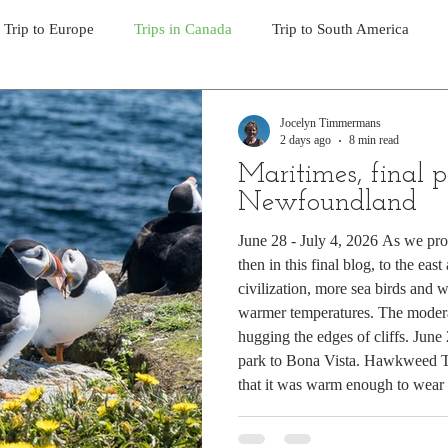
Trip to Europe
Trips in Canada
Trip to South America
Day Hikes in Southwest BC
Multi-day Treks in BC
Day
Jocelyn Timmermans
2 days ago
8 min read
Maritimes, final p
Trek to Everest Base Camp 2011
Trek to Machu Picchu 201
Newfoundland
June 28 - July 4, 2026 As we pro
then in this final blog, to the eas
y hikes in the North Cascades
day hikes in western USA
hi
civilization, more sea birds and 
warmer temperatures. The modera
hugging the edges of cliffs. Jun
y hikes in Alaska & Yukon
Alaska Road Trip
Trip to New Z
park to Bona Vista. Hawkweed Th
that it was warm enough to wear 
Tour Mont Blanc trek
Trip to Italy