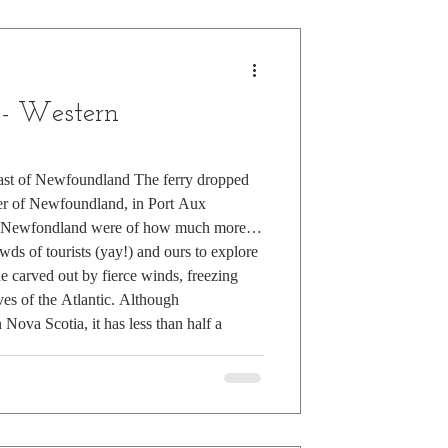
 - Western
oast of Newfoundland The ferry dropped
ner of Newfoundland, in Port Aux
of Newfondland were of how much more
ds of tourists (yay!) and ours to explore
e carved out by fierce winds, freezing
ves of the Atlantic. Although
Nova Scotia, it has less than half a