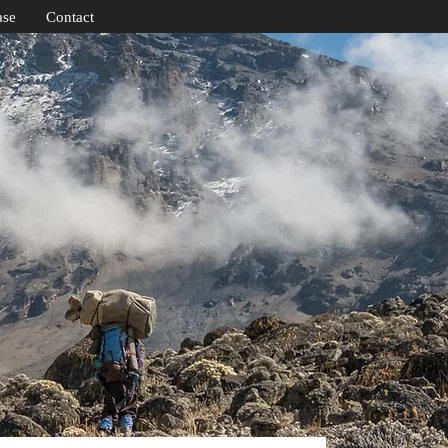
ase
Contact