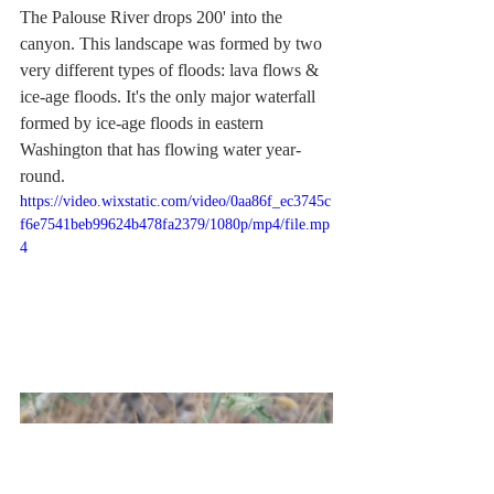
The Palouse River drops 200' into the 
canyon. This landscape was formed by two 
very different types of floods: lava flows & 
ice-age floods. It's the only major waterfall 
formed by ice-age floods in eastern 
Washington that has flowing water year-
round.
https://video.wixstatic.com/video/0aa86f_ec3745c
f6e7541beb99624b478fa2379/1080p/mp4/file.mp
4