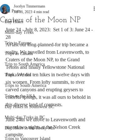
Jocelyn Timmermans
All Posts
Jul 16, 2023
4 min read
Craters of the Moon NP
Day Hikes
June 24 - July 8, 2023:  Set 1 of 3: June 24 - 
Multi-day Treks
28
Trip to Europe
At last our long-planned-for trip became a 
reality. We travelled from Leavenworth, to 
Trips in Canada
Craters of the Moon NP, to the Grand 
Trip to South America
Tetons and finally Yellowstone National 
Park. We did ten hikes in twelve days with 
Trips to Africa
six women. From lofty summits, to river 
Trips to South America
carved canyons and erupting geysers to 
Trips to the USA
colorful springs, it was all ours to behold in 
this diverse land of contrasts. 
Day Hikes in Southwest BC
Multi-day Treks in BC
June 24th we drove to Leavenworth and 
stayed two nights at the Nelson Creek 
Day Hikes in the Rocky Mts
campsite.
Trips to Vancouver Island