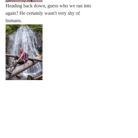
Heading back down, guess who we ran into 
again? He certainly wasn't very shy of 
humans. 