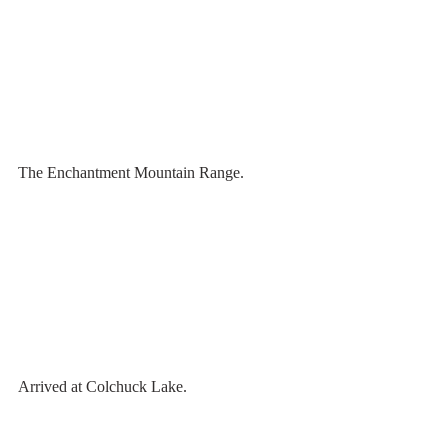
The Enchantment Mountain Range.
Arrived at Colchuck Lake. 