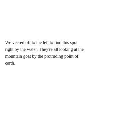
We veered off to the left to find this spot 
right by the water. They're all looking at the 
mountain goat by the protruding point of 
earth.