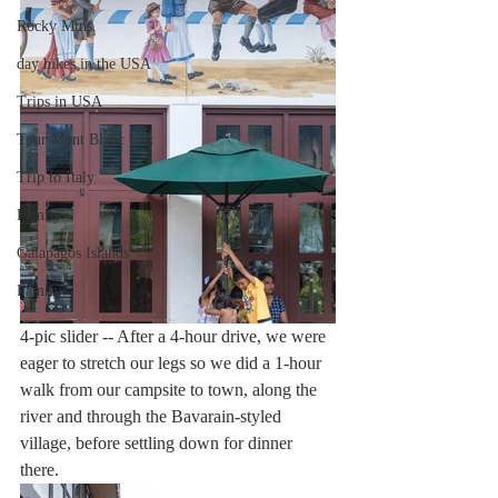
Rocky Mtns.
day hikes in the USA
Trips in USA
Tour Mont Blanc trek
Trip to Italy
Family
Galapagos Islands
Family
4-pic slider -- After a 4-hour drive, we were 
eager to stretch our legs so we did a 1-hour 
walk from our campsite to town, along the 
river and through the Bavarain-styled 
village, before settling down for dinner 
there. 