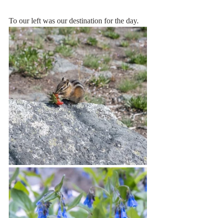
To our left was our destination for the day. 