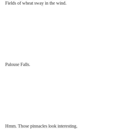
Fields of wheat sway in the wind.
Palouse Falls.
Hmm. Those pinnacles look interesting. 