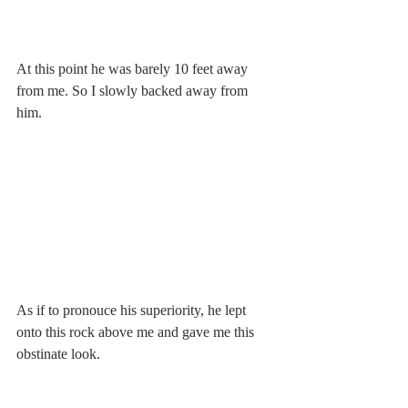
At this point he was barely 10 feet away 
from me. So I slowly backed away from 
him.
As if to pronouce his superiority, he lept 
onto this rock above me and gave me this 
obstinate look.