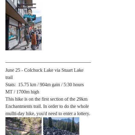
June 25 - Colchuck Lake via Stuart Lake 
trail
Stats:  15.75 km / 904m gain / 5:30 hours 
MT / 1700m high
This hike is on the first section of the 29km 
Enchantments trail. In order to do the whole 
mullti-day hike, you'd need to enter a lottery.