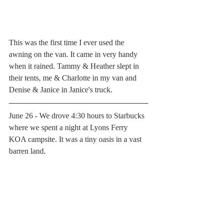
This was the first time I ever used the 
awning on the van. It came in very handy 
when it rained. Tammy & Heather slept in 
their tents, me & Charlotte in my van and 
Denise & Janice in Janice's truck. 
June 26 - We drove 4:30 hours to Starbucks 
where we spent a night at Lyons Ferry 
KOA campsite. It was a tiny oasis in a vast 
barren land.