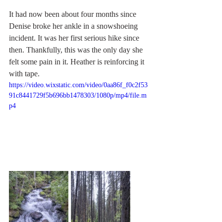
It had now been about four months since 
Denise broke her ankle in a snowshoeing 
incident. It was her first serious hike since 
then. Thankfully, this was the only day she 
felt some pain in it. Heather is reinforcing it 
with tape.
https://video.wixstatic.com/video/0aa86f_f0c2f53
91c8441729f5b696bb1478303/1080p/mp4/file.m
p4