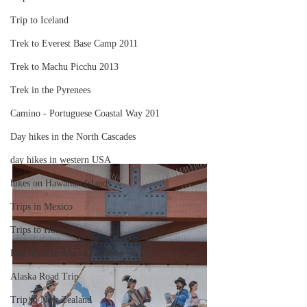
Trip to Iceland
Trek to Everest Base Camp 2011
Trek to Machu Picchu 2013
Trek in the Pyrenees
Camino - Portuguese Coastal Way 201
Day hikes in the North Cascades
day hikes in western USA
hikes on Hawaiian Islands
Trips in Mexico
Trips to Holland
Day hikes in Alaska & Yukon
Alaska Road Trip
Trip to New Zealand