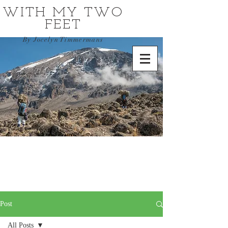
WITH MY TWO
FEET
By Jocelyn Timmermans
Post
All Posts