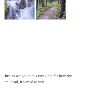
Just as we got to this creek not far from the 
trailhead, it started to rain. 