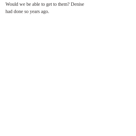
Would we be able to get to them? Denise 
had done so years ago.