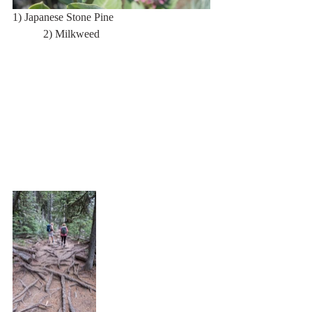
1) Japanese Stone Pine                                  
           2) Milkweed