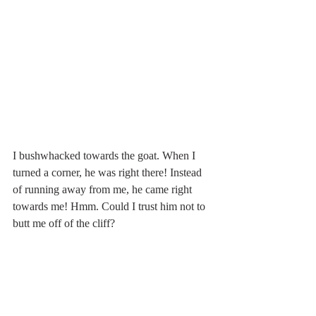
I bushwhacked towards the goat. When I 
turned a corner, he was right there! Instead 
of running away from me, he came right 
towards me! Hmm. Could I trust him not to 
butt me off of the cliff? 