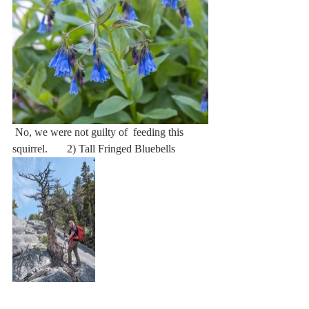
 No, we were not guilty of  feeding this 
squirrel.       2) Tall Fringed Bluebells