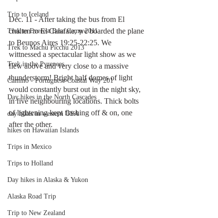
Trip to Iceland
Dec. 11 - After taking the bus from El 
chalten to El Calafate, we boarded the plane 
Trek to Everest Base Camp 2011
to Beunos Aires 19:25-22:25. We 
Trek to Machu Picchu 2013
wittnessed a spectacular light show as we 
Trek in the Pyrenees
flew above and very close to a massive 
thunderstorm! Bright half domes of light 
Camino - Portuguese Coastal Way 201
would constantly burst out in the night sky, 
Day hikes in the North Cascades
in five neighbouring locations. Thick bolts 
of lightening kept flashing off & on, one 
day hikes in western USA
after the other. 
hikes on Hawaiian Islands
Trips in Mexico
Trips to Holland
Day hikes in Alaska & Yukon
Alaska Road Trip
Trip to New Zealand