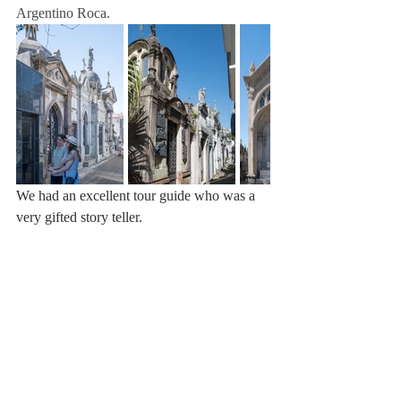
Argentino Roca.
We had an excellent tour guide who was a 
very gifted story teller.