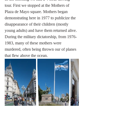
tour. First we stopped at the Mothers of 
Plaza de Mayo square. Mothers began 
demonstrating here in 1977 to publicize the 
disappearance of their children (mostly 
young adults) and have them returned alive. 
During the military dictatorship, from 1976-
1983, many of these mothers were 
murdered, often being thrown our of planes 
that flew above the ocean. 