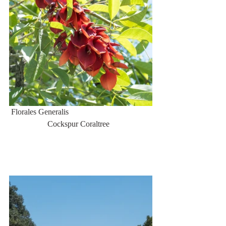
 Florales Generalis                                         
                   Cockspur Coraltree