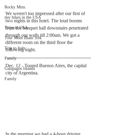
Rocky Mtns.
We weren't too impressed after our first of 
day hikes in the USA
two nights in this hotel. The loud booms 
Trips in USA
from the banquet hall downstairs penetrated 
through our walls till 2:00am. We got a 
Tour Mont Blanc trek
different room on the third floor the 
Trip to Italy
following night.
Family
Dec. 12 - Toured Buenos Aires, the capital 
Galapagos Islands
city of Argentina.
Family
In the morning we had a 4-hour driving 