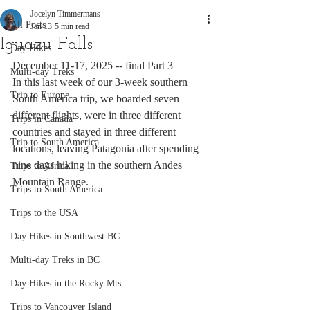
Jocelyn Timmermans
All Posts
Jan 13
5 min read
Iguazu Falls
Day Hikes
December 11-17, 2025 -- final Part 3
Multi-day Treks
In this last week of our 3-week southern 
Trip to Europe
South America trip, we boarded seven 
different flights, were in three different 
Trips in Canada
countries and stayed in three different 
Trip to South America
locations, leaving Patagonia after spending 
nine days hiking in the southern Andes 
Trips to Africa
Mountain Range.
Trips to South America
Trips to the USA
Day Hikes in Southwest BC
Multi-day Treks in BC
Day Hikes in the Rocky Mts
Trips to Vancouver Island