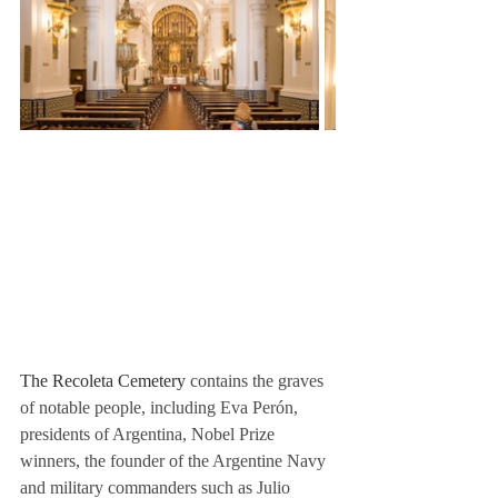
The Recoleta Cemetery
 contains the graves 
of notable people, including Eva Perón, 
presidents of Argentina, Nobel Prize 
winners, the founder of the Argentine Navy 
and military commanders such as Julio 