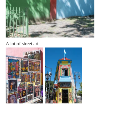
A lot of street art. 