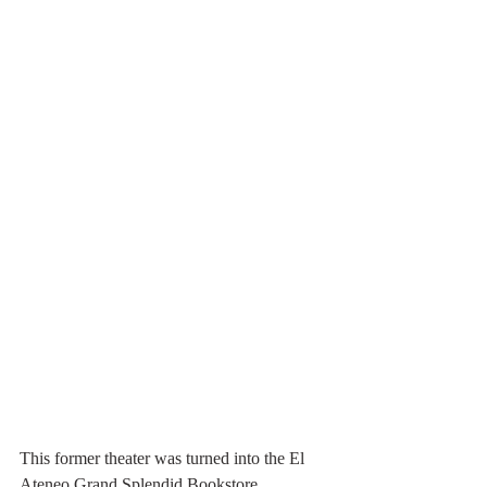
This former theater was turned into the El 
Ateneo Grand Splendid Bookstore.