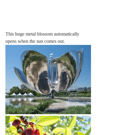
This huge metal blossom automatically 
opens when the sun comes out. 