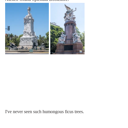
I've never seen such humongous ficus trees. 