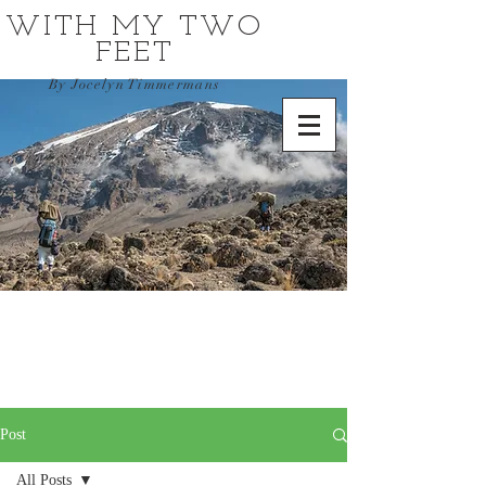
WITH MY TWO
FEET
By Jocelyn Timmermans
Post
All Posts