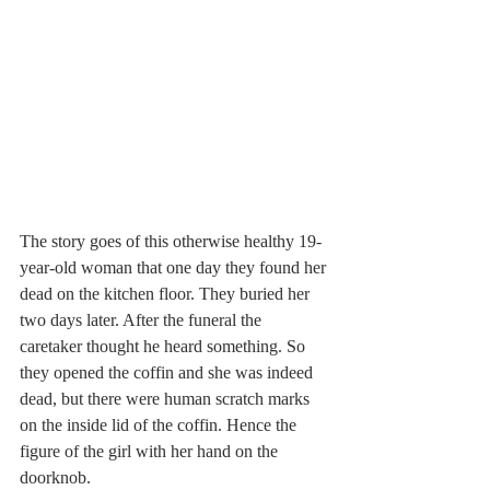
The story goes of this otherwise healthy 19-
year-old woman that one day they found her 
dead on the kitchen floor. They buried her 
two days later. After the funeral the 
caretaker thought he heard something. So 
they opened the coffin and she was indeed 
dead, but there were human scratch marks 
on the inside lid of the coffin. Hence the 
figure of the girl with her hand on the 
doorknob.