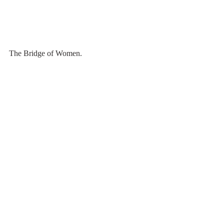
The Bridge of Women.