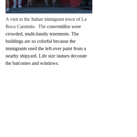
A visit to the Italian immigrant town of La 
Boca Caminito.  The 
conventillos were 
crowded, multi-family tenements. The 
buildings are so colorful because the 
immigrants used the left-over paint from a 
nearby shipyard. Life size statues decorate 
the balconies and windows.