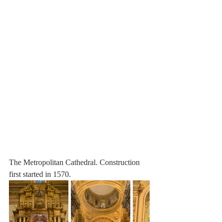
The Metropolitan Cathedral. Construction 
first started in 1570.