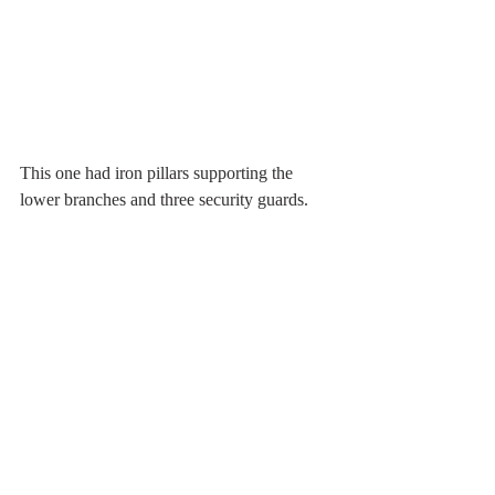
This one had iron pillars supporting the 
lower branches and three security guards.