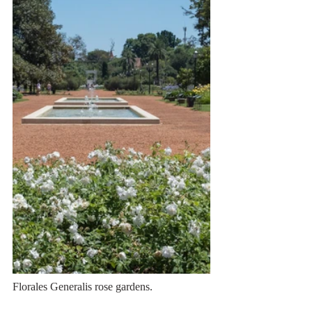
Florales Generalis rose gardens.