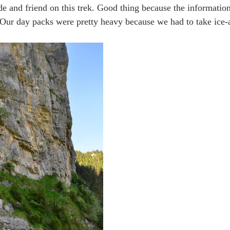
e and friend on this trek. Good thing because the informati
. Our day packs were pretty heavy because we had to take ice-