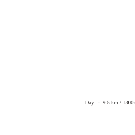
Trips to Holland
Day hikes in
day hikes in the USA
Trips i
Day 1:  9.5 km / 1300