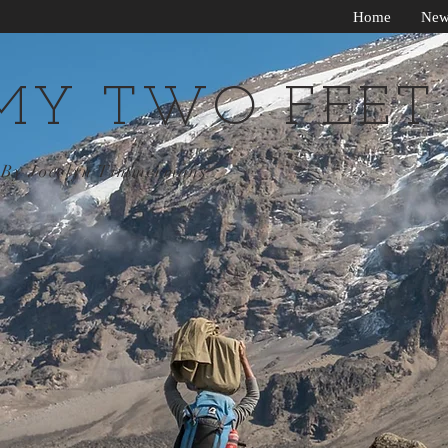
Home
New
MY TWO FEET
By Jocelyn Timmermans