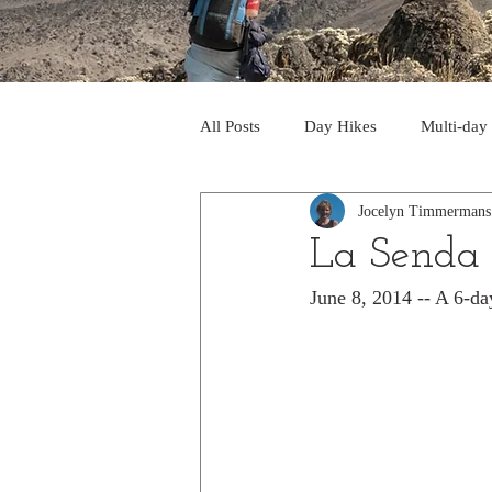
All Posts
Day Hikes
Multi-day
Jocelyn Timmermans
Trips to South America
Trips 
La Senda 
June 8, 2014 -- A 6-da
Day Hikes in the Rocky Mts
T
Trek to Machu Picchu 2013
Tr
Day hikes in the North Cascades