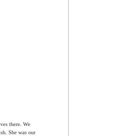
ives there. We 
ish. She was our 