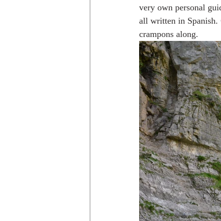
very own personal guid
all written in Spanish
crampons along.