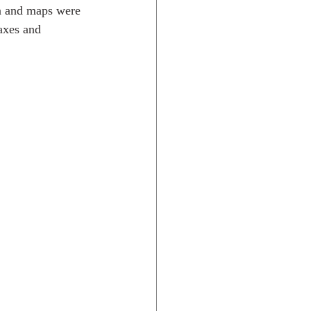
on and maps were 
axes and 