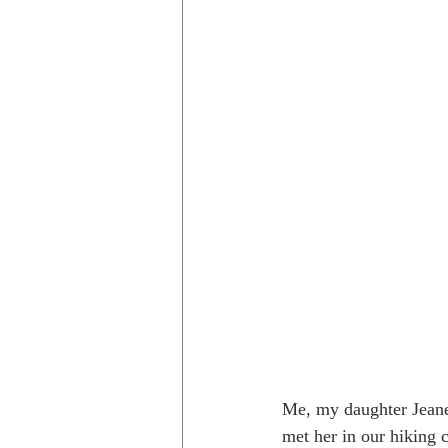
Me, my daughter Jeanet
met her in our hiking c