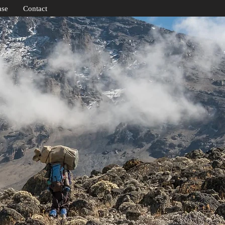
ase
Contact