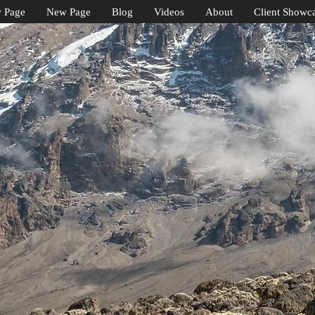
 Page
New Page
Blog
Videos
About
Client Showc