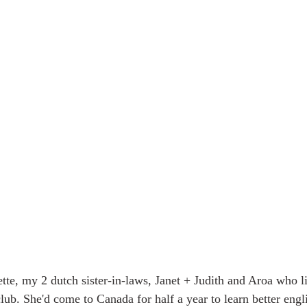
te, my 2 dutch sister-in-laws, Janet + Judith and Aroa who l
lub. She'd come to Canada for half a year to learn better engl