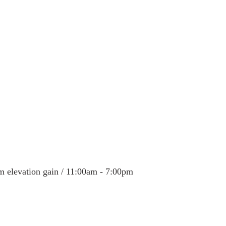
 Alaska & Yukon
Alaska Road Trip
Trip to New Zealand
n USA
Tour Mont Blanc trek
Trip to Italy
m elevation gain / 11:00am - 7:00pm 