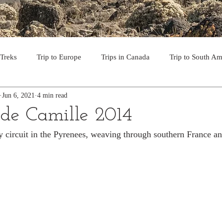
 Treks
Trip to Europe
Trips in Canada
Trip to South Am
Jun 6, 2021
4 min read
to the USA
Day Hikes in Southwest BC
Multi-day Treks in B
de Camille 2014
y circuit in the Pyrenees, weaving through southern France a
rips to Vancouver Island
Trip to Iceland
Trek to Everest Ba
ek in the Pyrenees
Camino - Portuguese Coastal Way 201
day hikes in western USA
hikes on Hawaiian Islands
Tri