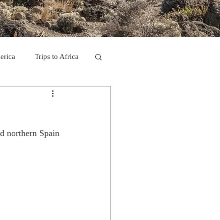
erica
Trips to Africa
C
nd northern Spain
se Camp 2011
ps in Mexico