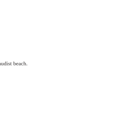
 nudist beach.