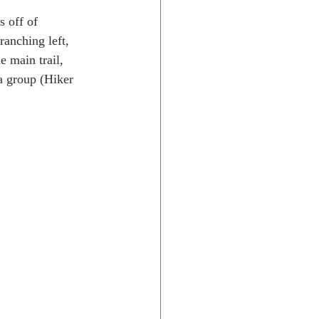
 off of 
anching left, 
e main trail, 
a group (Hiker 