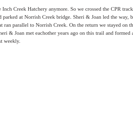
e Inch Creek Hatchery anymore. So we crossed the CPR tracks
parked at Norrish Creek bridge. Sheri & Joan led the way, br
hat ran parallel to Norrish Creek. On the return we stayed on th
heri & Joan met eachother years ago on this trail and formed 
st weekly.