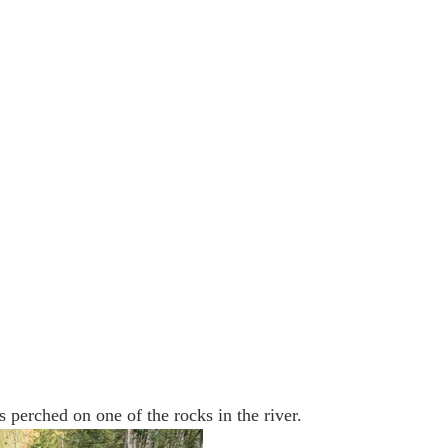
s perched on one of the rocks in the river.