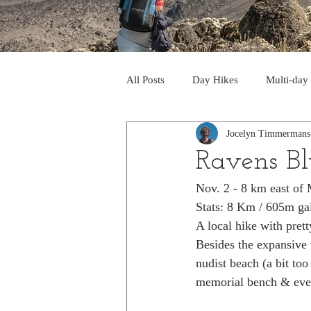
All Posts
Day Hikes
Multi-day
Jocelyn Timmermans
Trips to South America
Trips 
Ravens Bl
Nov. 2 - 8 km east of 
Day Hikes in the Rocky Mts
T
Stats: 8 Km / 605m ga
A local hike with prett
Besides the expansive v
Trek to Machu Picchu 2013
Tr
nudist beach (a bit too
memorial bench & eve
Day hikes in the North Cascades