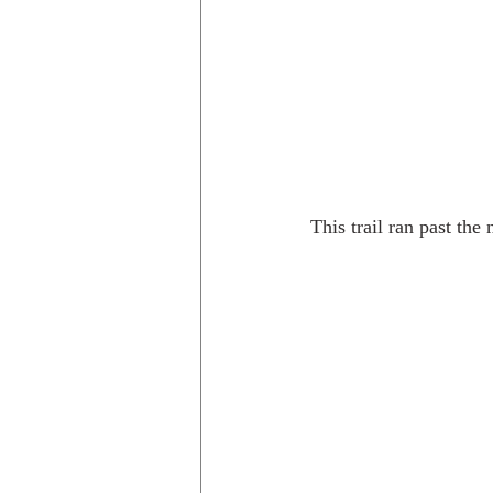
This trail ran past the