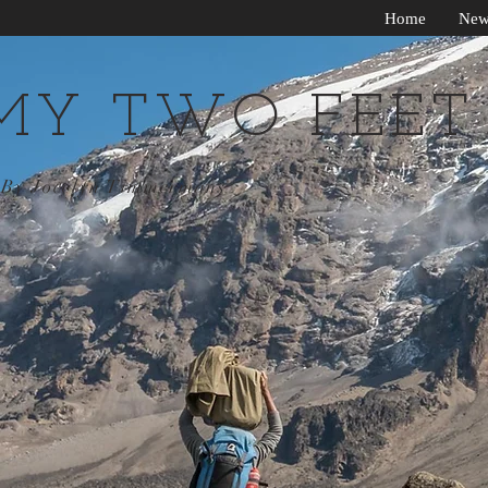
Home
New
MY TWO FEET
By Jocelyn Timmermans