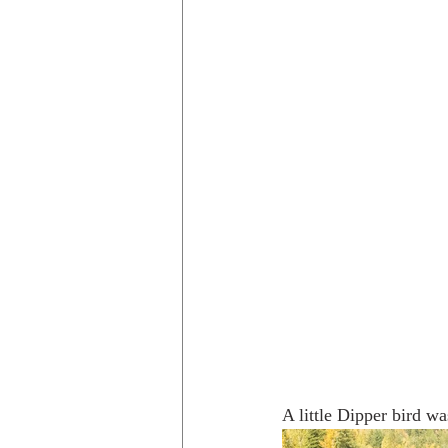
A little Dipper bird wa