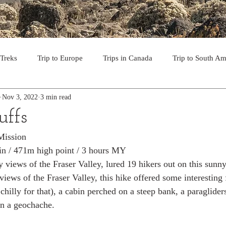
 Treks
Trip to Europe
Trips in Canada
Trip to South Am
Nov 3, 2022
3 min read
to the USA
Day Hikes in Southwest BC
Multi-day Treks in B
uffs
Mission
rips to Vancouver Island
Trip to Iceland
Trek to Everest Ba
in / 471m high point / 3 hours MY
y views of the Fraser Valley, lured 19 hikers out on this sunny
iews of the Fraser Valley, this hike offered some interesting f
ek in the Pyrenees
Camino - Portuguese Coastal Way 201
 chilly for that), a cabin perched on a steep bank, a paraglide
n a geochache. 
day hikes in western USA
hikes on Hawaiian Islands
Tri