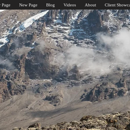
 Page
New Page
Blog
Videos
About
Client Showc