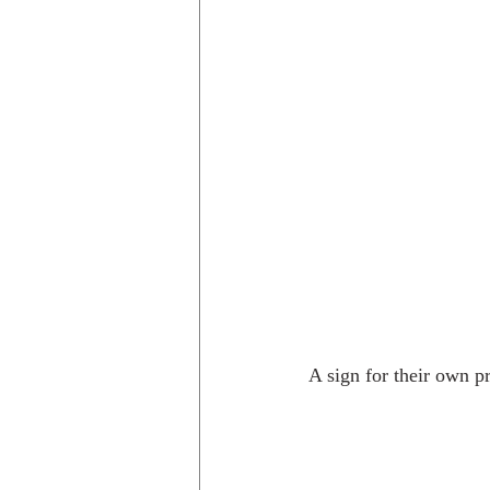
A sign for their own p