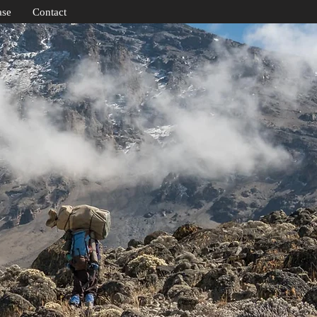
ase
Contact