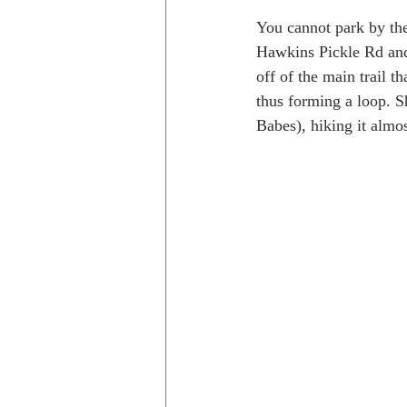
You cannot park by th
Hawkins Pickle Rd and 
off of the main trail t
thus forming a loop. S
Babes), hiking it almo