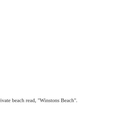
rivate beach read, "Winstons Beach".