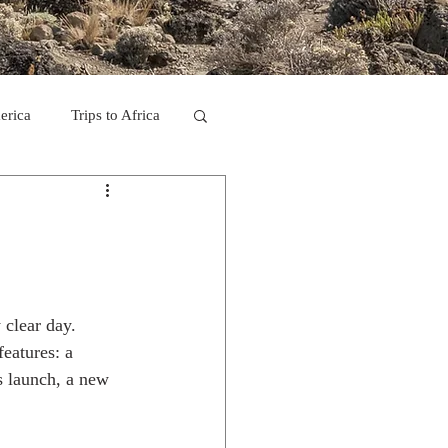
erica
Trips to Africa
C
se Camp 2011
 clear day.
eatures: a 
rs launch, a new 
ps in Mexico