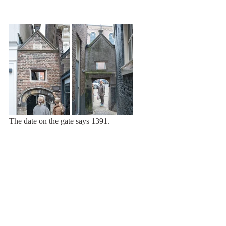
The date on the gate says 1391.