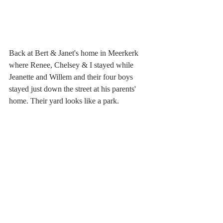
Back at Bert & Janet's home in Meerkerk 
where Renee, Chelsey & I stayed while 
Jeanette and Willem and their four boys 
stayed just down the street at his parents' 
home. Their yard looks like a park. 