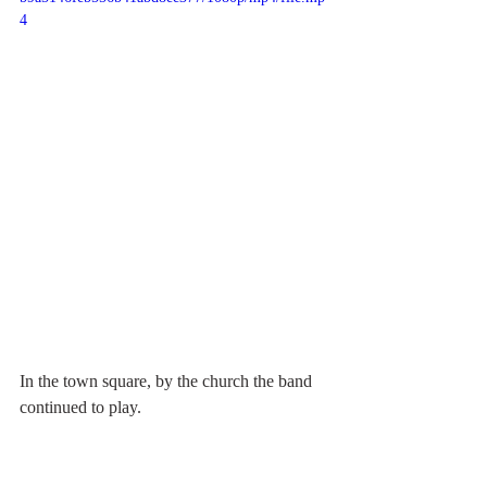
4
In the town square, by the church the band 
continued to play.