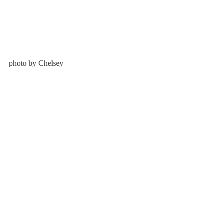
photo by Chelsey