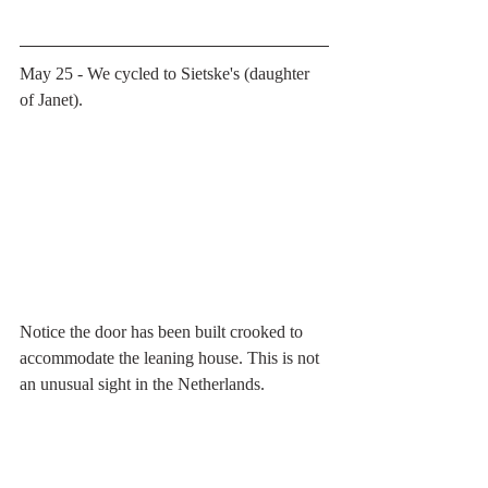
May 25 - We cycled to Sietske's (daughter 
of Janet). 
Notice the door has been built crooked to 
accommodate the leaning house. This is not 
an unusual sight in the Netherlands.