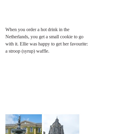
When you order a hot drink in the 
Netherlands, you get a small cookie to go 
with it. Ellie was happy to get her favourite: 
a stroop (syrup) waffle.