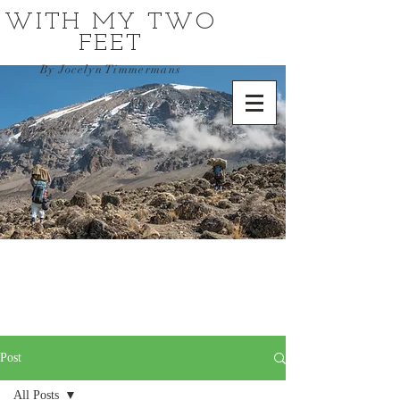
WITH MY TWO
FEET
By Jocelyn Timmermans
Post
All Posts