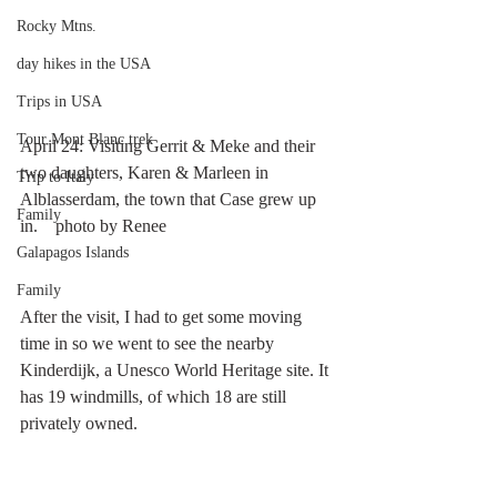
Rocky Mtns.
day hikes in the USA
Trips in USA
Tour Mont Blanc trek
April 24: Visiting Gerrit & Meke and their 
two daughters, Karen & Marleen in 
Trip to Italy
Alblasserdam, the town that Case grew up 
Family
in.    photo by Renee
Galapagos Islands
Family
After the visit, I had to get some moving 
time in so we went to see the nearby 
Kinderdijk, a Unesco World Heritage site. It 
has 19 windmills, of which 18 are still 
privately owned.