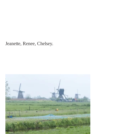
Jeanette, Renee, Chelsey.