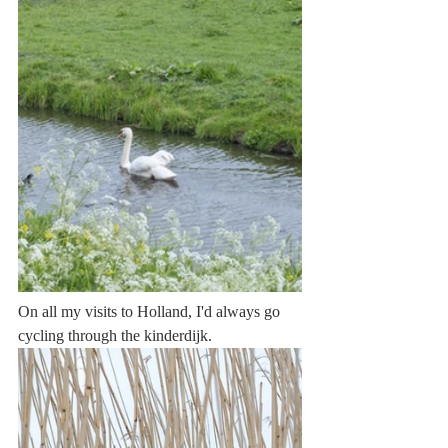
On all my visits to Holland, I'd always go 
cycling through the kinderdijk. 