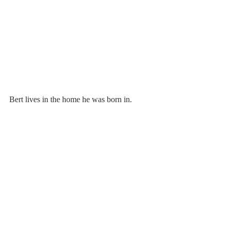
Bert lives in the home he was born in.