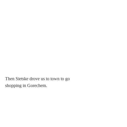
Then Sietske drove us to town to go 
shopping in Gorechem.