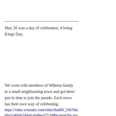
May 26 was a day of celebration, it being 
Kings Day.
We went with members of Willems family 
to a small neighbouring town and got there 
just in time to join the parade. Each town 
has their own way of celebrating. 
https://video.wixstatic.com/video/0aa86f_55b7fda
b9a5146feb556b41abd8ee377/1080p/mp4/file.mp