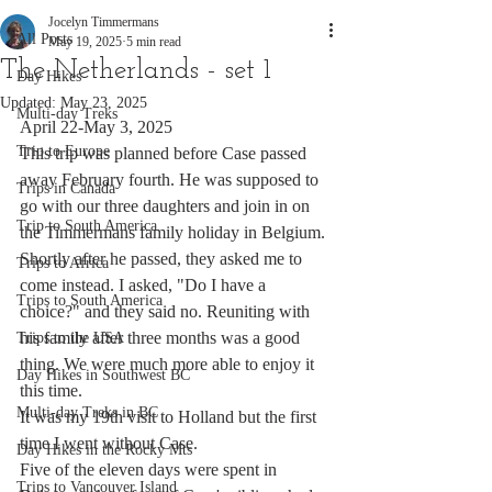
Jocelyn Timmermans
All Posts
May 19, 2025
5 min read
The Netherlands - set 1
Day Hikes
Updated:
May 23, 2025
Multi-day Treks
April 22-May 3, 2025
Trip to Europe
This trip was planned before Case passed 
away February fourth. He was supposed to 
Trips in Canada
go with our three daughters and join in on 
Trip to South America
the Timmermans family holiday in Belgium. 
Shortly after he passed, they asked me to 
Trips to Africa
come instead. I asked, "Do I have a 
Trips to South America
choice?" and they said no. Reuniting with 
his family after three months was a good 
Trips to the USA
thing. We were much more able to enjoy it 
Day Hikes in Southwest BC
this time. 
Multi-day Treks in BC
It was my 19th visit to Holland but the first 
time I went without Case.  
Day Hikes in the Rocky Mts
Five of the eleven days were spent in 
Trips to Vancouver Island