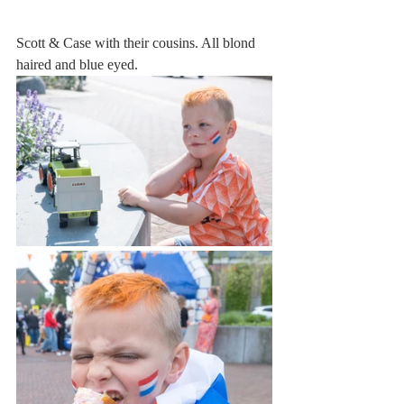
Scott & Case with their cousins. All blond 
haired and blue eyed.