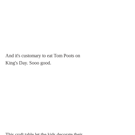
And it's customary to eat Tom Poots on 
King's Day. Sooo good. 
This craft table let the kids decorate their 