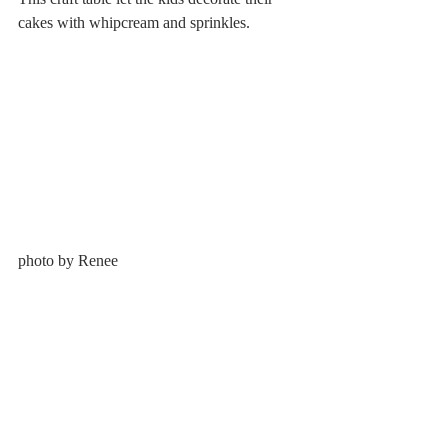
cakes with whipcream and sprinkles.
photo by Renee