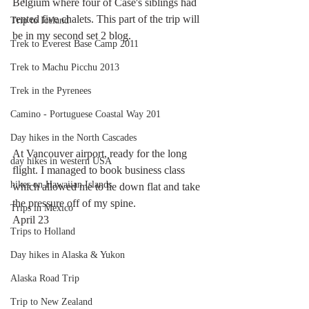
Belgium where four of Case's siblings had 
rented five chalets. This part of the trip will 
Trip to Iceland
be in my second set 2 blog. 
Trek to Everest Base Camp 2011
Trek to Machu Picchu 2013
Trek in the Pyrenees
Camino - Portuguese Coastal Way 201
Day hikes in the North Cascades
At Vancouver airport, ready for the long 
day hikes in western USA
flight. I managed to book business class 
hikes on Hawaiian Islands
which allowed me to lie down flat and take 
the pressure off of my spine. 
Trips in Mexico
April 23
Trips to Holland
Day hikes in Alaska & Yukon
Alaska Road Trip
Trip to New Zealand