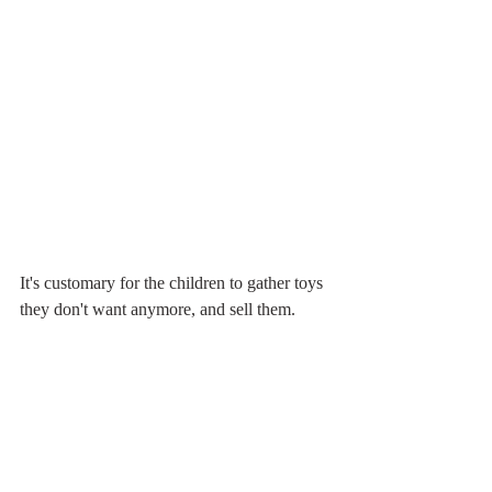
It's customary for the children to gather toys 
they don't want anymore, and sell them.