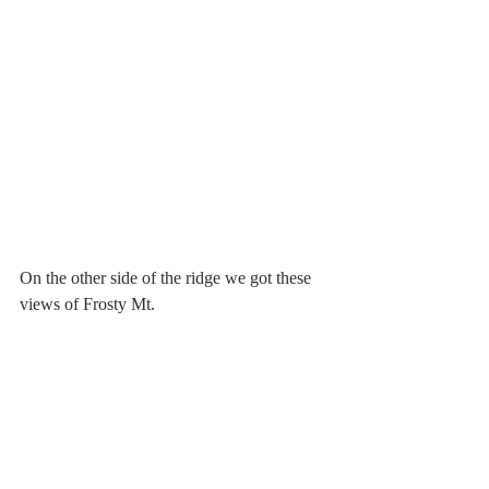
On the other side of the ridge we got these 
views of Frosty Mt.