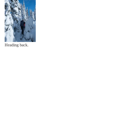
Heading back.