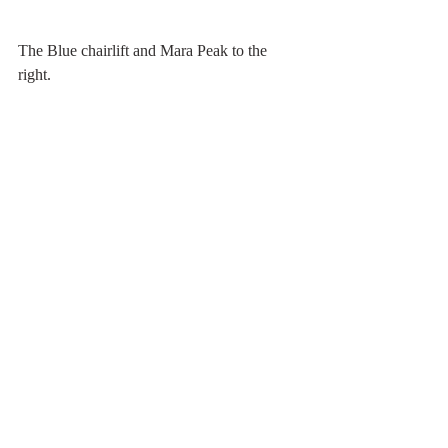
The Blue chairlift and Mara Peak to the 
right.