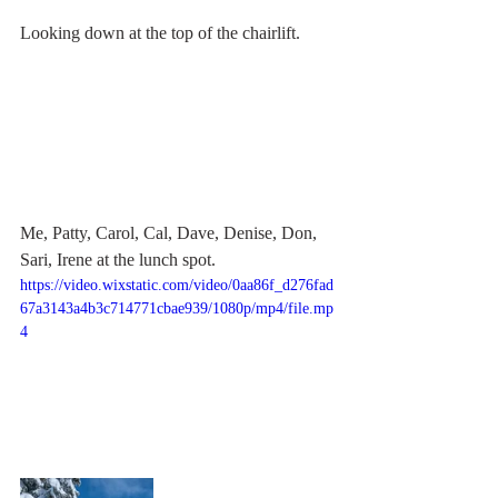
Looking down at the top of the chairlift.
Me, Patty, Carol, Cal, Dave, Denise, Don, 
Sari, Irene at the lunch spot. 
https://video.wixstatic.com/video/0aa86f_d276fad
67a3143a4b3c714771cbae939/1080p/mp4/file.mp
4