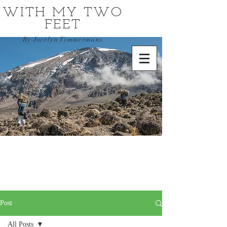
WITH MY TWO
FEET
By Jocelyn Timmermans
Post
All Posts