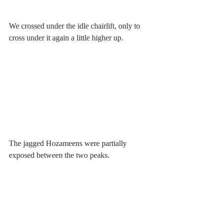
We crossed under the idle chairlift, only to 
cross under it again a little higher up.
The jagged Hozameens were partially 
exposed between the two peaks.