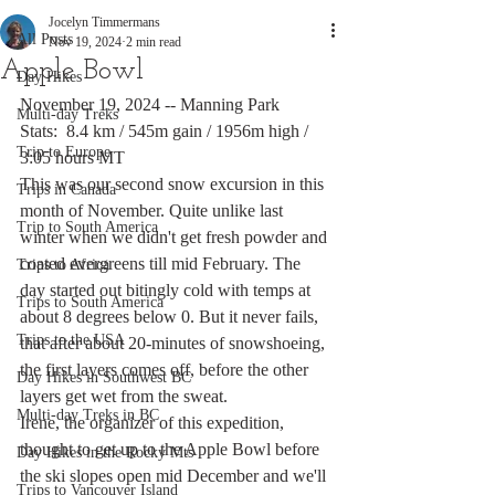
Jocelyn Timmermans
All Posts
Nov 19, 2024
2 min read
Apple Bowl
Day Hikes
November 19, 2024 -- Manning Park
Multi-day Treks
Stats:  8.4 km / 545m gain / 1956m high / 
Trip to Europe
3:05 hours MT
This was our second snow excursion in this 
Trips in Canada
month of November. Quite unlike last 
Trip to South America
winter when we didn't get fresh powder and 
coated evergreens till mid February. The 
Trips to Africa
day started out bitingly cold with temps at 
Trips to South America
about 8 degrees below 0. But it never fails, 
Trips to the USA
that after about 20-minutes of snowshoeing, 
the first layers comes off, before the other 
Day Hikes in Southwest BC
layers get wet from the sweat. 
Multi-day Treks in BC
Irene, the organizer of this expedition, 
thought to get up to the Apple Bowl before 
Day Hikes in the Rocky Mts
the ski slopes open mid December and we'll 
Trips to Vancouver Island