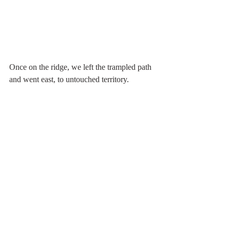
Once on the ridge, we left the trampled path 
and went east, to untouched territory.