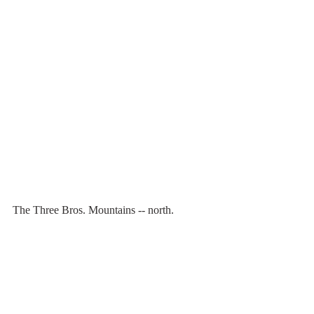
The Three Bros. Mountains -- north.