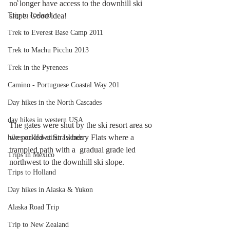
no longer have access to the downhill ski 
Trip to Iceland
slope. Good idea!
Trek to Everest Base Camp 2011
Trek to Machu Picchu 2013
Trek in the Pyrenees
Camino - Portuguese Coastal Way 201
Day hikes in the North Cascades
day hikes in western USA
The gates were shut by the ski resort area so 
we parked at Strawberry Flats where a 
hikes on Hawaiian Islands
trampled path with a  gradual grade led 
Trips in Mexico
northwest to the downhill ski slope.
Trips to Holland
Day hikes in Alaska & Yukon
Alaska Road Trip
Trip to New Zealand