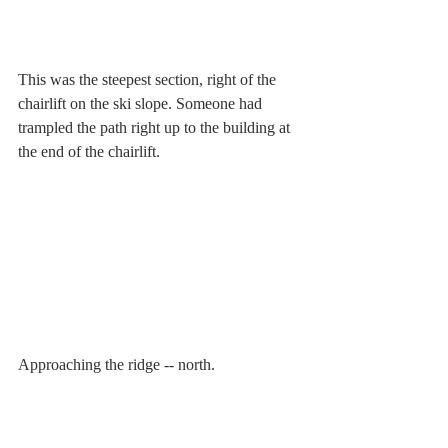
This was the steepest section, right of the 
chairlift on the ski slope. Someone had 
trampled the path right up to the building at 
the end of the chairlift.
Approaching the ridge -- north.