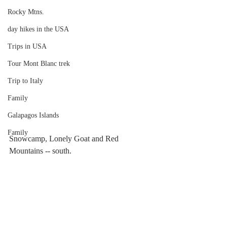
Rocky Mtns.
day hikes in the USA
Trips in USA
Tour Mont Blanc trek
Trip to Italy
Family
Galapagos Islands
Family
Snowcamp, Lonely Goat and Red 
Mountains -- south.