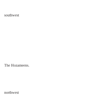
southwest
The Hozameens.
northwest