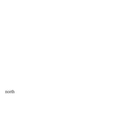
north