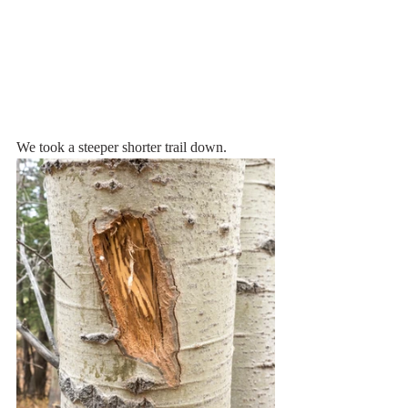
We took a steeper shorter trail down.