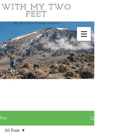
WITH MY TWO
FEET
By Jocelyn Timmermans
Post
All Posts