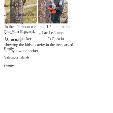
Rocky Mtns.
day hikes in the USA
Trips in USA
In the afternoon we hiked 1.5 hours to the 
Tour Mont Blanc trek
viewpoint overlooking Lac Le Jeune. 
1) a woodpecker                2) Corwin 
Trip to Italy
showing the kids a cavity in the tree carved 
Family
out by a woodpecker                 
Galapagos Islands
Family