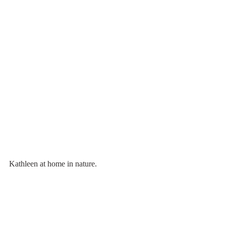
Kathleen at home in nature. 