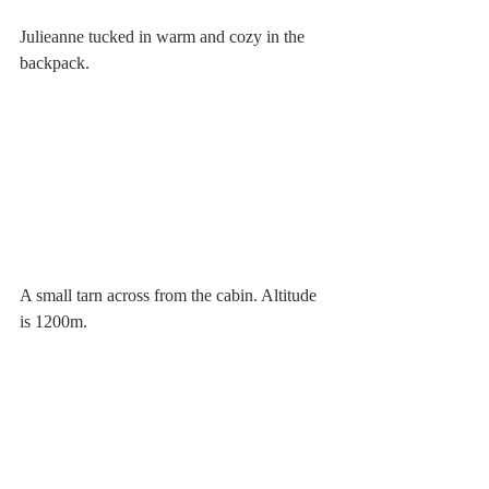
Julieanne tucked in warm and cozy in the 
backpack.
A small tarn across from the cabin. Altitude 
is 1200m. 