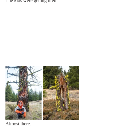
The kids were getting tired.
Almost there. 