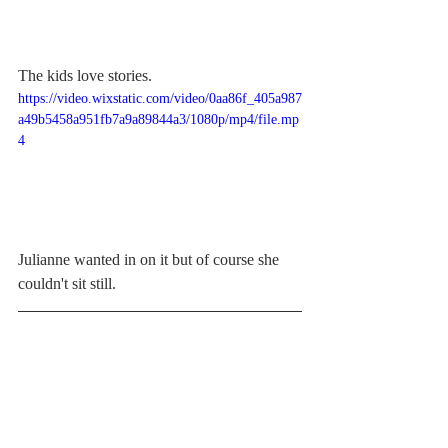
The kids love stories.
https://video.wixstatic.com/video/0aa86f_405a987
a49b5458a951fb7a9a89844a3/1080p/mp4/file.mp
4
Julianne wanted in on it but of course she 
couldn't sit still. 