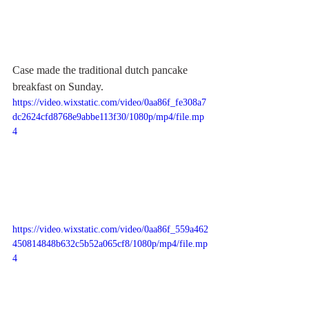
Case made the traditional dutch pancake 
breakfast on Sunday. 
https://video.wixstatic.com/video/0aa86f_fe308a7
dc2624cfd8768e9abbe113f30/1080p/mp4/file.mp
4
https://video.wixstatic.com/video/0aa86f_559a462
450814848b632c5b52a065cf8/1080p/mp4/file.mp
4