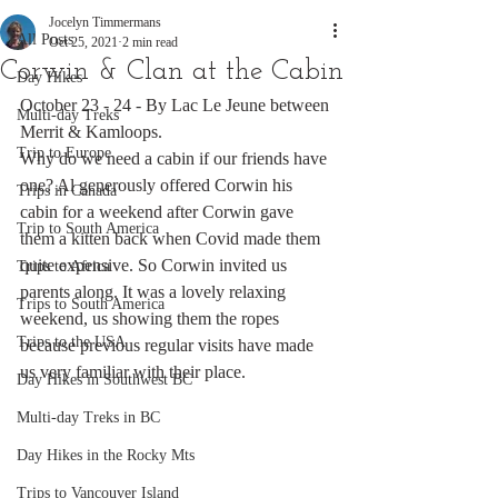
Jocelyn Timmermans
All Posts
Oct 25, 2021
2 min read
Corwin & Clan at the Cabin
Day Hikes
October 23 - 24 - By Lac Le Jeune between 
Multi-day Treks
Merrit & Kamloops.
Trip to Europe
Why do we need a cabin if our friends have 
one? Al generously offered Corwin his 
Trips in Canada
cabin for a weekend after Corwin gave 
Trip to South America
them a kitten back when Covid made them 
quite expensive. So Corwin invited us 
Trips to Africa
parents along. It was a lovely relaxing 
Trips to South America
weekend, us showing them the ropes 
Trips to the USA
because previous regular visits have made 
us very familiar with their place. 
Day Hikes in Southwest BC
Multi-day Treks in BC
Day Hikes in the Rocky Mts
Trips to Vancouver Island