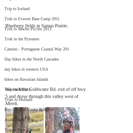
Trip to Iceland
Trek to Everest Base Camp 2011
Blueberry fields in Sumas Prairie. 
Trek to Machu Picchu 2013
Trek in the Pyrenees
Camino - Portuguese Coastal Way 201
Day hikes in the North Cascades
day hikes in western USA
hikes on Hawaiian Islands
We took the Coldwater Rd. exit of off hwy 
Trips in Mexico
5 and drove through this valley west of 
Trips to Holland
Merrit. 
Day hikes in Alaska & Yukon
Alaska Road Trip
Trip to New Zealand