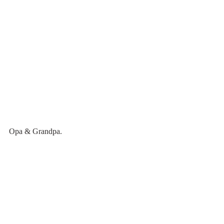
Opa & Grandpa.