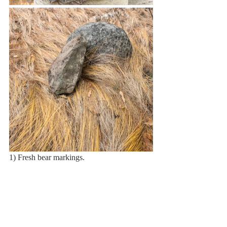
1) Fresh bear markings.