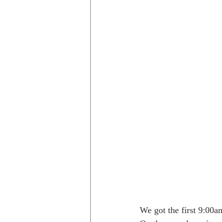
Trips to Holland
Day hikes in
day hikes in the USA
Trips i
We got the first 9:00am