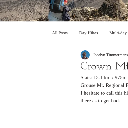
All Posts
Day Hikes
Multi-day
Jocelyn Timmermans
Trips to South America
Trips 
Crown Mt
Stats: 13.1 km / 975m
Day Hikes in the Rocky Mts
T
Grouse Mt. Regional P
I hesitate to call this
there as to get back. 
Trek to Machu Picchu 2013
Tr
Day hikes in the North Cascades