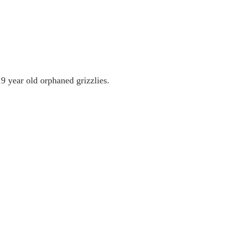
9 year old orphaned grizzlies.