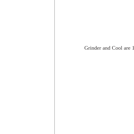
Grinder and Cool are 1