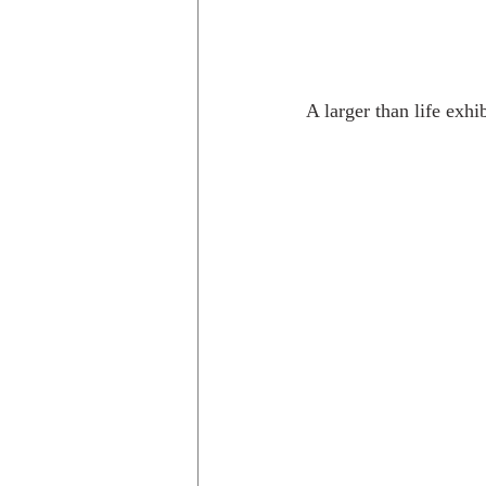
A larger than life exhib