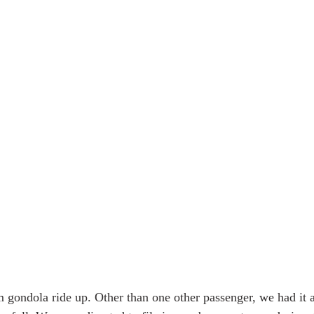
 Alaska & Yukon
Alaska Road Trip
Trip to New Zealand
n USA
Tour Mont Blanc trek
Trip to Italy
 gondola ride up. Other than one other passenger, we had it al