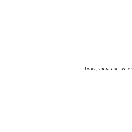
Roots, snow and water 