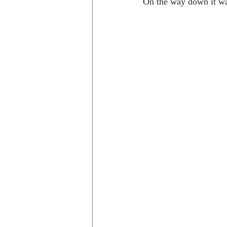
On the way down it was