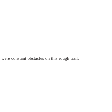
were constant obstacles on this rough trail.