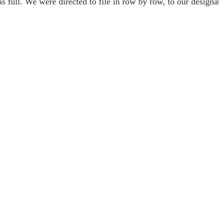
 full. We were directed to file in row by row, to our designat