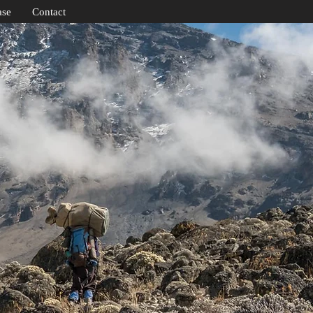
ase
Contact