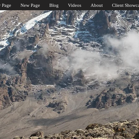
 Page
New Page
Blog
Videos
About
Client Showc