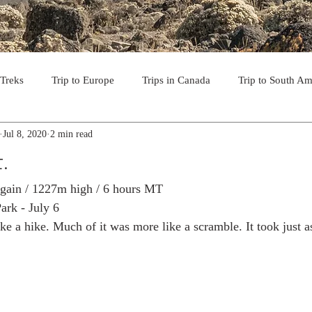
 Treks
Trip to Europe
Trips in Canada
Trip to South Am
Jul 8, 2020
2 min read
to the USA
Day Hikes in Southwest BC
Multi-day Treks in B
.
 gain / 1227m high / 6 hours MT 
rips to Vancouver Island
Trip to Iceland
Trek to Everest Ba
ark - July 6
 hike a hike. Much of it was more like a scramble. It took just a
ek in the Pyrenees
Camino - Portuguese Coastal Way 201
day hikes in western USA
hikes on Hawaiian Islands
Tri