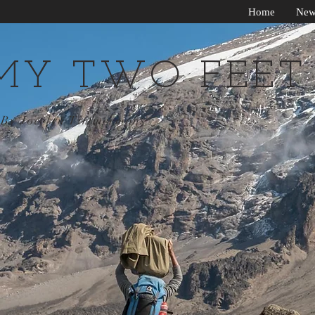
Home
New
MY TWO FEET
By Jocelyn Timmermans