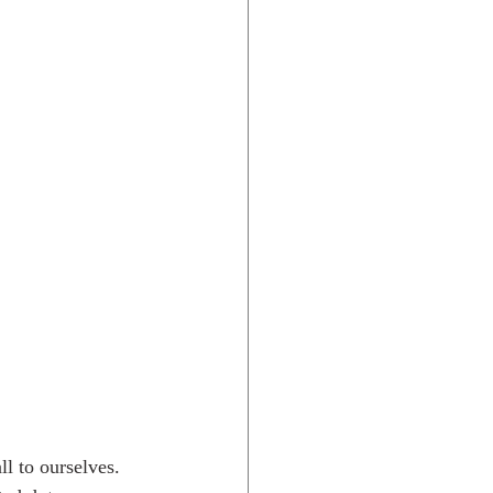
Rocky Mtns.
l to ourselves. 