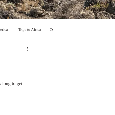
erica
Trips to Africa
C
se Camp 2011
s long to get 
ps in Mexico