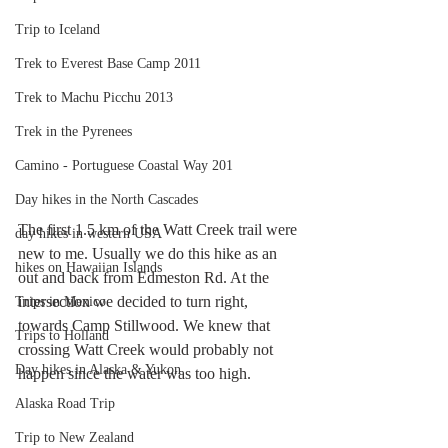
Trip to Iceland
Trek to Everest Base Camp 2011
Trek to Machu Picchu 2013
Trek in the Pyrenees
Camino - Portuguese Coastal Way 201
Day hikes in the North Cascades
The first 1.5 km of the Watt Creek trail were 
day hikes in western USA
new to me. Usually we do this hike as an 
hikes on Hawaiian Islands
out and back from Edmeston Rd. At the 
intersection we decided to turn right, 
Trips in Mexico
towards Camp Stillwood. We knew that 
Trips to Holland
crossing Watt Creek would probably not 
Day hikes in Alaska & Yukon
happen since the water was too high. 
Alaska Road Trip
Trip to New Zealand