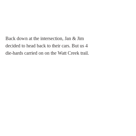
Back down at the intersection, Jan & Jim 
decided to head back to their cars. But us 4 
die-hards carried on on the Watt Creek trail. 