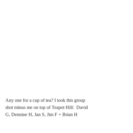
Any one for a cup of tea? I took this group 
shot minus me on top of Teapot Hill:  David 
G, Dennine H, Jan S, Jim F + Brian H