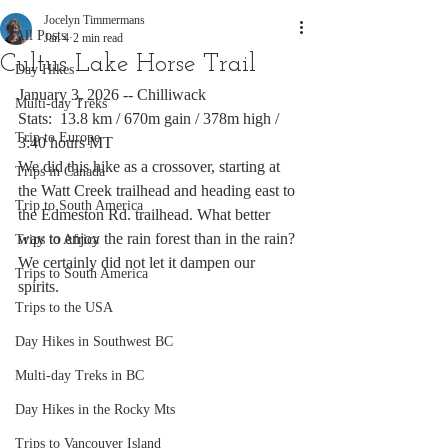
Jocelyn Timmermans
All Posts
Jan 4
2 min read
Cultus Lake Horse Trail
Day Hikes
January 3, 2026 -- Chilliwack
Multi-day Treks
Stats:  13.8 km / 670m gain / 378m high / 
Trip to Europe
3:40 hours MT
We did this hike as a crossover, starting at 
Trips in Canada
the Watt Creek trailhead and heading east to 
Trip to South America
the Edmeston Rd. trailhead. What better 
way to enjoy the rain forest than in the rain? 
Trips to Africa
We certainly did not let it dampen our 
Trips to South America
spirits. 
Trips to the USA
Day Hikes in Southwest BC
Multi-day Treks in BC
Day Hikes in the Rocky Mts
Trips to Vancouver Island