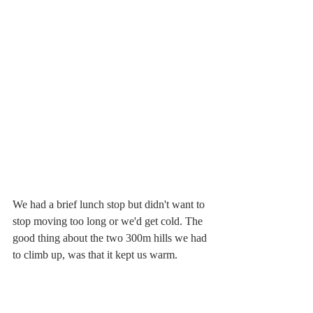
We had a brief lunch stop but didn't want to 
stop moving too long or we'd get cold. The 
good thing about the two 300m hills we had 
to climb up, was that it kept us warm.