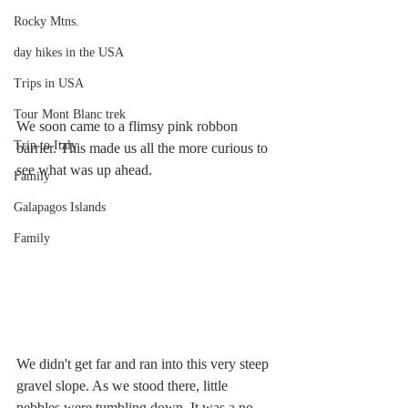
Rocky Mtns.
day hikes in the USA
Trips in USA
Tour Mont Blanc trek
We soon came to a flimsy pink robbon 
Trip to Italy
barrier. This made us all the more curious to 
see what was up ahead.
Family
Galapagos Islands
Family
We didn't get far and ran into this very steep 
gravel slope. As we stood there, little 
pebbles were tumbling down. It was a no-