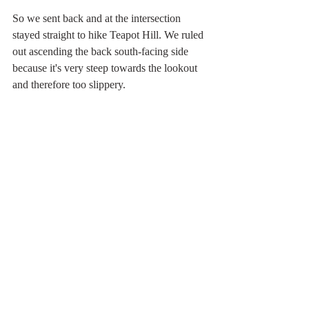
So we sent back and at the intersection 
stayed straight to hike Teapot Hill. We ruled 
out ascending the back south-facing side 
because it's very steep towards the lookout 
and therefore too slippery.