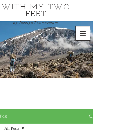
WITH MY TWO
FEET
By Jocelyn Timmermans
Post
All Posts