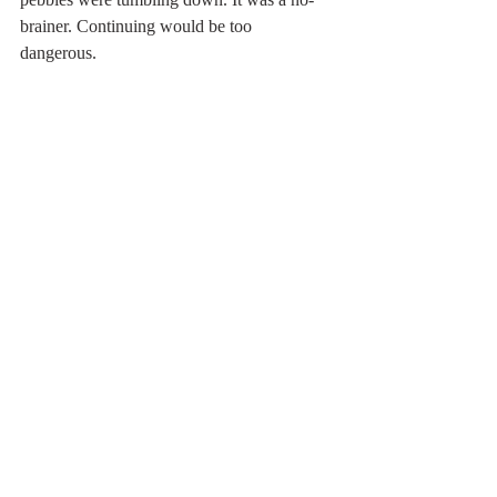
brainer. Continuing would be too 
dangerous. 