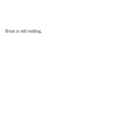
Brian is still smiling.