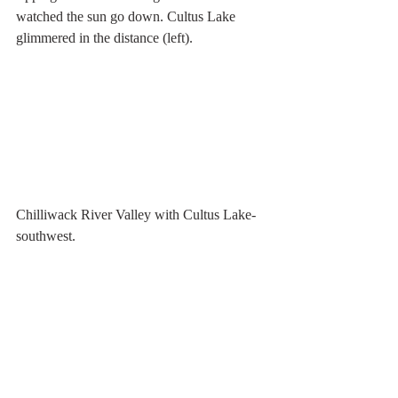
watched the sun go down. Cultus Lake 
glimmered in the distance (left).
Chilliwack River Valley with Cultus Lake- 
southwest. 