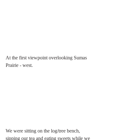
At the first viewpoint overlooking Sumas 
Prairie - west. 
We were sitting on the log/tree bench, 
sipping our tea and eating sweets while we 