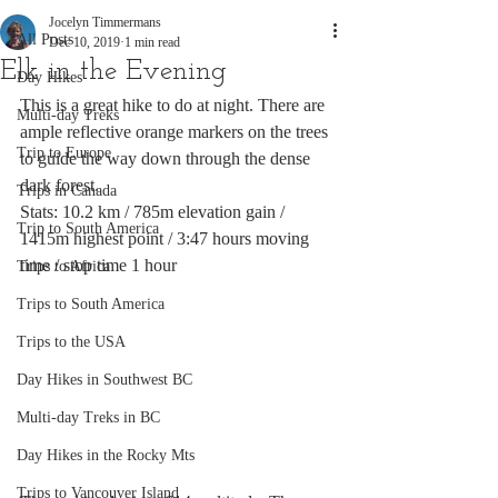
Jocelyn Timmermans
All Posts
Dec 10, 2019
1 min read
Elk in the Evening
Day Hikes
This is a great hike to do at night. There are 
Multi-day Treks
ample reflective orange markers on the trees 
Trip to Europe
to guide the way down through the dense 
dark forest. 
Trips in Canada
Stats: 10.2 km / 785m elevation gain / 
Trip to South America
1415m highest point / 3:47 hours moving 
time / stop time 1 hour
Trips to Africa
Trips to South America
Trips to the USA
Day Hikes in Southwest BC
Multi-day Treks in BC
Day Hikes in the Rocky Mts
Trips to Vancouver Island