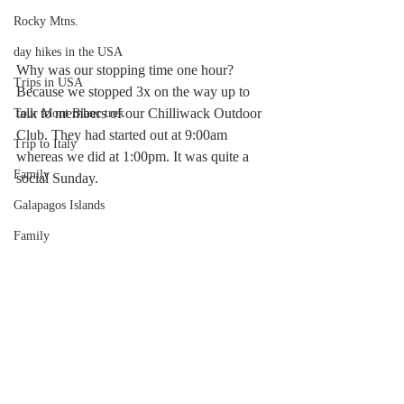
Rocky Mtns.
day hikes in the USA
Why was our stopping time one hour? 
Trips in USA
Because we stopped 3x on the way up to 
talk to members of our Chilliwack Outdoor 
Tour Mont Blanc trek
Club. They had started out at 9:00am 
Trip to Italy
whereas we did at 1:00pm. It was quite a 
Family
social Sunday.
Galapagos Islands
Family