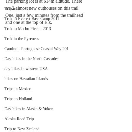
The parking lot is at 614m altitude. There 
are 2 almost new outhouses on this trail. 
Trip to Iceland
One, just a few minutes from the trailhead 
Trek to Everest Base Camp 2011
and one at the top of Elk. 
Trek to Machu Picchu 2013
Trek in the Pyrenees
Camino - Portuguese Coastal Way 201
Day hikes in the North Cascades
day hikes in western USA
hikes on Hawaiian Islands
Trips in Mexico
Trips to Holland
Day hikes in Alaska & Yukon
Alaska Road Trip
Trip to New Zealand