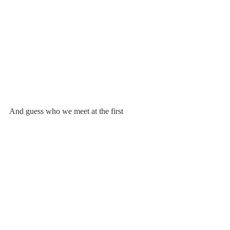
And guess who we meet at the first 
viewpoint? My lovely children & 
grandchildren. I knew they'd be there but I 
didn't think they'd get that high that late in 
the day with the little ones. We hiked down 
in the dark together. 