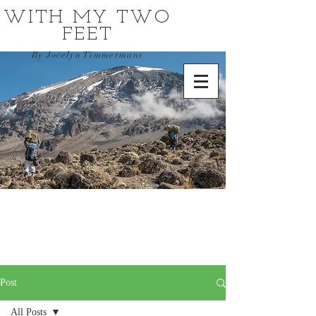
WITH MY TWO
FEET
By Jocelyn Timmermans
Post
All Posts