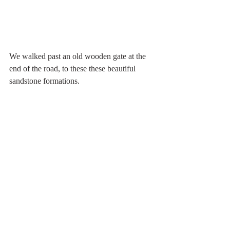
We walked past an old wooden gate at the 
end of the road, to these these beautiful 
sandstone formations.