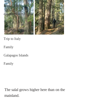
Rocky Mtns.
day hikes in the USA
Trips in USA
Tour Mont Blanc trek
Trip to Italy
Family
Galapagos Islands
Family
The salal grows higher here than on the 
mainland. 