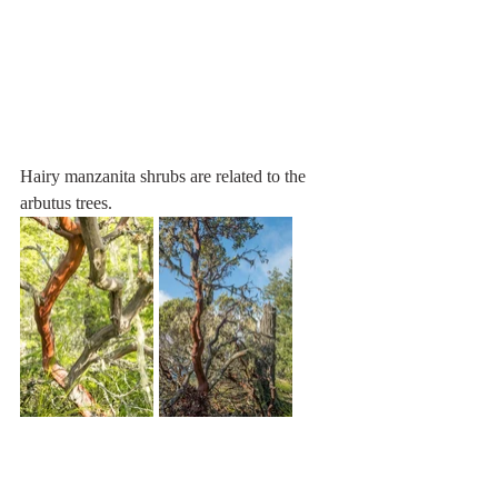
Hairy manzanita shrubs are related to the 
arbutus trees.