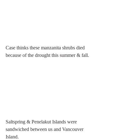
Case thinks these manzanita shrubs died 
because of the drought this summer & fall.
Saltspring & Penelakut Islands were 
sandwiched between us and Vancouver 
Island.