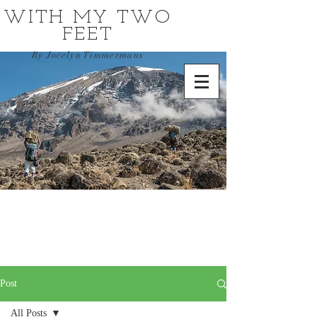
WITH MY TWO
FEET
By Jocelyn Timmermans
Post
All Posts