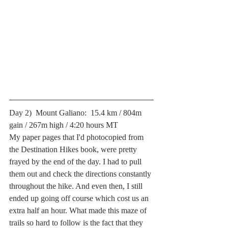
Day 2)  Mount Galiano:  15.4 km / 804m 
gain / 267m high / 4:20 hours MT
My paper pages that I'd photocopied from 
the Destination Hikes book, were pretty 
frayed by the end of the day. I had to pull 
them out and check the directions constantly 
throughout the hike. And even then, I still 
ended up going off course which cost us an 
extra half an hour. What made this maze of 
trails so hard to follow is the fact that they 