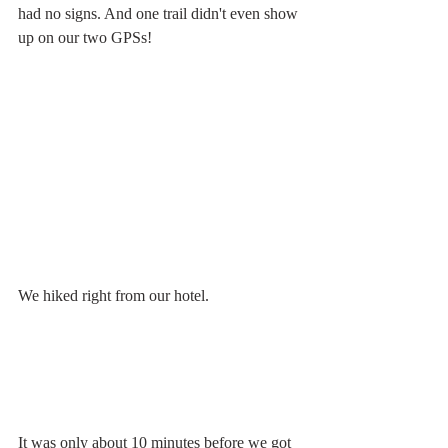
had no signs. And one trail didn't even show 
up on our two GPSs!
We hiked right from our hotel.
It was only about 10 minutes before we got 