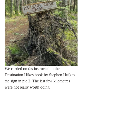
We carried on (as instructed in the 
Destination Hikes book by Stephen Hui) to 
the sign in pic 2. The last few kilometres 
were not really worth doing. 