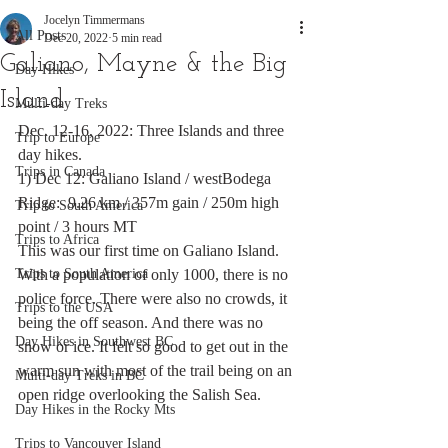
Jocelyn Timmermans
All Posts
Dec 20, 2022
5 min read
Galiano, Mayne & the Big
Day Hikes
Island
Multi-day Treks
Dec. 12-16, 2022: Three Islands and three 
Trip to Europe
day hikes.
Trips in Canada
1) Dec 12: Galiano Island / westBodega 
Ridge:  9.26 km / 357m gain / 250m high 
Trip to South America
point / 3 hours MT
Trips to Africa
This was our first time on Galiano Island. 
Trips to South America
With a population of only 1000, there is no 
police force. There were also no crowds, it 
Trips to the USA
being the off season. And there was no 
Day Hikes in Southwest BC
snow or ice. It felt so good to get out in the 
warm sun with most of the trail being on an 
Multi-day Treks in BC
open ridge overlooking the Salish Sea.  
Day Hikes in the Rocky Mts
Trips to Vancouver Island