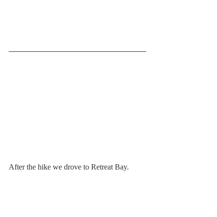
After the hike we drove to Retreat Bay. 