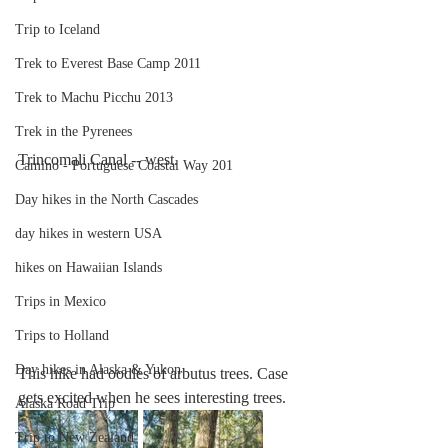
Trip to Iceland
Trek to Everest Base Camp 2011
Trek to Machu Picchu 2013
Trek in the Pyrenees
Trincomali Canal -- west.
Camino - Portuguese Coastal Way 201
Day hikes in the North Cascades
day hikes in western USA
hikes on Hawaiian Islands
Trips in Mexico
Trips to Holland
Day hikes in Alaska & Yukon
This hike had oodles of arbutus trees. Case 
gets excited when he sees interesting trees.
Alaska Road Trip
Trip to New Zealand