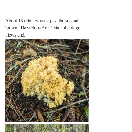
About 15 minutes walk past the second 
brown "Hazardous Area" sign, the ridge 
views end. 