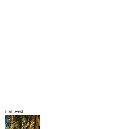
northwest