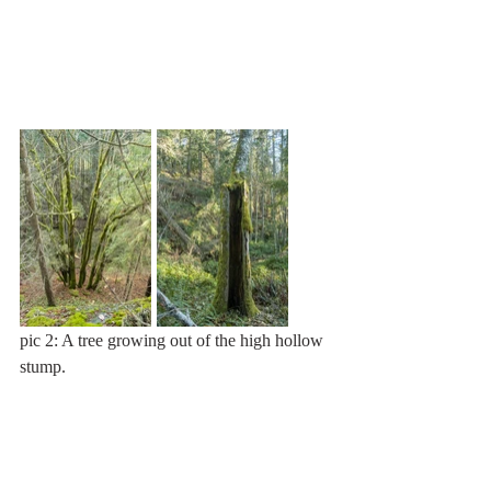
pic 2: A tree growing out of the high hollow 
stump.