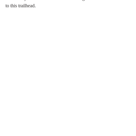
to this trailhead.