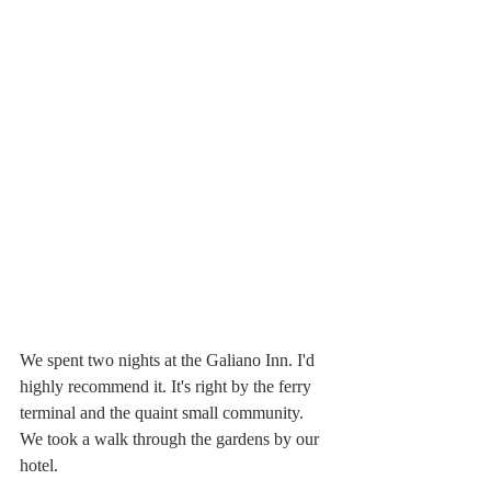
We spent two nights at the Galiano Inn. I'd 
highly recommend it. It's right by the ferry 
terminal and the quaint small community. 
We took a walk through the gardens by our 
hotel.