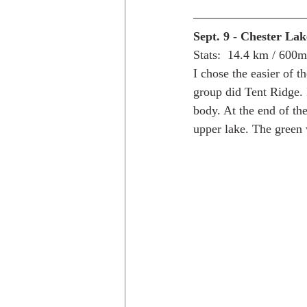
Sept. 9 - Chester Lak
Stats:  14.4 km / 600
I chose the easier of t
group did Tent Ridge. 
body. At the end of the
upper lake. The green v