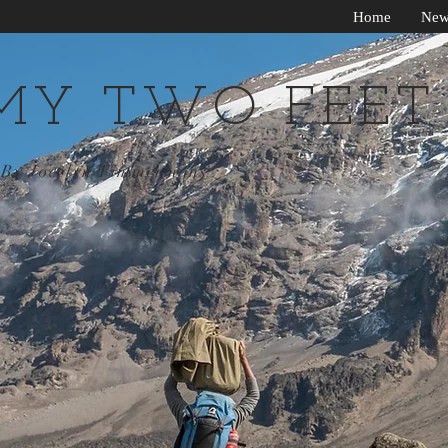
Home
New
MY TWO FEET
By Jocelyn Timmermans