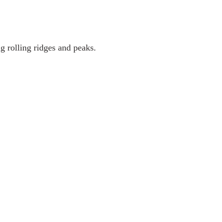
g rolling ridges and peaks.