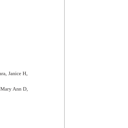
ra, Janice H, 
, Mary Ann D, 