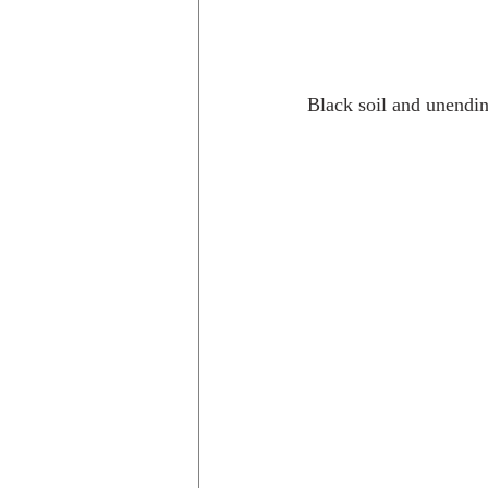
Black soil and unendin