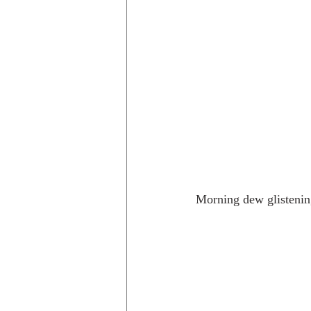
Morning dew glistening