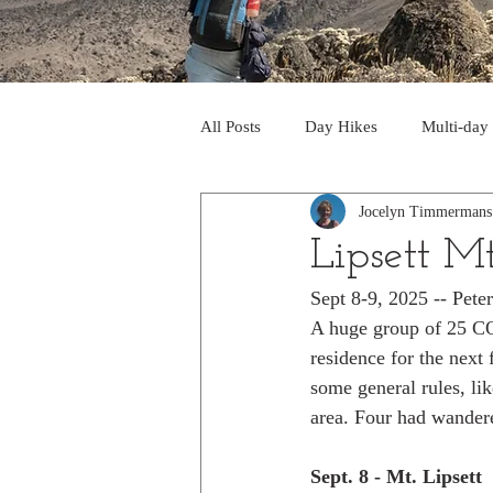
All Posts
Day Hikes
Multi-day
Jocelyn Timmermans
Trips to South America
Trips 
Lipsett M
Sept 8-9, 2025 -- Pet
Day Hikes in the Rocky Mts
T
A huge group of 25 COC
residence for the next
some general rules, li
Trek to Machu Picchu 2013
Tr
area. Four had wandere
Sept. 8 - Mt. Lipsett
Day hikes in the North Cascades