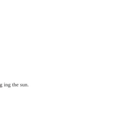
 ing the sun.