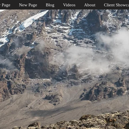
 Page
New Page
Blog
Videos
About
Client Showc