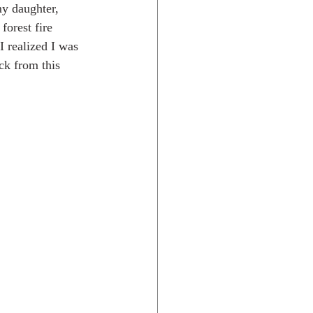
my daughter, 
forest fire 
I realized I was 
Rocky Mtns.
ck from this 
 