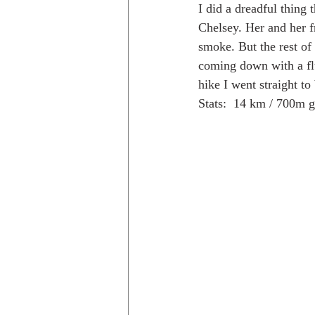
I did a dreadful thing
Chelsey. Her and her fr
smoke. But the rest of
Trips to Holland
Day hikes in
coming down with a fl
hike I went straight to 
Stats:  14 km / 700m 
day hikes in the USA
Trips i