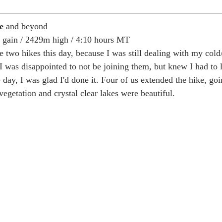
e 
and beyond
m gain / 2429m high / 4:10 hours MT
he two hikes this day, because I was still dealing with my cold
I was disappointed to not be joining them, but knew I had to l
 day, I was glad I'd done it. Four of us extended the hike, goin
egetation and crystal clear lakes were beautiful.