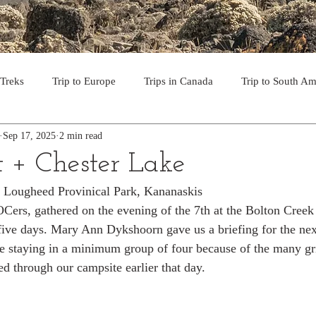
 Treks
Trip to Europe
Trips in Canada
Trip to South Am
Sep 17, 2025
2 min read
to the USA
Day Hikes in Southwest BC
Multi-day Treks in B
t + Chester Lake
er Lougheed Provinical Park, Kananaskis
rips to Vancouver Island
Trip to Iceland
Trek to Everest Ba
ers, gathered on the evening of the 7th at the Bolton Creek
 five days. Mary Ann Dykshoorn gave us a briefing for the nex
ke staying in a minimum group of four because of the many gri
ek in the Pyrenees
Camino - Portuguese Coastal Way 201
d through our campsite earlier that day.
day hikes in western USA
hikes on Hawaiian Islands
Tri