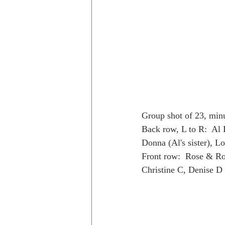
Group shot of 23, min
Back row, L to R:  Al 
Donna (Al's sister), L
Front row:  Rose & Ro
Christine C, Denise D