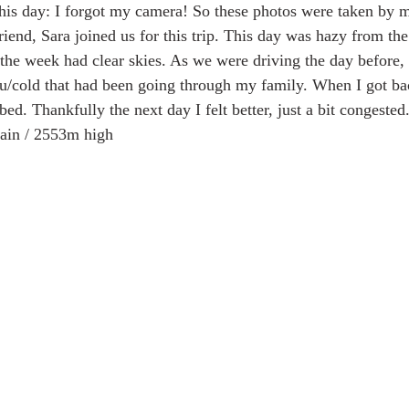
 this day: I forgot my camera! So these photos were taken by 
iend, Sara joined us for this trip. This day was hazy from the 
 the week had clear skies. As we were driving the day before, 
 Alaska & Yukon
Alaska Road Trip
Trip to New Zealand
u/cold that had been going through my family. When I got ba
bed. Thankfully the next day I felt better, just a bit congested.
gain / 2553m high
n USA
Tour Mont Blanc trek
Trip to Italy