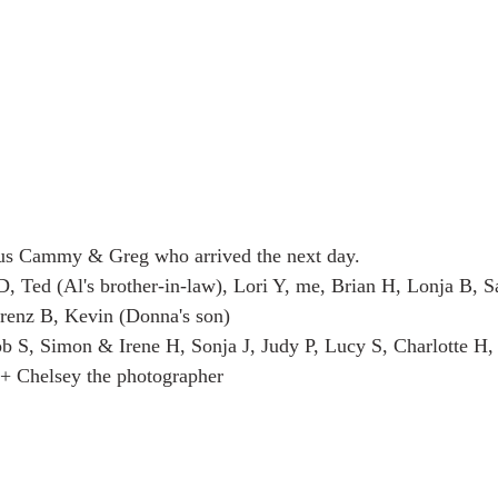
us Cammy & Greg who arrived the next day.
D, Ted (Al's brother-in-law), Lori Y, me, Brian H, Lonja B, Sa
orenz B, Kevin (Donna's son)
b S, Simon & Irene H, Sonja J, Judy P, Lucy S, Charlotte H
 + Chelsey the photographer