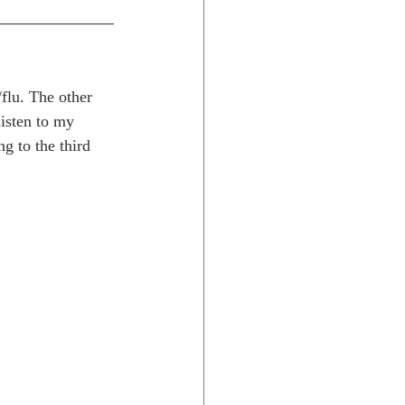
/flu. The other 
isten to my 
g to the third 