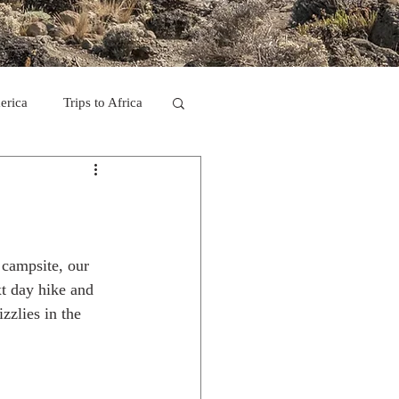
erica
Trips to Africa
C
se Camp 2011
 campsite, our 
t day hike and 
zzlies in the 
ps in Mexico