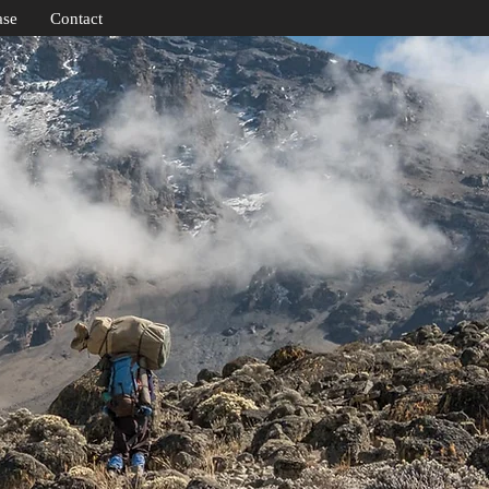
ase
Contact