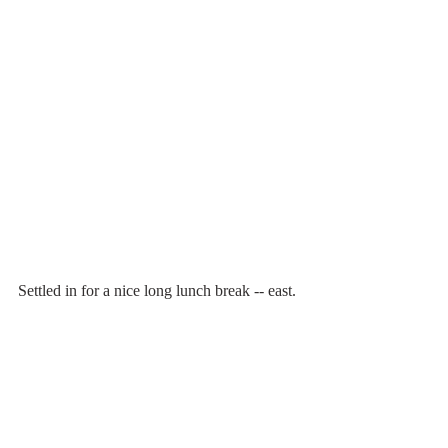
Settled in for a nice long lunch break -- east.