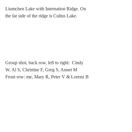
Liumchen Lake with Internation Ridge. On 
the far side of the ridge is Cultus Lake. 
Group shot, back row, left to right:  Cindy 
W, Al S, Christine F, Greg S, Annet M
Front row: me, Mary R, Peter V & Lorenz B