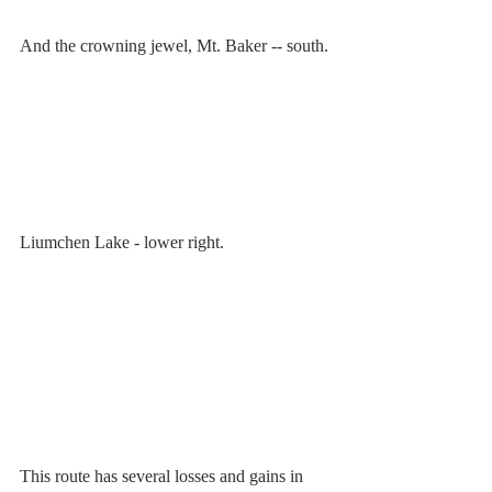
And the crowning jewel, Mt. Baker -- south.
Liumchen Lake - lower right.
This route has several losses and gains in 