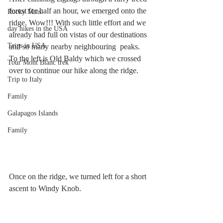
forest for half an hour, we emerged onto the 
Rocky Mtns.
ridge. Wow!!! With such little effort and we 
day hikes in the USA
already had full on vistas of our destinations 
Trips in USA
and so many nearby neighbouring  peaks. 
To the left is Old Baldy which we crossed 
Tour Mont Blanc trek
over to continue our hike along the ridge.
Trip to Italy
Family
Galapagos Islands
Family
Once on the ridge, we turned left for a short 
ascent to Windy Knob.