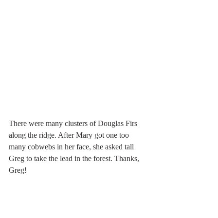
There were many clusters of Douglas Firs 
along the ridge. After Mary got one too 
many cobwebs in her face, she asked tall 
Greg to take the lead in the forest. Thanks, 
Greg!