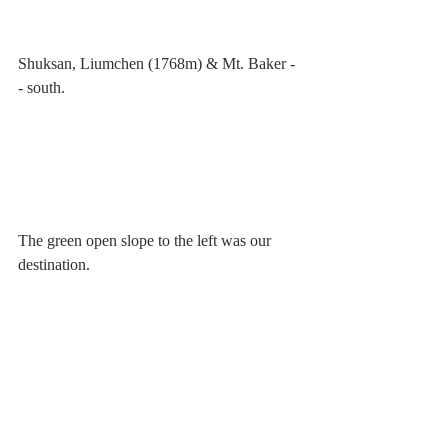
Shuksan, Liumchen (1768m) & Mt. Baker -
- south.
The green open slope to the left was our 
destination.