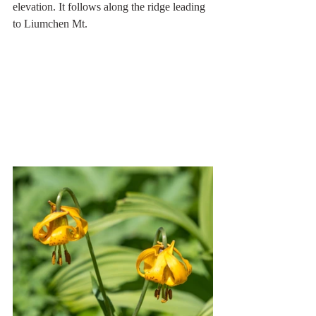
elevation. It follows along the ridge leading 
to Liumchen Mt. 