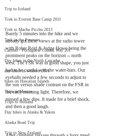
Trip to Iceland
Trek to Everest Base Camp 2011
Trek to Machu Picchu 2013
Barely 5 minutes into the hike and we 
Trek in the Pyrenees
already got these views at the radio tower 
with Robie Reid & Judge Howe being the 
Camino - Portuguese Coastal Way 201
prominent peaks on the horizon -- north 
Day hikes in the North Cascades
west. The FSR was in good shape, you just 
had to be careful with the water-bars. Our 
day hikes in western USA
eyeballs needed a few seconds to adjust to 
hikes on Hawaiian Islands
the sun versus shade contrast on the FSR in 
Trips in Mexico
the early morning light. Therefore, we 
missed a few dips. It made for a brief shock, 
Trips to Holland
and then a good laugh. 
Day hikes in Alaska & Yukon
Alaska Road Trip
Trip to New Zealand
After climbing zigzags through a furry treed 