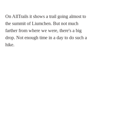
On AllTrails it shows a trail going almost to 
the summit of Liumchen. But not much 
farther from where we were, there's a big 
drop. Not enough time in a day to do such a 
hike.