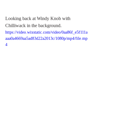
Looking back at Windy Knob with 
Chilliwack in the background.
https://video.wixstatic.com/video/0aa86f_e5f111a
aaa0a4669aa5ad83d22a2013c/1080p/mp4/file.mp
4