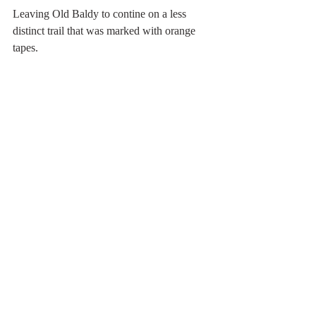
Leaving Old Baldy to contine on a less 
distinct trail that was marked with orange 
tapes.