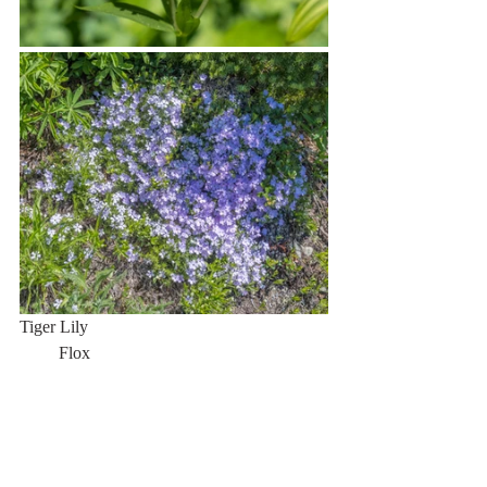
Tiger Lily                                                       
         Flox