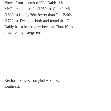
Views from summit of Old Baldy. Mt 
McGuire to the right (1950m). Church Mt 
(1680m) is only 38m lower than Old Baldy 
(1722m). I've done both and found that Old 
Baldy has a better view because Church's is 
obscured by evergreens.
Rexford, Slesse, Tomyhoi + Shuksan -- 
southeast.