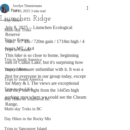
Jocelyn Timmermans
All Posts
Jul 10, 2025
3 min read
Liumchen Ridge
Day Hikes
July 8, 2025 -- Liumchen Ecological 
Multi-day Treks
Reserve
Trip to Europe
Stats:  9.7 km / 720m gain / 1718m high / 4 
hours MT / 4x4
Trips in Canada
This hike is so close to home, beginning 
Trip to South America
east of Cultus Lake, but it's surprising how 
many hikers are unfamiliar with it. It was a 
Trips to Africa
first for everyone in our group today, except 
Trips to South America
for Mary & I. The views are exceptional 
Trips to the USA
and they start right from the 1445m high 
parking spot where we could see the Cheam 
Day Hikes in Southwest BC
Range. 
Multi-day Treks in BC
Day Hikes in the Rocky Mts
Trips to Vancouver Island