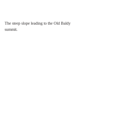
The steep slope leading to the Old Baldy 
summit.