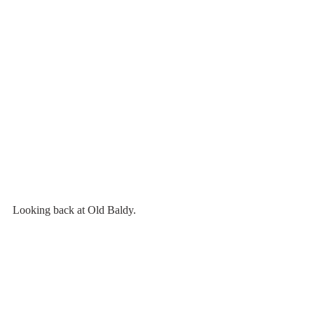
Looking back at Old Baldy.