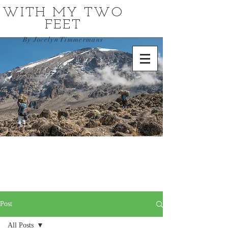
WITH MY TWO
FEET
By Jocelyn Timmermans
Post
All Posts