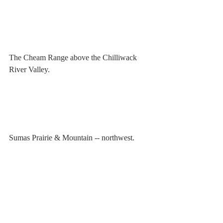
The Cheam Range above the Chilliwack 
River Valley.
Sumas Prairie & Mountain -- northwest.