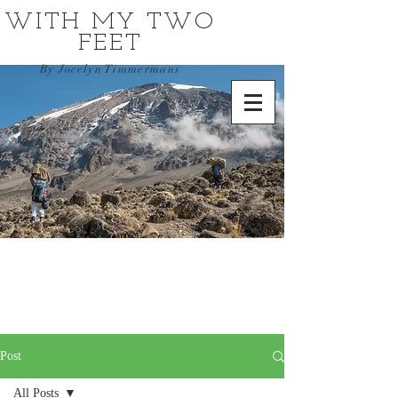
WITH MY TWO
FEET
By Jocelyn Timmermans
Post
All Posts