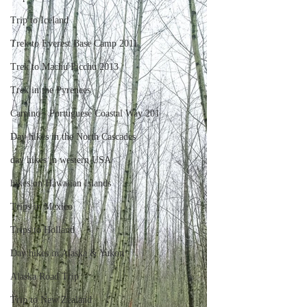
Trip to Iceland
Trek to Everest Base Camp 2011
Trek to Machu Picchu 2013
Trek in the Pyrenees
Camino - Portuguese Coastal Way 201
Day hikes in the North Cascades
day hikes in western USA
hikes on Hawaiian Islands
Trips in Mexico
Trips to Holland
Day hikes in Alaska & Yukon
Alaska Road Trip
Trip to New Zealand