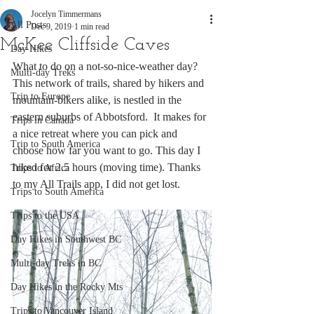
Jocelyn Timmermans
All Posts
Dec 9, 2019
1 min read
McKee Cliffside Caves
Day Hikes
What to do on a not-so-nice-weather day? 
Multi-day Treks
This network of trails, shared by hikers and 
Trip to Europe
mountain-bikers alike, is nestled in the 
eastern suburbs of Abbotsford.  It makes for 
Trips in Canada
a nice retreat where you can pick and 
Trip to South America
choose how far you want to go. This day I 
hiked for 2.5 hours (moving time). Thanks 
Trips to Africa
to my All Trails app, I did not get lost. 
Trips to South America
Trips to the USA
Day Hikes in Southwest BC
Multi-day Treks in BC
Day Hikes in the Rocky Mts
Trips to Vancouver Island