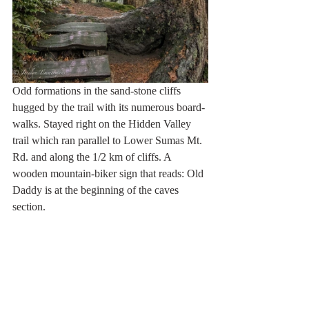
Odd formations in the sand-stone cliffs 
hugged by the trail with its numerous board-
walks. Stayed right on the Hidden Valley 
trail which ran parallel to Lower Sumas Mt. 
Rd. and along the 1/2 km of cliffs. A 
wooden mountain-biker sign that reads: Old 
Daddy is at the beginning of the caves 
section.