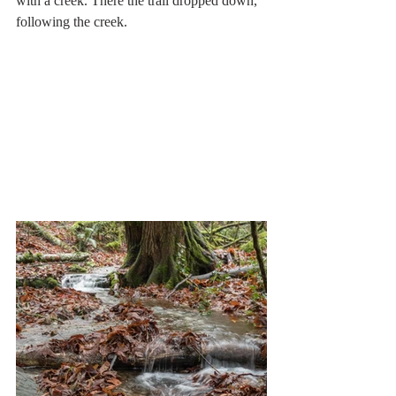
with a creek. There the trail dropped down, 
following the creek. 