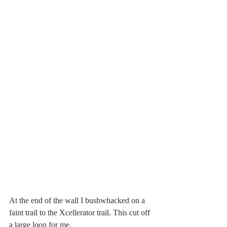
At the end of the wall I bushwhacked on a 
faint trail to the Xcellerator trail. This cut off 
a large loop for me. 