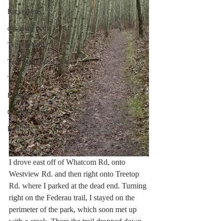
Rocky Mtns.
day hikes in the USA
Trips in USA
Tour Mont Blanc trek
Trip to Italy
Family
Galapagos Islands
Family
I drove east off of Whatcom Rd, onto 
Westview Rd. and then right onto Treetop 
Rd. where I parked at the dead end. Turning 
right on the Federau trail, I stayed on the 
perimeter of the park, which soon met up 