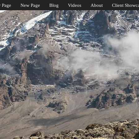
 Page
New Page
Blog
Videos
About
Client Showc