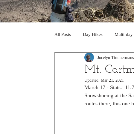
All Posts
Day Hikes
Multi-day
Jocelyn Timmermans
Trips to South America
Trips 
Mt. Cartm
Updated:
Mar 21, 2021
Day Hikes in the Rocky Mts
T
March 17 - Stats:  11
Snowshoeing at the Sas
routes there, this one h
Trek to Machu Picchu 2013
Tr
Day hikes in the North Cascades