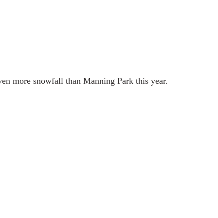
en more snowfall than Manning Park this year. 