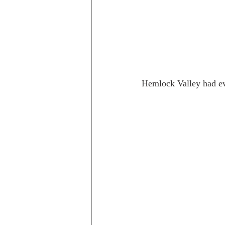
Hemlock Valley had ev