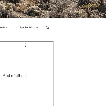
erica
Trips to Africa
C
se Camp 2011
. And of all the 
ps in Mexico