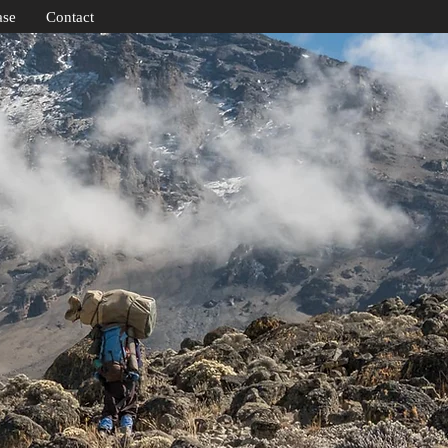
ase
Contact