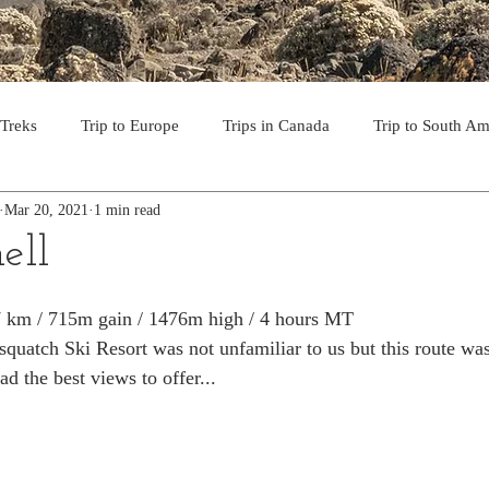
 Treks
Trip to Europe
Trips in Canada
Trip to South Am
Mar 20, 2021
1 min read
to the USA
Day Hikes in Southwest BC
Multi-day Treks in B
ell
rips to Vancouver Island
Trip to Iceland
Trek to Everest Ba
.7 km / 715m gain / 1476m high / 4 hours MT
quatch Ski Resort was not unfamiliar to us but this route was
ad the best views to offer...
ek in the Pyrenees
Camino - Portuguese Coastal Way 201
day hikes in western USA
hikes on Hawaiian Islands
Tri