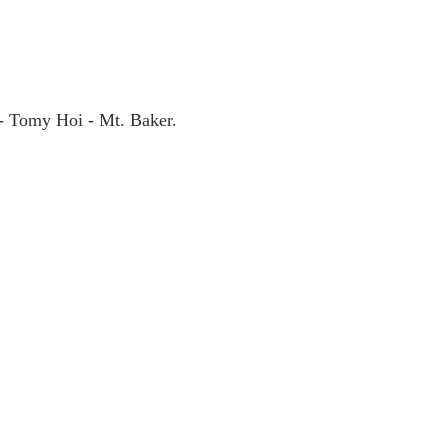
 - Tomy Hoi - Mt. Baker.