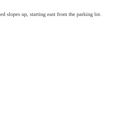
 slopes up, starting east from the parking lot.