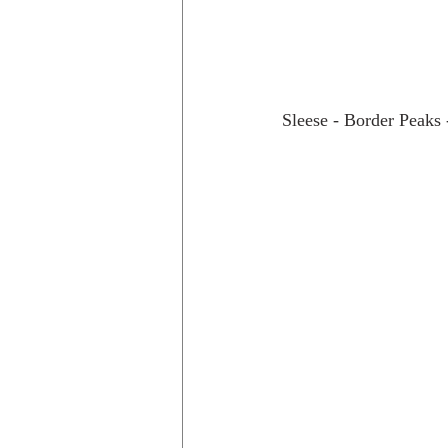
Sleese - Border Peaks