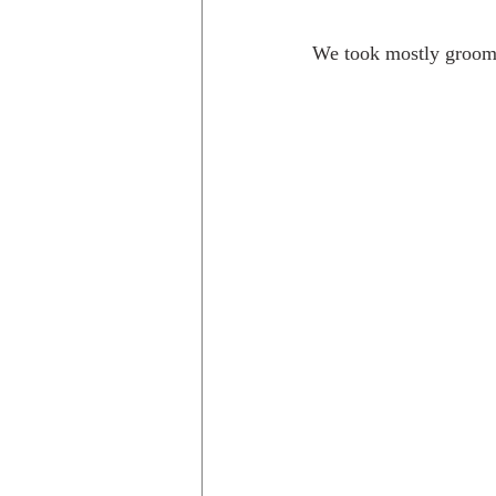
We took mostly groomed