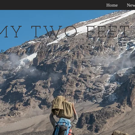
Home
New
MY TWO FEET
By Jocelyn Timmermans