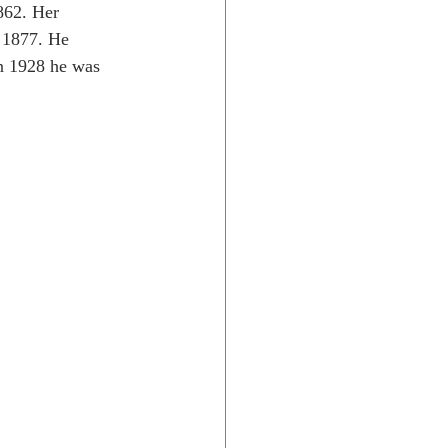
862. Her 
n 1877. He 
n 1928 he was 
Rocky Mtns.