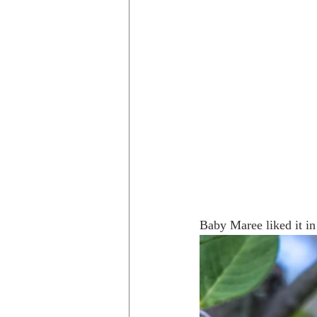
Baby Maree liked it in