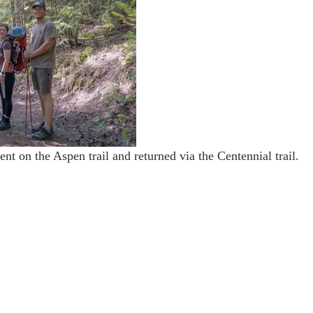
nt on the Aspen trail and returned via the Centennial trail.