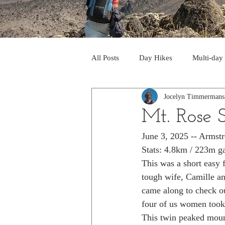
All Posts
Day Hikes
Multi-day
Jocelyn Timmermans
Trips to South America
Trips 
Mt. Rose
June 3, 2025 -- Armst
Day Hikes in the Rocky Mts
T
Stats: 4.8km / 223m g
This was a short easy 
tough wife, Camille a
Trek to Machu Picchu 2013
Tr
came along to check o
four of us women took 
This twin peaked mount
Day hikes in the North Cascades