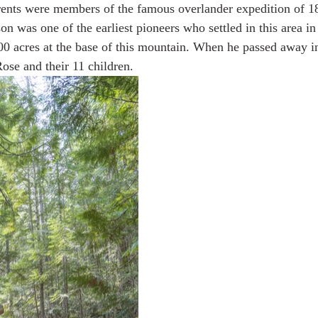
rents were members of the famous overlander expedition of 1
 was one of the earliest pioneers who settled in this area i
0 acres at the base of this mountain. When he passed away i
 Alaska & Yukon
Alaska Road Trip
Trip to New Zealand
Rose and their 11 children.
n USA
Tour Mont Blanc trek
Trip to Italy