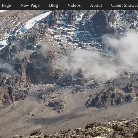
 Page
New Page
Blog
Videos
About
Client Showc