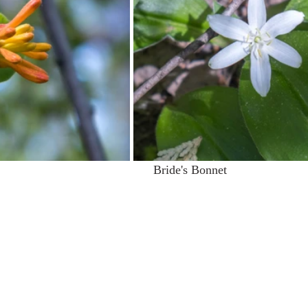
                                          Bride's Bonnet