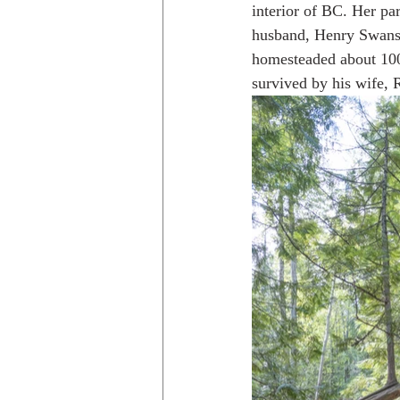
interior of BC. Her pa
husband, Henry Swanson
homesteaded about 100
Trips to Holland
Day hikes in
survived by his wife, 
day hikes in the USA
Trips i