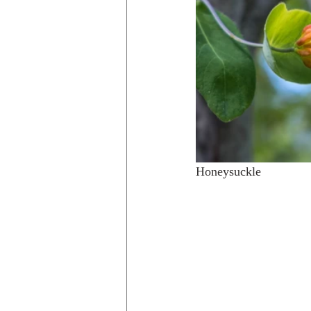
Honeysuckle                 