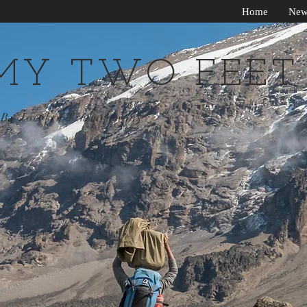
Home
New
MY TWO FEET
By Jocelyn Timmermans