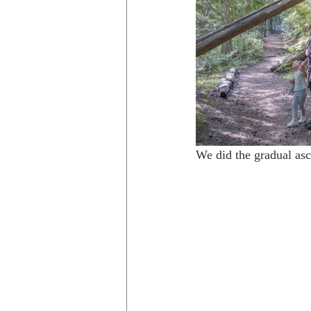
We did the gradual asce