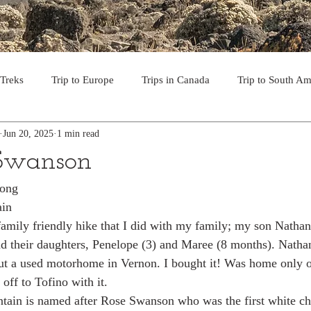
 Treks
Trip to Europe
Trips in Canada
Trip to South Am
Jun 20, 2025
1 min read
to the USA
Day Hikes in Southwest BC
Multi-day Treks in B
 Swanson
rong
rips to Vancouver Island
Trip to Iceland
Trek to Everest Ba
ain
family friendly hike that I did with my family; my son Nathan
nd their daughters, Penelope (3) and Maree (8 months). Natha
ek in the Pyrenees
Camino - Portuguese Coastal Way 201
ut a used motorhome in Vernon. I bought it! Was home only o
off to Tofino with it. 
ain is named after Rose Swanson who was the first white chi
day hikes in western USA
hikes on Hawaiian Islands
Tri