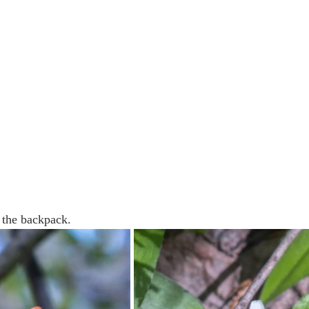
 the backpack.