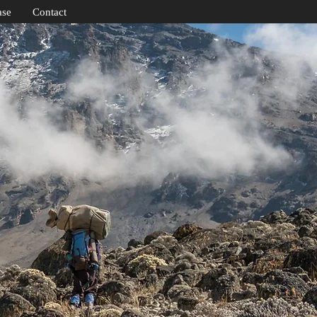
ase
Contact