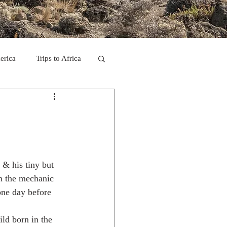
erica
Trips to Africa
C
se Camp 2011
 & his tiny but 
n the mechanic 
ne day before 
ld born in the 
ps in Mexico