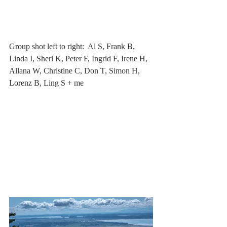
Group shot left to right:  Al S, Frank B, 
Linda I, Sheri K, Peter F, Ingrid F, Irene H, 
Allana W, Christine C, Don T, Simon H, 
Lorenz B, Ling S + me