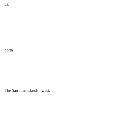
us. 
north
The San Juan Islands - west.