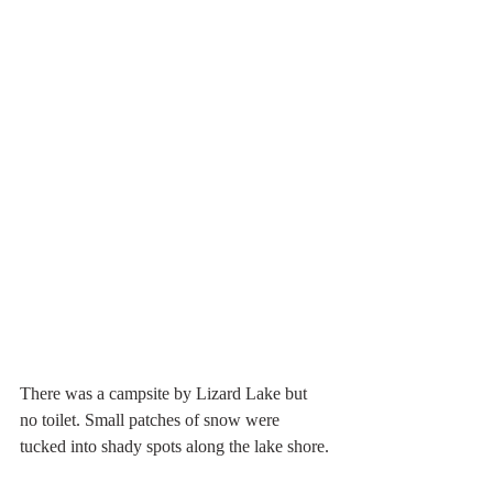
There was a campsite by Lizard Lake but 
no toilet. Small patches of snow were 
tucked into shady spots along the lake shore.