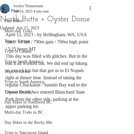
Jocelyn Timmermans
All Posts
Apr 14, 2023
4 min read
North Butte + Oyster Dome
Day Hikes
Updated:
Apr 15, 2023
Multi-day Treks
April 12, 2023 - by Bellingham, WA, USA
Trip to Europe
Stats:  18 km / 790m gain / 706m high point 
/ 5:25 hours MT
Trips in Canada
This day was filled with glitches. But in the 
Trip to South America
end it all worked out. We did end up hiking 
an extra 6 km but that got us to El Nopals 
Trips to Africa
right at dinner time. Instead of taking the 
Trips to South America
regular Chuckanut / Samish Bay trail to the 
Oyster Dome, we entered Blanchard State 
Trips to the USA
Park from the other side, parking at the 
Day Hikes in Southwest BC
upper parking lot. 
Multi-day Treks in BC
Day Hikes in the Rocky Mts
Trips to Vancouver Island