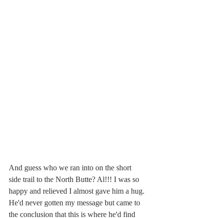
And guess who we ran into on the short 
side trail to the North Butte? Al!!! I was so 
happy and relieved I almost gave him a hug. 
He'd never gotten my message but came to 
the conclusion that this is where he'd find 