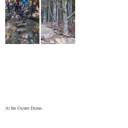
At the Oyster Dome.