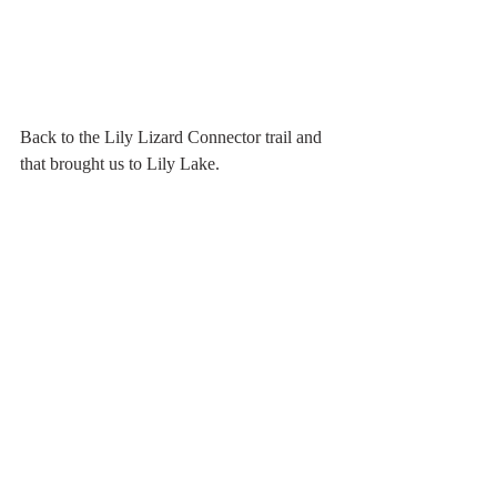
Back to the Lily Lizard Connector trail and 
that brought us to Lily Lake. 