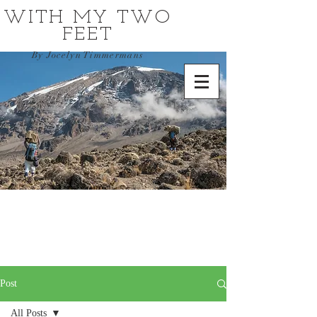
WITH MY TWO
FEET
By Jocelyn Timmermans
Post
All Posts