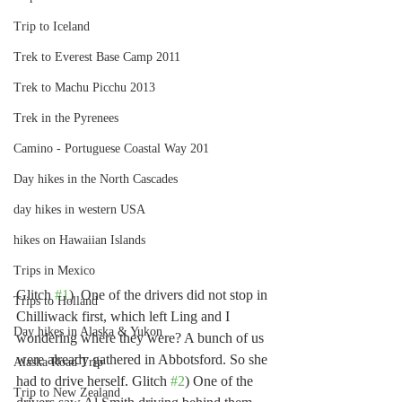
Trip to Iceland
Trek to Everest Base Camp 2011
Trek to Machu Picchu 2013
Trek in the Pyrenees
Camino - Portuguese Coastal Way 201
Day hikes in the North Cascades
day hikes in western USA
hikes on Hawaiian Islands
Trips in Mexico
Glitch 
#1
)  One of the drivers did not stop in 
Trips to Holland
Chilliwack first, which left Ling and I 
Day hikes in Alaska & Yukon
wondering where they were? A bunch of us 
were already gathered in Abbotsford. So she 
Alaska Road Trip
had to drive herself. Glitch 
#2
) One of the 
Trip to New Zealand