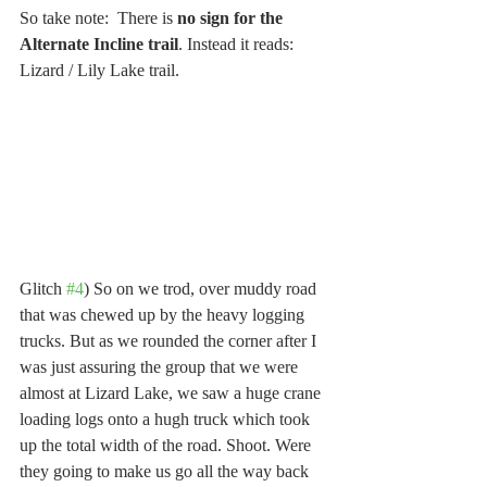
So take note:  There is
 no sign for the 
Alternate Incline trail
. Instead it reads: 
Lizard / Lily Lake trail.
Glitch 
#4
) So on we trod, over muddy road 
that was chewed up by the heavy logging 
trucks. But as we rounded the corner after I 
was just assuring the group that we were 
almost at Lizard Lake, we saw a huge crane 
loading logs onto a hugh truck which took 
up the total width of the road. Shoot. Were 
they going to make us go all the way back 