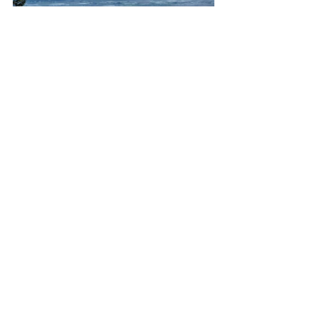
From southwest to northwest, from the 
Olympic Mtns to the oyster beds in the 