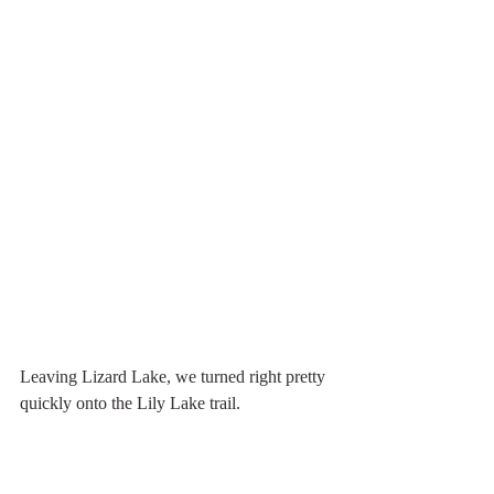
Leaving Lizard Lake, we turned right pretty 
quickly onto the Lily Lake trail.