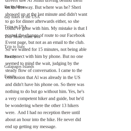
drivers saw Al Smith driving behind them 
Rocky Mtns.
on the freeway. But where was he? Sheri 
showed up at the last minute and didn't want 
day hikes in the USA
to go for dinner afterwards either, so she 
Trips in USA
could've gone with him. My mistake is that I 
posted the change of route to our Facebook 
Tour Mont Blanc trek
Event page, but not as an email to the club. 
Trip to Italy
So we waited for 15 minutes, not being able 
to connect with him by phone. But no one 
Family
seemed to mind the wait, judging by the 
Galapagos Islands
steady flow of conversation. I came to the 
Family
conclusion that Al was already in the US 
and didn't have his phone on. So there was 
nothing to do but go without him. Yes, he's 
a very competent hiker and guide, but he'd 
be wondering where the other 13 hikers 
were.  And I had no reception there until 
about an hour into the hike. He never did 
end up getting my message. 