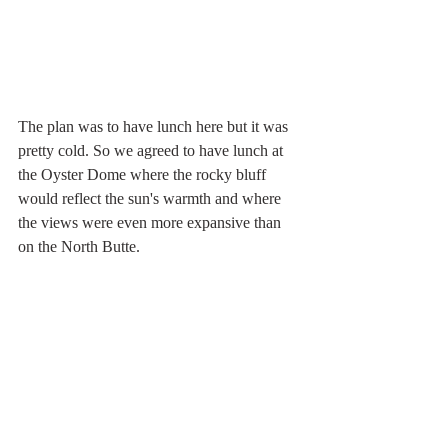
The plan was to have lunch here but it was 
pretty cold. So we agreed to have lunch at 
the Oyster Dome where the rocky bluff 
would reflect the sun's warmth and where 
the views were even more expansive than 
on the North Butte.