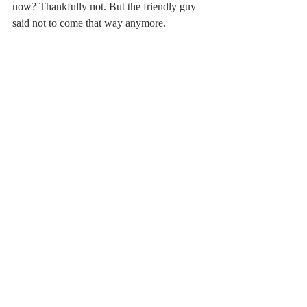
now? Thankfully not. But the friendly guy 
said not to come that way anymore. 