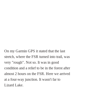
On my Garmin GPS it stated that the last 
stretch, where the FSR turned into trail, was 
very "rough". Not so. It was in good 
condition and a relief to be in the forest after 
almost 2 hours on the FSR. Here we arrived 
at a four-way junction. It wasn't far to 
Lizard Lake.