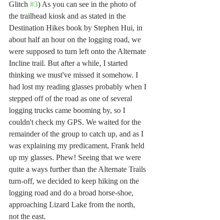
Glitch 
#3
) As you can see in the photo of 
the trailhead kiosk and as stated in the 
Destination Hikes book by Stephen Hui, in 
about half an hour on the logging road, we 
were supposed to turn left onto the Alternate 
Incline trail. But after a while, I started 
thinking we must've missed it somehow. I 
had lost my reading glasses probably when I 
stepped off of the road as one of several 
logging trucks came booming by, so I 
couldn't check my GPS. We waited for the 
remainder of the group to catch up, and as I 
was explaining my predicament, Frank held 
up my glasses. Phew! Seeing that we were 
quite a ways further than the Alternate Trails 
turn-off, we decided to keep hiking on the 
logging road and do a broad horse-shoe, 
approaching Lizard Lake from the north, 
not the east. 