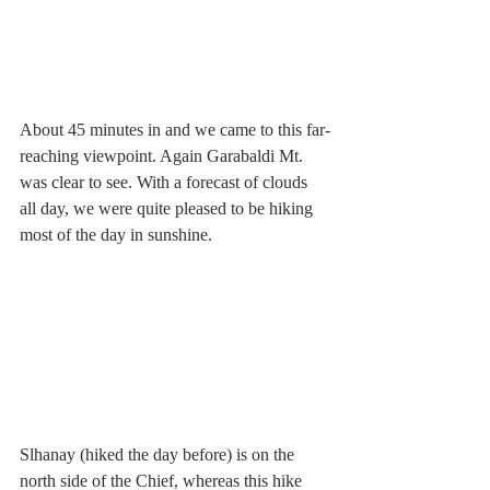
About 45 minutes in and we came to this far-
reaching viewpoint. Again Garabaldi Mt. 
was clear to see. With a forecast of clouds 
all day, we were quite pleased to be hiking 
most of the day in sunshine.
Slhanay (hiked the day before) is on the 
north side of the Chief, whereas this hike 