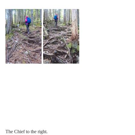
The Chief to the right.