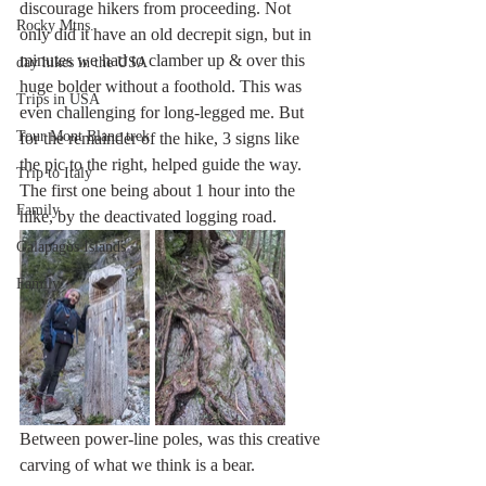
discourage hikers from proceeding. Not 
Rocky Mtns.
only did it have an old decrepit sign, but in 
minutes we had to clamber up & over this 
day hikes in the USA
huge bolder without a foothold. This was 
Trips in USA
even challenging for long-legged me. But 
Tour Mont Blanc trek
for the remainder of the hike, 3 signs like 
the pic to the right, helped guide the way. 
Trip to Italy
The first one being about 1 hour into the 
Family
hike, by the deactivated logging road.
Galapagos Islands
Family
Between power-line poles, was this creative 
carving of what we think is a bear.