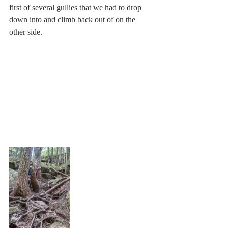
first of several gullies that we had to drop 
down into and climb back out of on the 
other side.