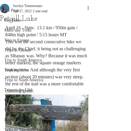
Jocelyn Timmermans
All Posts
Apr 17, 2022
2 min read
Petgill Lake
Day Hikes
April 16 - Stats:  13.1 km / 950m gain / 
Multi-day Treks
848m high point / 5:15 hours MT
Trip to Europe
This was the second consecutive hike we 
did by the Chief, it being not as challenging 
Trips in Canada
as Slhanay was. Why? Because it was much 
Trip to South America
better marked, the square orange markers 
looking new. And although the very first 
Trips to Africa
section (about 20 minutes) was very steep, 
Trips to South America
the rest of the trail was a more comfortable 
Trips to the USA
climbing grade.  
Day Hikes in Southwest BC
Multi-day Treks in BC
Day Hikes in the Rocky Mts
Trips to Vancouver Island