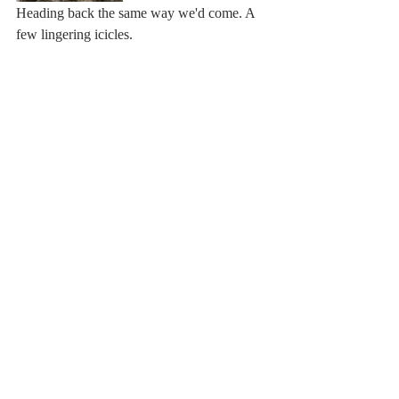
Heading back the same way we'd come. A 
few lingering icicles. 