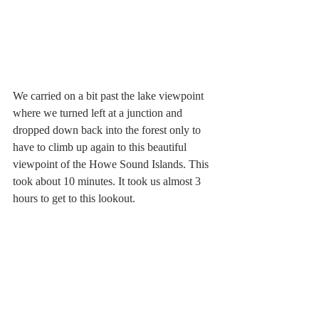
We carried on a bit past the lake viewpoint 
where we turned left at a junction and 
dropped down back into the forest only to 
have to climb up again to this beautiful 
viewpoint of the Howe Sound Islands. This 
took about 10 minutes. It took us almost 3 
hours to get to this lookout.