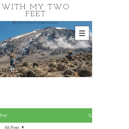
WITH MY TWO
FEET
By Jocelyn Timmermans
Post
All Posts