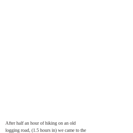
After half an hour of hiking on an old 
logging road, (1.5 hours in) we came to the 