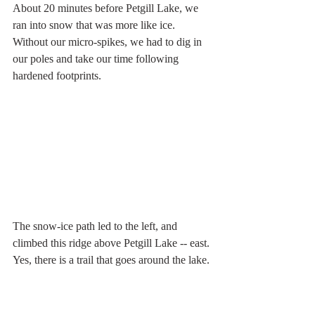
About 20 minutes before Petgill Lake, we 
ran into snow that was more like ice. 
Without our micro-spikes, we had to dig in 
our poles and take our time following 
hardened footprints. 
The snow-ice path led to the left, and 
climbed this ridge above Petgill Lake -- east. 
Yes, there is a trail that goes around the lake.