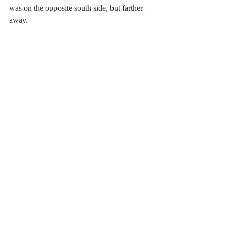
was on the opposite south side, but farther 
away.