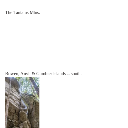
The Tantalus Mtns.
Bowen, Anvil & Gambier Islands -- south.