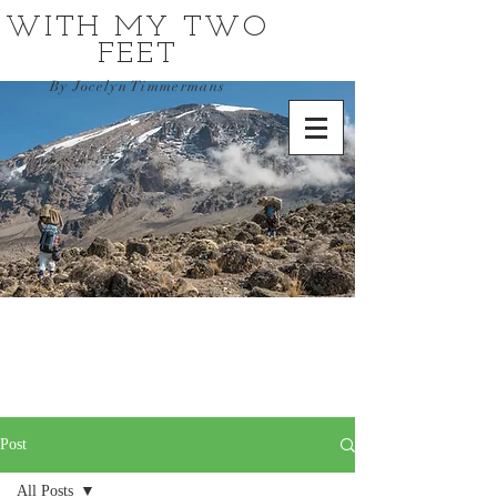
WITH MY TWO
FEET
By Jocelyn Timmermans
Post
All Posts