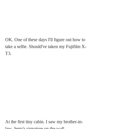
OK. One of these days I'll figure out how to 
take a selfie. Should've taken my Fujifilm X-
T3. 
At the first tiny cabin. I saw my brother-in-
law, Jerry's signature on the wall.