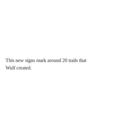
This new signs mark around 20 trails that 
Wulf created.