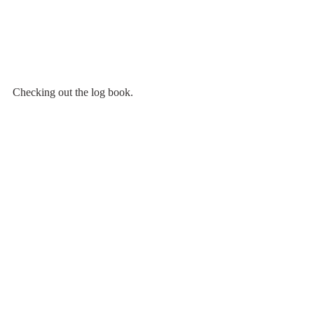
Checking out the log book.