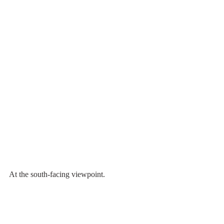
At the south-facing viewpoint.