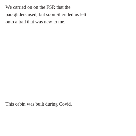
We carried on on the FSR that the 
paragliders used, but soon Sheri led us left 
onto a trail that was new to me.
This cabin was built during Covid.