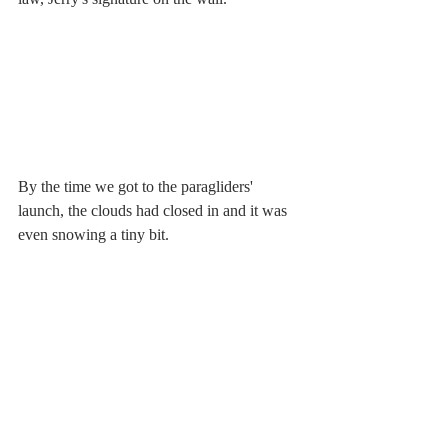
By the time we got to the paragliders' 
launch, the clouds had closed in and it was 
even snowing a tiny bit.