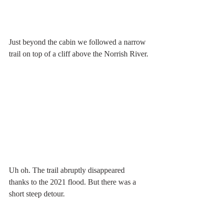
Just beyond the cabin we followed a narrow 
trail on top of a cliff above the Norrish River.
Uh oh. The trail abruptly disappeared 
thanks to the 2021 flood. But there was a 
short steep detour.