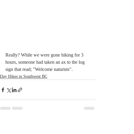
Really? While we were gone hiking for 3 
hours, someone had taken an ax to the log 
sign that read; "Welcome naturists".
Day Hikes in Southwest BC
Recent Posts
See All