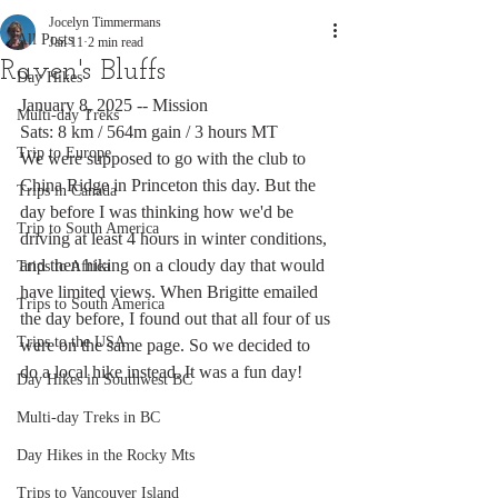
Jocelyn Timmermans
All Posts
Jan 11
2 min read
Raven's Bluffs
Day Hikes
January 8, 2025 -- Mission
Multi-day Treks
Sats: 8 km / 564m gain / 3 hours MT
Trip to Europe
We were supposed to go with the club to 
China Ridge in Princeton this day. But the 
Trips in Canada
day before I was thinking how we'd be 
Trip to South America
driving at least 4 hours in winter conditions, 
and then hiking on a cloudy day that would 
Trips to Africa
have limited views. When Brigitte emailed 
Trips to South America
the day before, I found out that all four of us 
Trips to the USA
were on the same page. So we decided to 
do a local hike instead. It was a fun day!
Day Hikes in Southwest BC
Multi-day Treks in BC
Day Hikes in the Rocky Mts
Trips to Vancouver Island