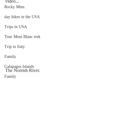
video...
Rocky Mtns.
day hikes in the USA
Trips in USA
Tour Mont Blanc trek
Trip to Italy
Family
Galapagos Islands
The Norrish River.
Family