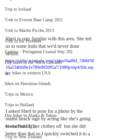
Trip to Iceland
Trek to Everest Base Camp 2011
Trek to Machu Picchu 2013
Sheri is very familiar with this area. She led 
Trek in the Pyrenees
us to some trails that we'd never done 
Camino - Portuguese Coastal Way 201
before. 
https://video.wixstatic.com/video/0aa86f_7d6bf50
Day hikes in the North Cascades
16a534bfd9e1e789e992085a7/1080p/mp4/file.mp
day hikes in western USA
4
hikes on Hawaiian Islands
Trips in Mexico
Trips to Holland
I asked Sheri to pose for a photo by the 
Day hikes in Alaska & Yukon
nudist beach sign by acting like she's going 
to start taking her clothes off  but she did 
Alaska Road Trip
better than that so I quickly switched it to a 
Trip to New Zealand