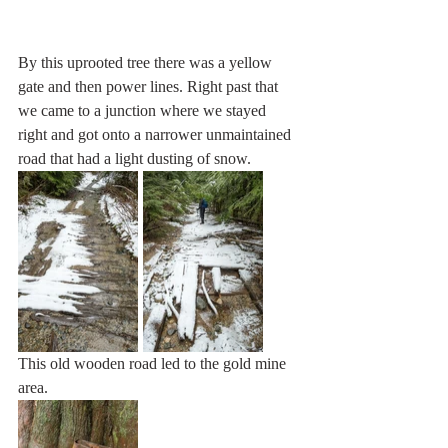
By this uprooted tree there was a yellow 
gate and then power lines. Right past that 
we came to a junction where we stayed 
right and got onto a narrower unmaintained 
road that had a light dusting of snow.
This old wooden road led to the gold mine 
area.