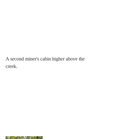
A second miner's cabin higher above the 
creek.