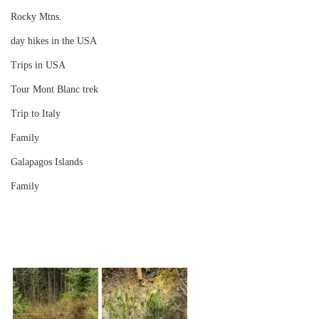
Rocky Mtns.
day hikes in the USA
Trips in USA
Tour Mont Blanc trek
Trip to Italy
Family
Galapagos Islands
Family