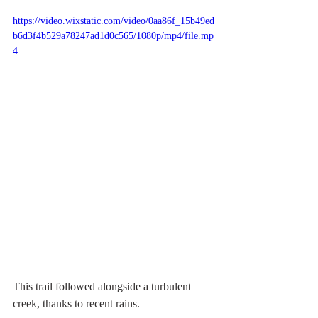
https://video.wixstatic.com/video/0aa86f_15b49ed
b6d3f4b529a78247ad1d0c565/1080p/mp4/file.mp
4
This trail followed alongside a turbulent 
creek, thanks to recent rains. 