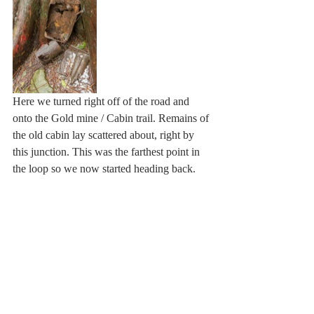
Here we turned right off of the road and 
onto the Gold mine / Cabin trail. Remains of 
the old cabin lay scattered about, right by 
this junction. This was the farthest point in 
the loop so we now started heading back. 