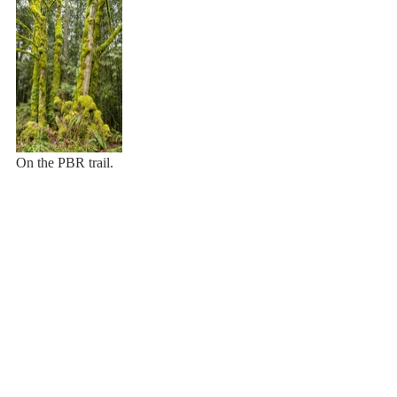
On the PBR trail.