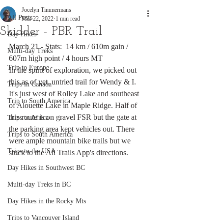
Jocelyn Timmermans
All Posts
Mar 22, 2022
1 min read
Skidder - PBR Trail
Day Hikes
March 21 - Stats:  14 km / 610m gain / 
Multi-day Treks
607m high point / 4 hours MT
Trip to Europe
In the spirit of exploration, we picked out 
this as of yet, untried trail for Wendy & I. 
Trips in Canada
It's just west of Rolley Lake and southeast 
Trip to South America
of Alouette Lake in Maple Ridge. Half of 
this route is on gravel FSR but the gate at 
Trips to Africa
the parking area kept vehicles out. There 
Trips to South America
were ample mountain bike trails but we 
Trips to the USA
stuck to the All Trails App's directions. 
Day Hikes in Southwest BC
Multi-day Treks in BC
Day Hikes in the Rocky Mts
Trips to Vancouver Island