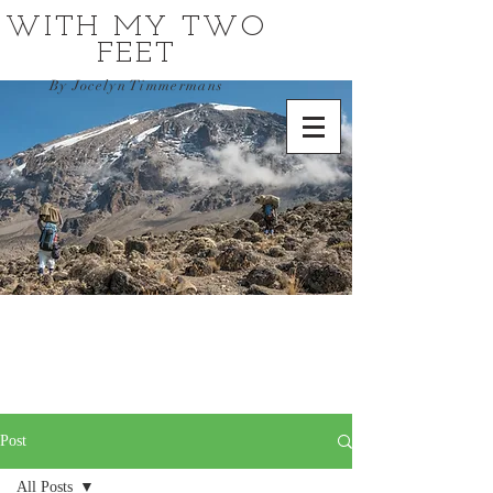
WITH MY TWO
FEET
By Jocelyn Timmermans
Post
All Posts