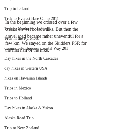
Trip to Iceland
Trek to Everest Base Camp 2011
In the beginning we crossed over a few 
Trek to Machu Picchu 2013
creeks on wet boardwalks. But then the 
gravel road became rather uneventful for a 
Trek in the Pyrenees
few km. We stayed on the Skidders FSR for 
Camino - Portuguese Coastal Way 201
the first half of the hike.
Day hikes in the North Cascades
day hikes in western USA
hikes on Hawaiian Islands
Trips in Mexico
Trips to Holland
Day hikes in Alaska & Yukon
Alaska Road Trip
Trip to New Zealand