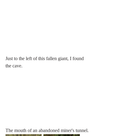
Just to the left of this fallen giant, I found 
the cave.
The mouth of an abandoned miner's tunnel.