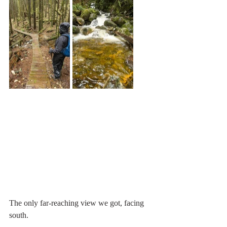
The only far-reaching view we got, facing 
south.