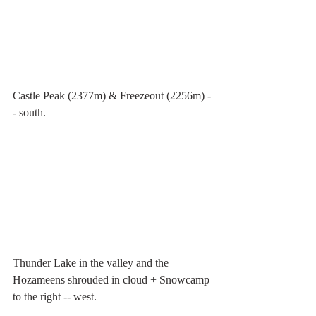
Castle Peak (2377m) & Freezeout (2256m) -
- south.
Thunder Lake in the valley and the 
Hozameens shrouded in cloud + Snowcamp 
to the right -- west.