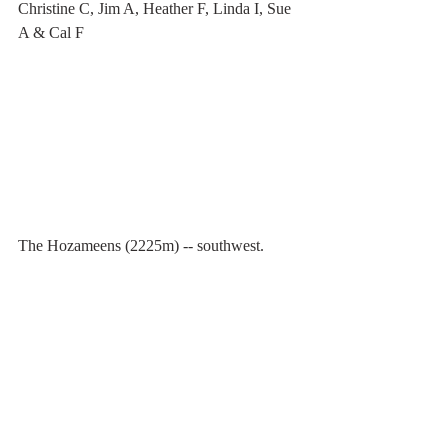
Christine C, Jim A, Heather F, Linda I, Sue 
A & Cal F
The Hozameens (2225m) -- southwest.