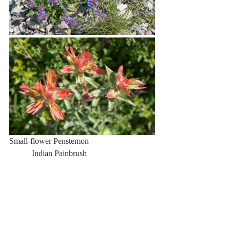
Small-flower Penstemon                                
           Indian Painbrush