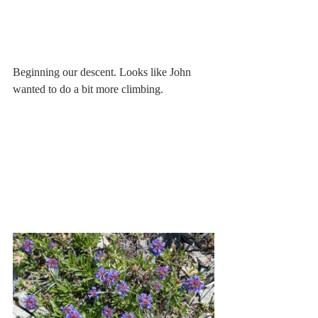
Beginning our descent. Looks like John 
wanted to do a bit more climbing.