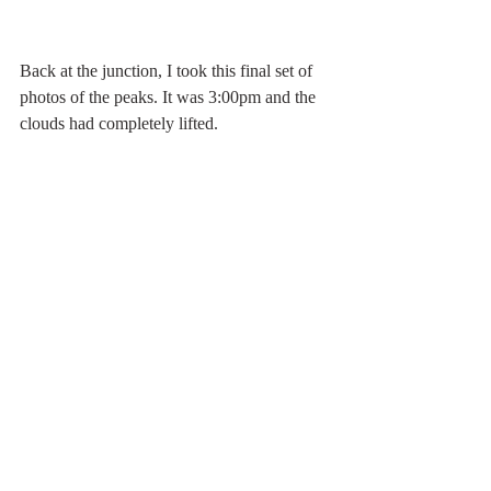
Back at the junction, I took this final set of 
photos of the peaks. It was 3:00pm and the 
clouds had completely lifted.