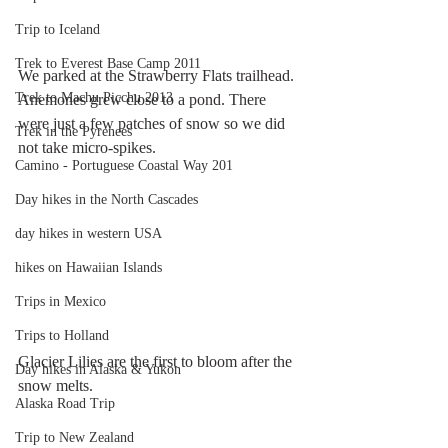
Trip to Iceland
Trek to Everest Base Camp 2011
We parked at the Strawberry Flats trailhead. 
Trek to Machu Picchu 2013
Anemones grew close to a pond. There 
were just a few patches of snow so we did 
Trek in the Pyrenees
not take micro-spikes.
Camino - Portuguese Coastal Way 201
Day hikes in the North Cascades
day hikes in western USA
hikes on Hawaiian Islands
Trips in Mexico
Trips to Holland
Glacier Lilies are the first to bloom after the 
Day hikes in Alaska & Yukon
snow melts.
Alaska Road Trip
Trip to New Zealand