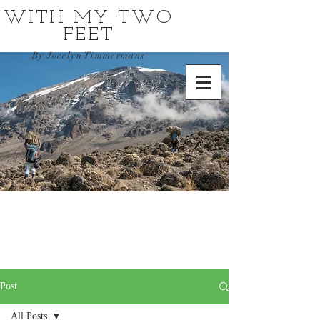
WITH MY TWO
FEET
By Jocelyn Timmermans
Post
All Posts