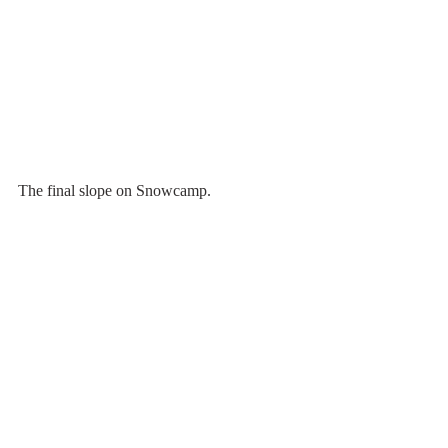
The final slope on Snowcamp. 