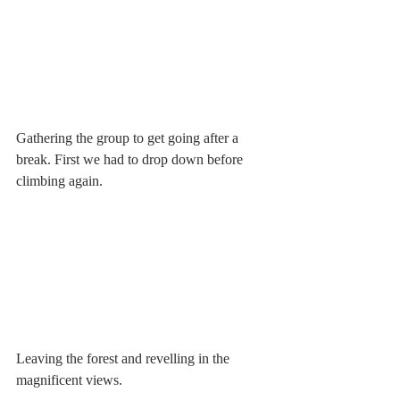
Gathering the group to get going after a 
break. First we had to drop down before 
climbing again.
Leaving the forest and revelling in the 
magnificent views.