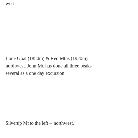
west
Lone Goat (1850m) & Red Mtns (1920m) -- 
northwest. John Mc has done all three peaks 
several as a one day excursion.
Silvertip Mt to the left -- northwest.