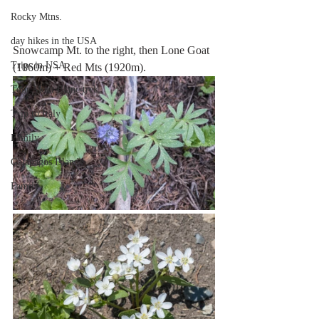
Rocky Mtns.
day hikes in the USA
Snowcamp Mt. to the right, then Lone Goat 
Trips in USA
(1860m) + Red Mts (1920m).
Tour Mont Blanc trek
Trip to Italy
Family
Galapagos Islands
Family