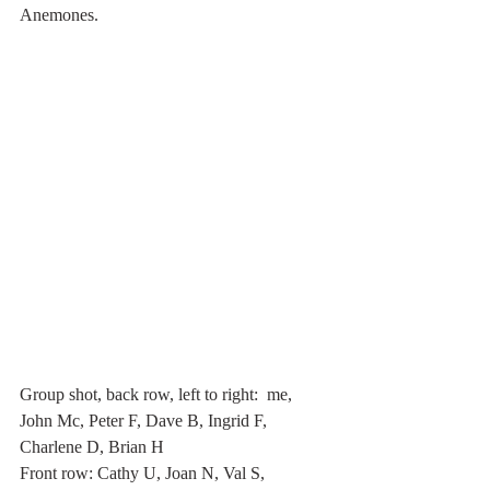
Anemones.
Group shot, back row, left to right:  me, 
John Mc, Peter F, Dave B, Ingrid F, 
Charlene D, Brian H
Front row: Cathy U, Joan N, Val S, 