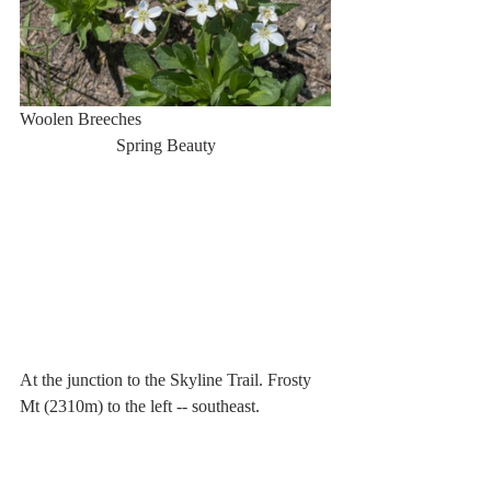
Woolen Breeches                                           
                      Spring Beauty
At the junction to the Skyline Trail. Frosty 
Mt (2310m) to the left -- southeast.