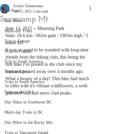
Jocelyn Timmermans
All Posts
Jun 15, 2025
2 min read
Snowcamp Mt.
Day Hikes
June 14, 2025 -- Manning Park
Multi-day Treks
Stats: 18.6 km / 982m gain / 1983m high / 5 
Trip to Europe
hours MT
It was so good to be reunited with long-time 
Trips in Canada
friends from the hiking club, this being the 
Trip to South America
first hike I've posted to the club since my 
husband passed away over 4 months ago. 
Trips to Africa
What a beauty of a day! This hike had much 
Trips to South America
to offer with it's vibrant wildflowers, a well-
Trips to the USA
groomed trail and snow clad peaks. 
Day Hikes in Southwest BC
Multi-day Treks in BC
Day Hikes in the Rocky Mts
Trips to Vancouver Island