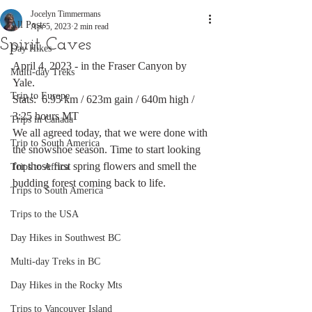
Jocelyn Timmermans
All Posts
Apr 5, 2023
2 min read
Spirit Caves
Day Hikes
April 4, 2023 - in the Fraser Canyon by 
Multi-day Treks
Yale.
Trip to Europe
Stats:  6.95 km / 623m gain / 640m high / 
3:25 hours MT
Trips in Canada
We all agreed today, that we were done with 
Trip to South America
the snowshoe season. Time to start looking 
for those first spring flowers and smell the 
Trips to Africa
budding forest coming back to life.
Trips to South America
Trips to the USA
Day Hikes in Southwest BC
Multi-day Treks in BC
Day Hikes in the Rocky Mts
Trips to Vancouver Island