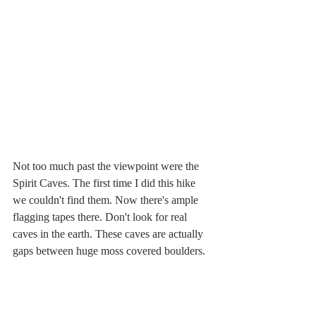
Not too much past the viewpoint were the 
Spirit Caves. The first time I did this hike 
we couldn't find them. Now there's ample 
flagging tapes there. Don't look for real 
caves in the earth. These caves are actually 
gaps between huge moss covered boulders.