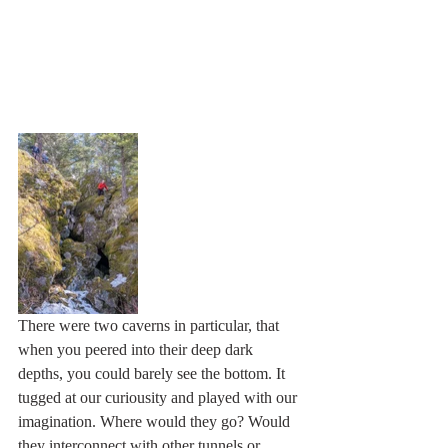
There were two caverns in particular, that 
when you peered into their deep dark 
depths, you could barely see the bottom. It 
tugged at our curiousity and played with our 
imagination. Where would they go? Would 
they interconnect with other tunnels or 