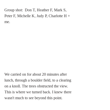
Group shot:  Don T, Heather F, Mark S, 
Peter F, Michelle K, Judy P, Charlotte H + 
me.
We carried on for about 20 minutes after 
lunch, through a boulder field, to a clearing 
on a knoll. The trees obstructed the view. 
This is where we turned back. I knew there 
wasn't much to see beyond this point.