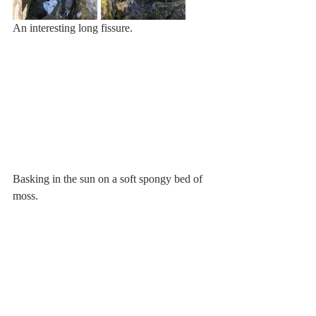
An interesting long fissure.
Basking in the sun on a soft spongy bed of 
moss.