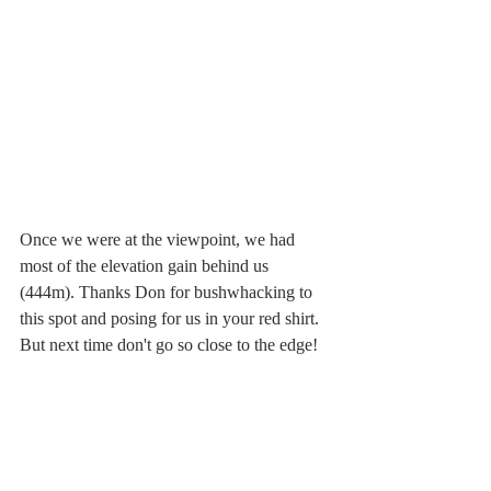
Once we were at the viewpoint, we had 
most of the elevation gain behind us 
(444m). Thanks Don for bushwhacking to 
this spot and posing for us in your red shirt. 
But next time don't go so close to the edge! 