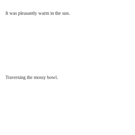
It was pleasantly warm in the sun.
Traversing the mossy bowl.