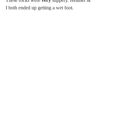
These rocks were 
very
 slippery. Heather & 
I both ended up getting a wet foot. 