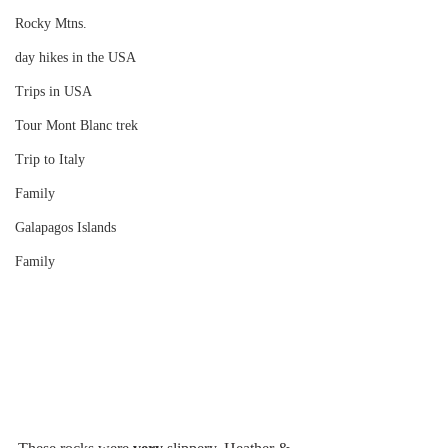
Rocky Mtns.
day hikes in the USA
Trips in USA
Tour Mont Blanc trek
Trip to Italy
Family
Galapagos Islands
Family