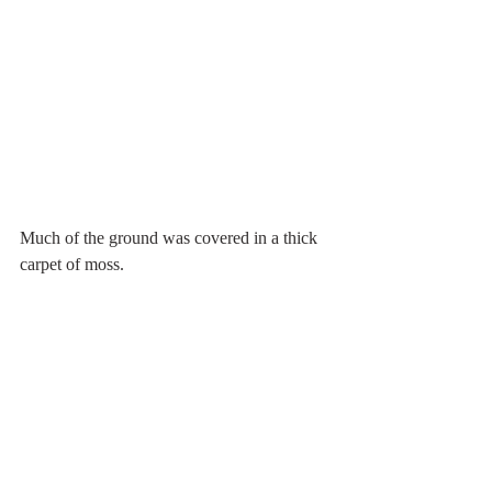
Much of the ground was covered in a thick 
carpet of moss.