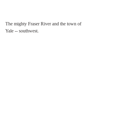
The mighty Fraser River and the town of 
Yale -- southwest.