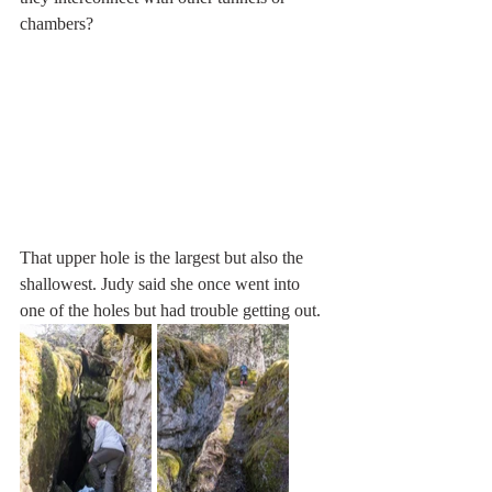
chambers?
That upper hole is the largest but also the 
shallowest. Judy said she once went into 
one of the holes but had trouble getting out. 