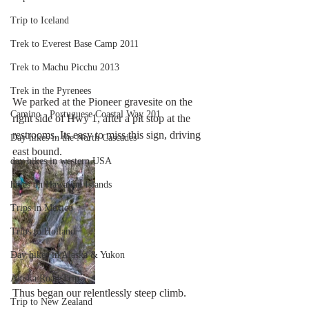
Trip to Iceland
Trek to Everest Base Camp 2011
Trek to Machu Picchu 2013
Trek in the Pyrenees
We parked at the Pioneer gravesite on the 
Camino - Portuguese Coastal Way 201
right side of Hwy 1, after a pit stop at the 
restrooms. Its easy to miss this sign, driving 
Day hikes in the North Cascades
east bound.
day hikes in western USA
hikes on Hawaiian Islands
Trips in Mexico
Trips to Holland
Day hikes in Alaska & Yukon
Alaska Road Trip
Thus began our relentlessly steep climb.
Trip to New Zealand