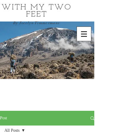
WITH MY TWO
FEET
By Jocelyn Timmermans
Post
All Posts