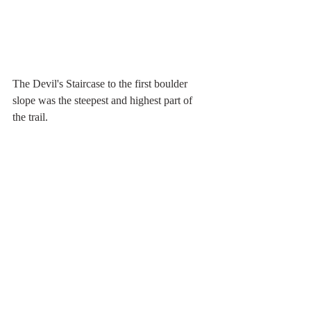
The Devil's Staircase to the first boulder 
slope was the steepest and highest part of 
the trail.