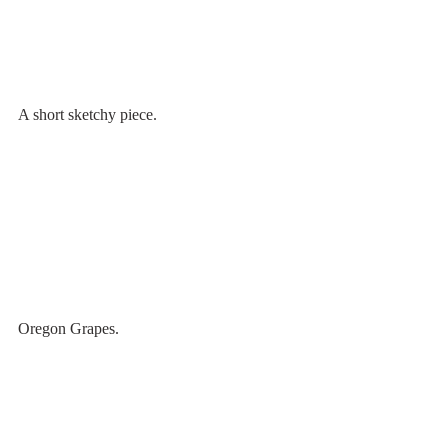
A short sketchy piece.
Oregon Grapes.