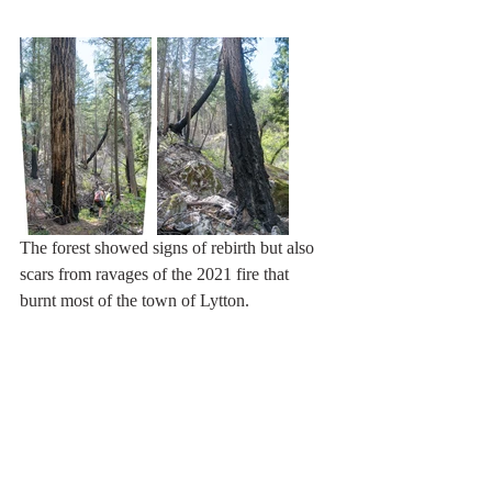
The forest showed signs of rebirth but also 
scars from ravages of the 2021 fire that 
burnt most of the town of Lytton.