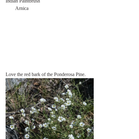
Indian Paintbrush                                           
        Arnica
Love the red bark of the Ponderosa Pine.