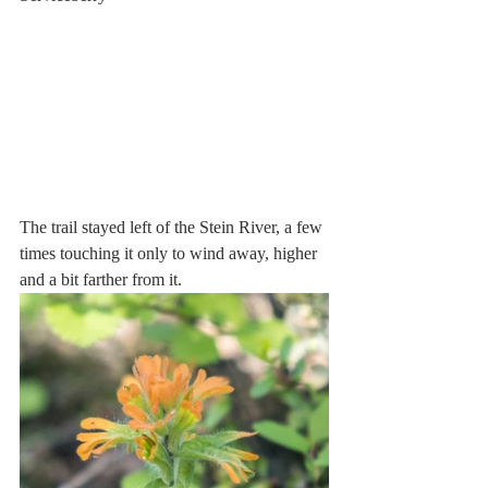
The trail stayed left of the Stein River, a few 
times touching it only to wind away, higher 
and a bit farther from it. 