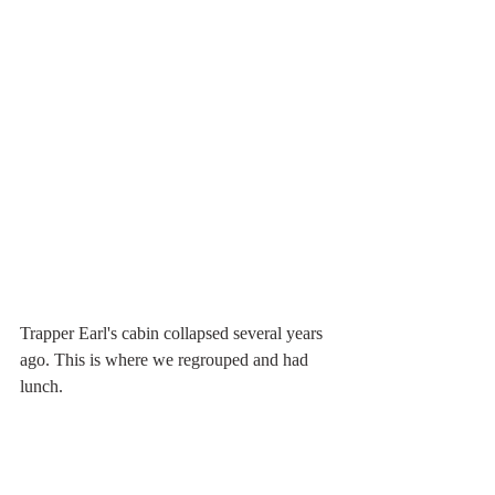
Trapper Earl's cabin collapsed several years 
ago. This is where we regrouped and had 
lunch.