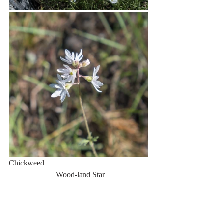
Chickweed                                                     
                        Wood-land Star