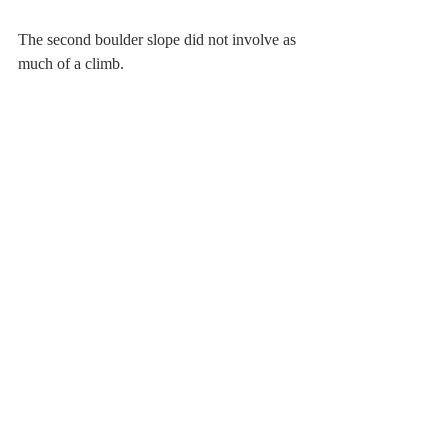
The second boulder slope did not involve as 
much of a climb.