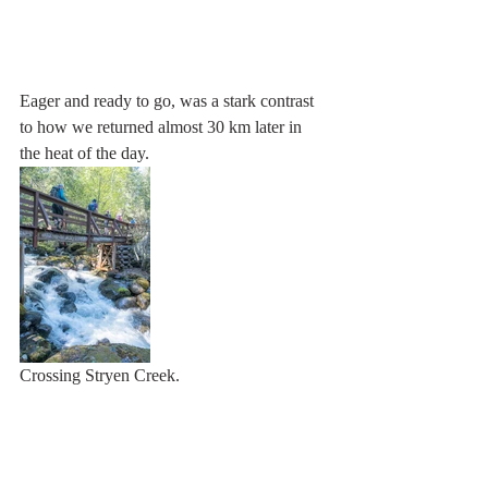
Eager and ready to go, was a stark contrast 
to how we returned almost 30 km later in 
the heat of the day.
Crossing Stryen Creek.