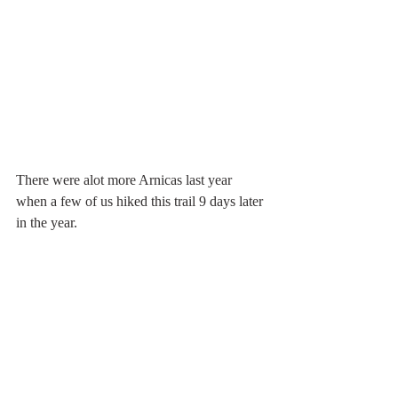
There were alot more Arnicas last year 
when a few of us hiked this trail 9 days later 
in the year. 