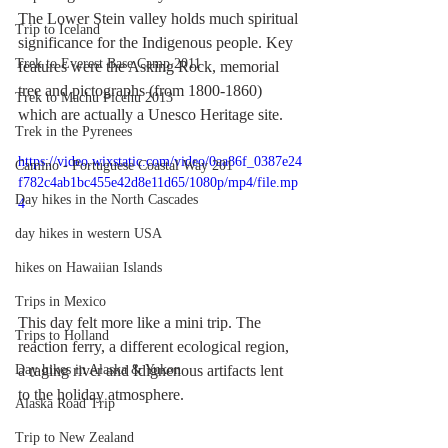
The Lower Stein valley holds much spiritual 
Trip to Iceland
significance for the Indigenous people. Key 
Trek to Everest Base Camp 2011
features were the Asking Rock, memorial 
tree and pictographs (from 1800-1860) 
Trek to Machu Picchu 2013
which are actually a Unesco Heritage site. 
Trek in the Pyrenees
https://video.wixstatic.com/video/0aa86f_0387e24
Camino - Portuguese Coastal Way 201
f782c4ab1bc455e42d8e11d65/1080p/mp4/file.mp
Day hikes in the North Cascades
4
day hikes in western USA
hikes on Hawaiian Islands
Trips in Mexico
This day felt more like a mini trip. The 
Trips to Holland
reaction ferry, a different ecological region, 
a raging river and Idignenous artifacts lent 
Day hikes in Alaska & Yukon
to the holiday atmosphere.
Alaska Road Trip
Trip to New Zealand