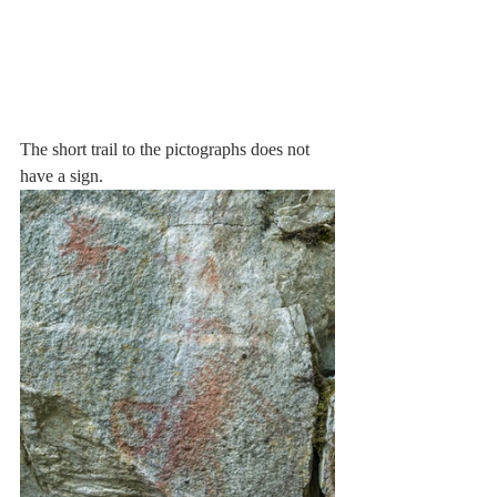
The short trail to the pictographs does not 
have a sign. 