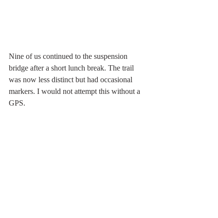
Nine of us continued to the suspension 
bridge after a short lunch break. The trail 
was now less distinct but had occasional 
markers. I would not attempt this without a 
GPS.