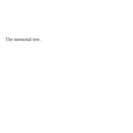
The memorial tree.