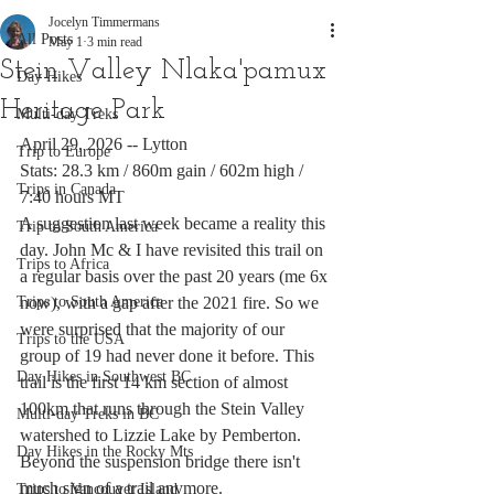
Jocelyn Timmermans
All Posts
May 1
3 min read
Stein Valley Nlaka'pamux
Day Hikes
Heritage Park
Multi-day Treks
April 29, 2026 -- Lytton
Trip to Europe
Stats: 28.3 km / 860m gain / 602m high / 
Trips in Canada
7:40 hours MT
A suggestion last week became a reality this 
Trip to South America
day. John Mc & I have revisited this trail on 
Trips to Africa
a regular basis over the past 20 years (me 6x 
Trips to South America
now), with a gap after the 2021 fire. So we 
were surprised that the majority of our 
Trips to the USA
group of 19 had never done it before. This 
Day Hikes in Southwest BC
trail is the first 14 km section of almost 
100km that runs through the Stein Valley 
Multi-day Treks in BC
watershed to Lizzie Lake by Pemberton. 
Day Hikes in the Rocky Mts
Beyond the suspension bridge there isn't 
much sign of a trail anymore. 
Trips to Vancouver Island