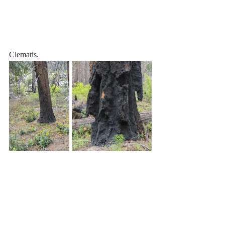
Clematis.