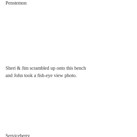
Penstemon
Sheri & Jim scrambled up onto this bench 
and John took a fish-eye view photo.
Serviceberry