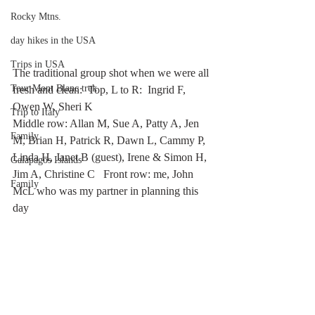
Rocky Mtns.
day hikes in the USA
Trips in USA
The traditional group shot when we were all 
Tour Mont Blanc trek
fresh and clean:  Top, L to R:  Ingrid F, 
Owen W, Sheri K
Trip to Italy
Middle row: Allan M, Sue A, Patty A, Jen 
Family
M, Brian H, Patrick R, Dawn L, Cammy P, 
Linda H, Janet B (guest), Irene & Simon H, 
Galapagos Islands
Jim A, Christine C   Front row: me, John 
Family
McL who was my partner in planning this 
day