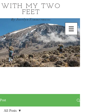
WITH MY TWO
FEET
By Jocelyn Timmermans
Post
All Posts