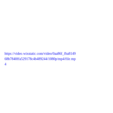
https://video.wixstatic.com/video/0aa86f_fba8149
68b7840ffa529178c4b489244/1080p/mp4/file.mp
4