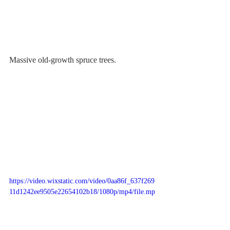
Massive old-growth spruce trees.
https://video.wixstatic.com/video/0aa86f_637f269
11d1242ee9505e22654102b18/1080p/mp4/file.mp
4