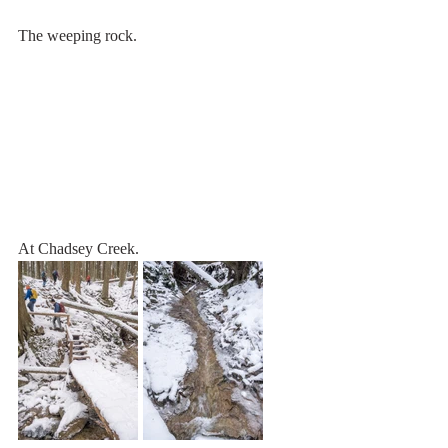
The weeping rock.
At Chadsey Creek.