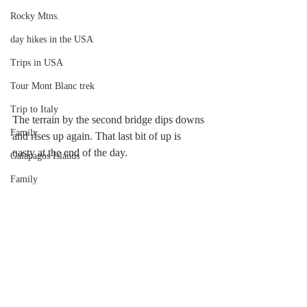
Rocky Mtns.
day hikes in the USA
Trips in USA
Tour Mont Blanc trek
Trip to Italy
The terrain by the second bridge dips downs 
Family
and rises up again. That last bit of up is 
nasty at the end of the day.
Galapagos Islands
Family