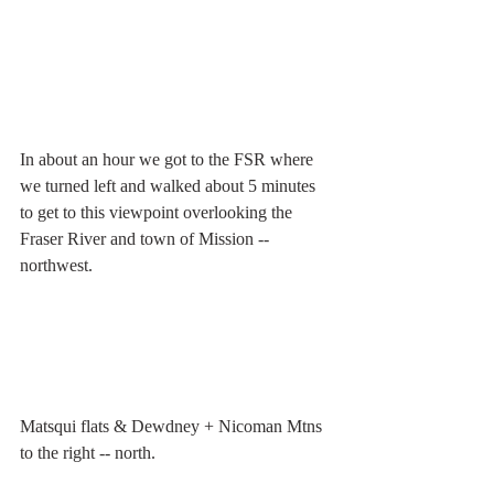
In about an hour we got to the FSR where 
we turned left and walked about 5 minutes 
to get to this viewpoint overlooking the 
Fraser River and town of Mission -- 
northwest.
Matsqui flats & Dewdney + Nicoman Mtns 
to the right -- north.