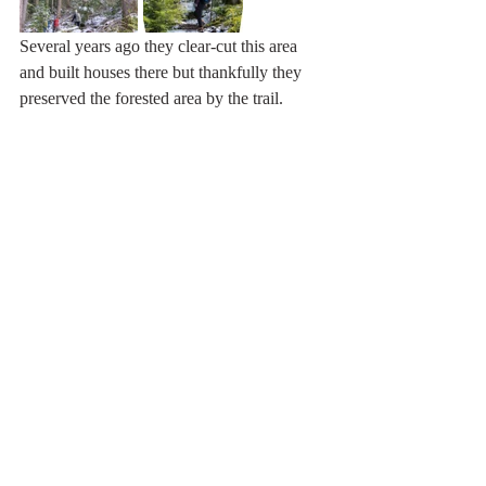
Several years ago they clear-cut this area 
and built houses there but thankfully they 
preserved the forested area by the trail.