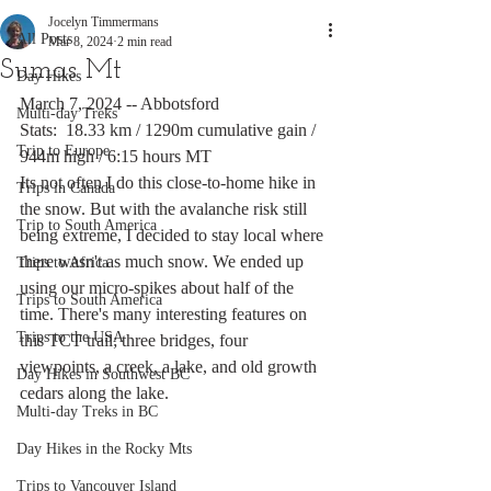
Jocelyn Timmermans
All Posts
Mar 8, 2024
2 min read
Sumas Mt
Day Hikes
March 7, 2024 -- Abbotsford
Multi-day Treks
Stats:  18.33 km / 1290m cumulative gain / 
Trip to Europe
944m high / 6:15 hours MT
Its not often I do this close-to-home hike in 
Trips in Canada
the snow. But with the avalanche risk still 
Trip to South America
being extreme, I decided to stay local where 
there wasn't as much snow. We ended up 
Trips to Africa
using our micro-spikes about half of the 
Trips to South America
time. There's many interesting features on 
Trips to the USA
this TCT trail; three bridges, four 
viewpoints, a creek, a lake, and old growth 
Day Hikes in Southwest BC
cedars along the lake. 
Multi-day Treks in BC
Day Hikes in the Rocky Mts
Trips to Vancouver Island