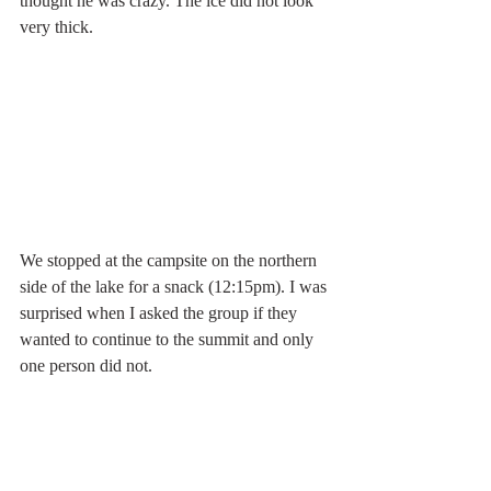
thought he was crazy. The ice did not look 
very thick. 
We stopped at the campsite on the northern 
side of the lake for a snack (12:15pm). I was 
surprised when I asked the group if they 
wanted to continue to the summit and only 
one person did not. 