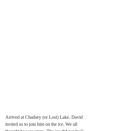
Arrived at Chadsey (or Lost) Lake. David 
invited us to join him on the ice. We all 