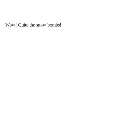
Wow! Quite the snow bombs!