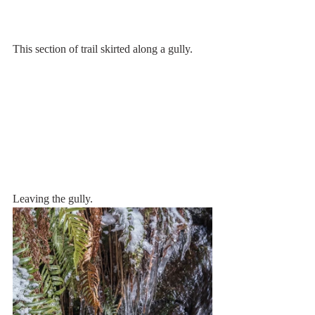
This section of trail skirted along a gully.
Leaving the gully.