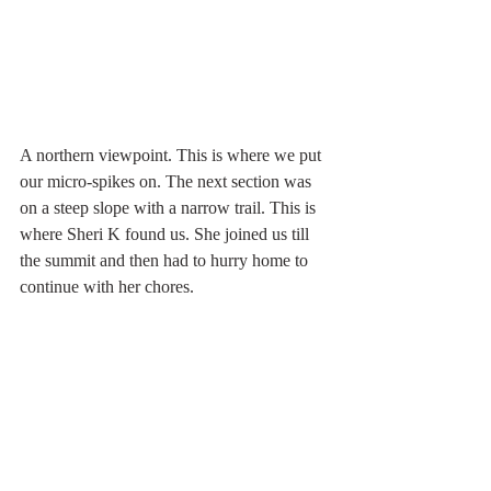
A northern viewpoint. This is where we put 
our micro-spikes on. The next section was 
on a steep slope with a narrow trail. This is 
where Sheri K found us. She joined us till 
the summit and then had to hurry home to 
continue with her chores.