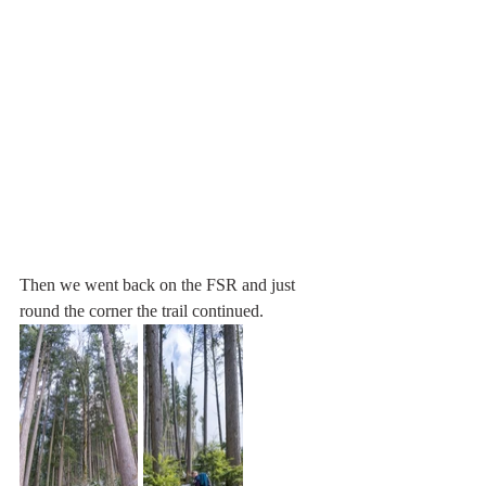
Then we went back on the FSR and just 
round the corner the trail continued.