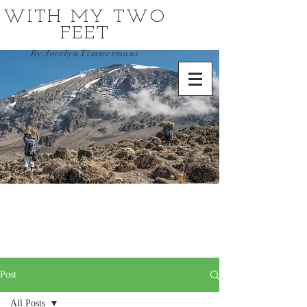
WITH MY TWO
FEET
By Jocelyn Timmermans
Post
All Posts