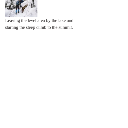
Leaving the level area by the lake and 
starting the steep climb to the summit. 