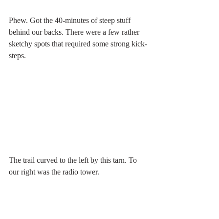
Phew. Got the 40-minutes of steep stuff 
behind our backs. There were a few rather 
sketchy spots that required some strong kick-
steps. 
The trail curved to the left by this tarn. To 
our right was the radio tower.