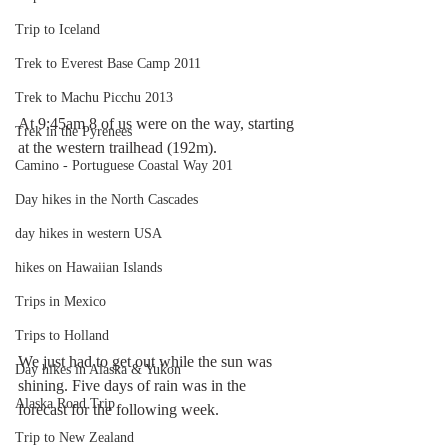
Trip to Iceland
Trek to Everest Base Camp 2011
Trek to Machu Picchu 2013
At 9:45am 8 of us were on the way, starting 
Trek in the Pyrenees
at the western trailhead (192m).
Camino - Portuguese Coastal Way 201
Day hikes in the North Cascades
day hikes in western USA
hikes on Hawaiian Islands
Trips in Mexico
Trips to Holland
We just had to get out while the sun was 
Day hikes in Alaska & Yukon
shining. Five days of rain was in the 
Alaska Road Trip
forecast for the following week.
Trip to New Zealand