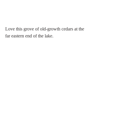
Love this grove of old-growth cedars at the 
far eastern end of the lake.