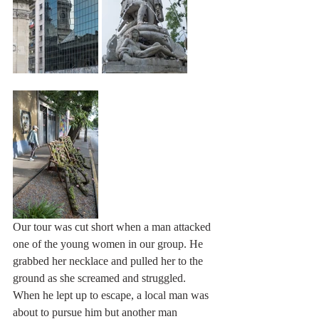
Our tour was cut short when a man attacked 
one of the young women in our group. He 
grabbed her necklace and pulled her to the 
ground as she screamed and struggled. 
When he lept up to escape, a local man was 
about to pursue him but another man 