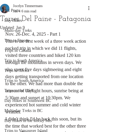
Jocelyn Timmermans
All Posts
Jan 4
6 min read
Torres Del Paine - Patagonia
Day Hikes
Updated:
Jan 9
Multi-day Treks
Nov. 26-Dec. 4, 2025 - Part 1
Trip to Europe
This is the first week of a three week action 
packed trip in which we did 11 flights, 
Trips in Canada
visited three countries and hiked 120 km 
Trip to South America
through the mountains in seven days. We 
also spent five days sightseeing and eight 
Trips to Africa
days getting transported from one location 
Trips to South America
to the other. We had more than double the 
amount of daylight hours, sunrise being at 
Trips to the USA
5:30am and sunset at 10:30pm. We 
Day Hikes in Southwest BC
experienced hot summer and cold winter 
Multi-day Treks in BC
weather. 
I didn't think I'd be back this soon, but its 
Day Hikes in the Rocky Mts
the time that worked best for the other three 
Trips to Vancouver Island