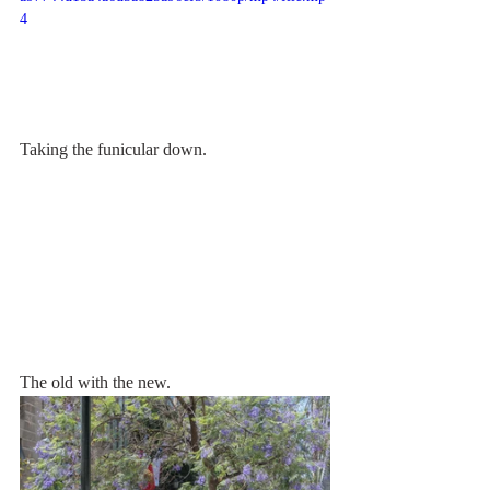
4
Taking the funicular down.
The old with the new.