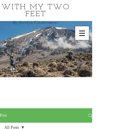
WITH MY TWO
FEET
By Jocelyn Timmermans
Post
All Posts