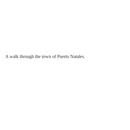
A walk through the town of Puerto Natales.