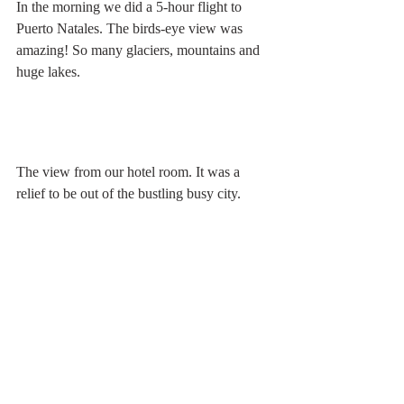
In the morning we did a 5-hour flight to 
Puerto Natales. The birds-eye view was 
amazing! So many glaciers, mountains and 
huge lakes.
The view from our hotel room. It was a 
relief to be out of the bustling busy city.