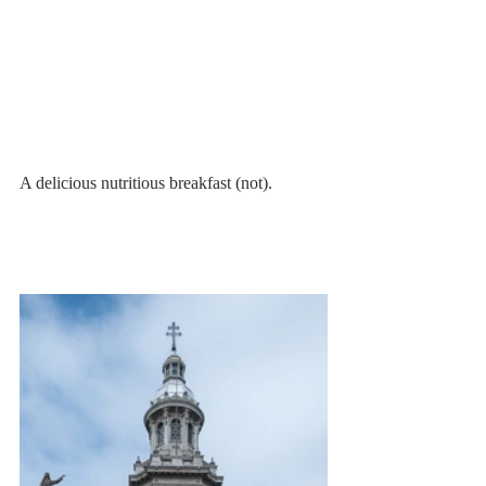
A delicious nutritious breakfast (not). 