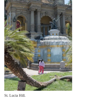
St. Lucia Hill.