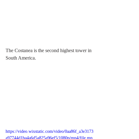
The Costanea is the second highest tower in 
South America.
https://video.wixstatic.com/video/0aa86f_a3e3173
a97744d1ba4a6d5a825a96ef5/1080p/mp4/file.mp