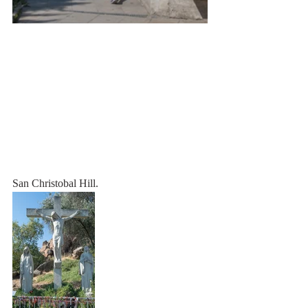
San Christobal Hill.