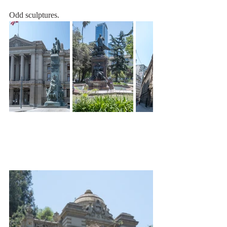
Odd sculptures.