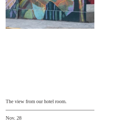
The view from our hotel room.
Nov. 28