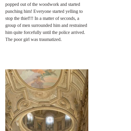
popped out of the woodwork and started 
punching him! Everyone started yelling to 
stop the thief!!! In a matter of seconds, a 
group of men surrounded him and restrained 
him quite forcefully until the police arrived. 
The poor girl was traumatized.