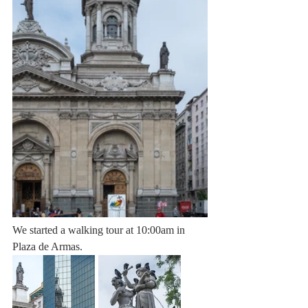
We started a walking tour at 10:00am in 
Plaza de Armas. 