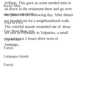
4:00pm. This gave us some needed time to 
Rocky Mtns.
sit down in the restaurant there and go over 
day hikes in the USA
our plans for the following day. After dinner 
we headed out for a neighbourhood walk. 
Trips in USA
The colorful murals reminded me of  those 
Tour Mont Blanc trek
we saw in February in Valpariso, a small 
coastal town 2 hours drive west of 
Trip to Italy
Santiago.. 
Family
Galapagos Islands
Family