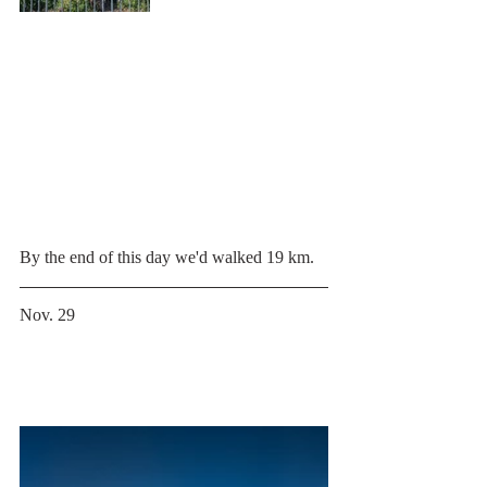
By the end of this day we'd walked 19 km.
Nov. 29