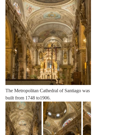
The Metropolitan Cathedral of Santiago was 
built from 1748 to1906.