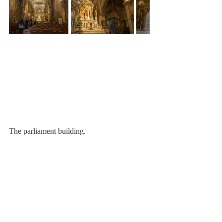
The parliament building.