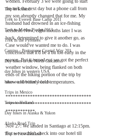
women. February 3 we were going to start 
the trek the next day but a phone call from 
Trip to Iceland
my son abruptly changed that for me. My 
Trek to Everest Base Camp 2011
husband had drowned in an ice-fishing 
Trek to Machu Picchu 2013
accident. Now, eight months later I was 
back, determined to give it another go, as 
Trek in the Pyrenees
Case would've wanted me to do. I was 
Camino - Portuguese Coastal Way 201
concerned that it'd be a bit too early in the 
season. But it turned out we got the perfect 
Day hikes in the North Cascades
weather window, being flanked on both 
day hikes in western USA
ends of the hiking portion of the trip by 
snow and bitterly cold temperatures.
hikes on Hawaiian Islands
Trips in Mexico
***********************************
Trips to Holland
***********************************
************
Day hikes in Alaska & Yukon
Alaska Road Trip
Nov 27: We landed in Santiago at 12:15pm. 
But we couldn't check into our hotel till 
Trip to New Zealand