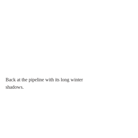
Back at the pipeline with its long winter 
shadows.