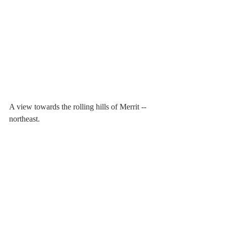
A view towards the rolling hills of Merrit -- 
northeast.