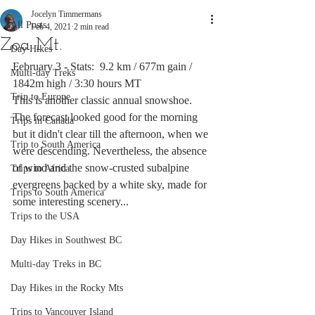
Jocelyn Timmermans
All Posts
Feb 4, 2021
2 min read
Zoa Mt.
Day Hikes
February 3 - Stats:  9.2 km / 677m gain / 
Multi-day Treks
1842m high / 3:30 hours MT
Trip to Europe
This is another classic annual snowshoe. 
The forecast looked good for the morning 
Trips in Canada
but it didn't clear till the afternoon, when we 
Trip to South America
were descending. Nevertheless, the absence 
of wind and the snow-crusted subalpine 
Trips to Africa
evergreens backed by a white sky, made for 
Trips to South America
some interesting scenery...
Trips to the USA
Day Hikes in Southwest BC
Multi-day Treks in BC
Day Hikes in the Rocky Mts
Trips to Vancouver Island