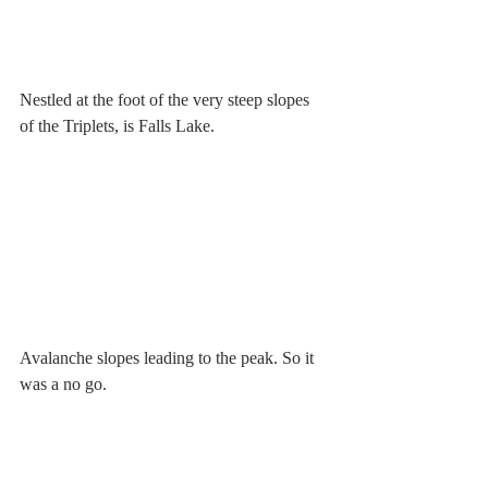
Nestled at the foot of the very steep slopes 
of the Triplets, is Falls Lake. 
Avalanche slopes leading to the peak. So it 
was a no go.