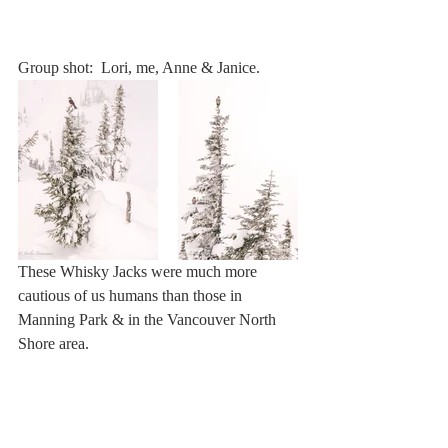
Group shot:  Lori, me, Anne & Janice.
These Whisky Jacks were much more 
cautious of us humans than those in 
Manning Park & in the Vancouver North 
Shore area.