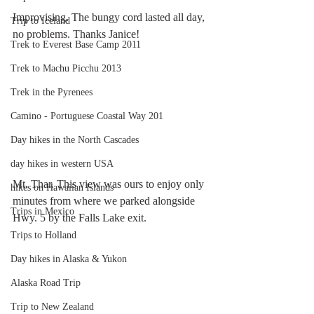
Improvising. The bungy cord lasted all day, 
Trip to Iceland
no problems. Thanks Janice!
Trek to Everest Base Camp 2011
Trek to Machu Picchu 2013
Trek in the Pyrenees
Camino - Portuguese Coastal Way 201
Day hikes in the North Cascades
day hikes in western USA
Mt. Thar. This view was ours to enjoy only 
hikes on Hawaiian Islands
minutes from where we parked alongside 
Trips in Mexico
Hwy. 5 by the Falls Lake exit. 
Trips to Holland
Day hikes in Alaska & Yukon
Alaska Road Trip
Trip to New Zealand