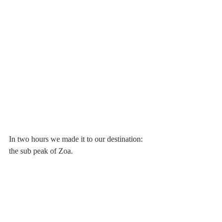
In two hours we made it to our destination: 
the sub peak of Zoa. 