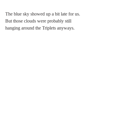
The blue sky showed up a bit late for us. 
But those clouds were probably still 
hanging around the Triplets anyways.
south