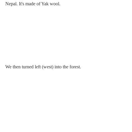
Nepal. It's made of Yak wool.
We then turned left (west) into the forest.