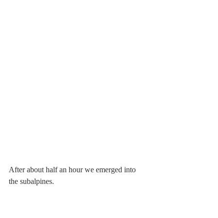
After about half an hour we emerged into 
the subalpines.