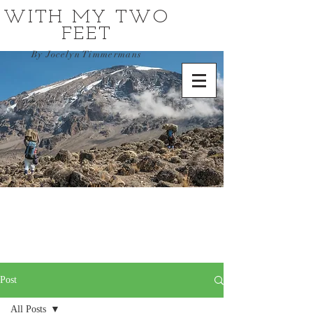
WITH MY TWO
FEET
By Jocelyn Timmermans
Post
All Posts