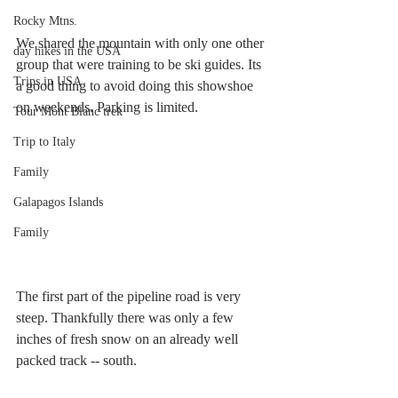
Rocky Mtns.
We shared the mountain with only one other 
day hikes in the USA
group that were training to be ski guides. Its 
Trips in USA
a good thing to avoid doing this showshoe 
on weekends. Parking is limited. 
Tour Mont Blanc trek
Trip to Italy
Family
Galapagos Islands
Family
The first part of the pipeline road is very 
steep. Thankfully there was only a few 
inches of fresh snow on an already well 
packed track -- south.