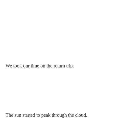
We took our time on the return trip. 
The sun started to peak through the cloud.