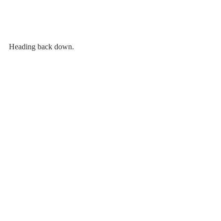
Heading back down. 