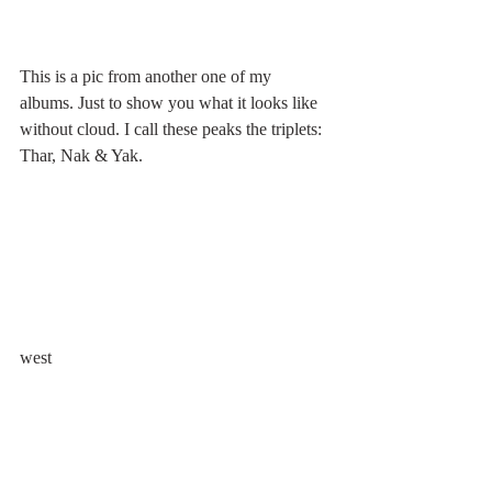
This is a pic from another one of my 
albums. Just to show you what it looks like 
without cloud. I call these peaks the triplets: 
Thar, Nak & Yak.
west