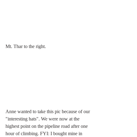
Mt. Thar to the right.
Anne wanted to take this pic because of our 
"interesting hats". We were now at the 
highest point on the pipeline road after one 
hour of climbing. FYI: I bought mine in 