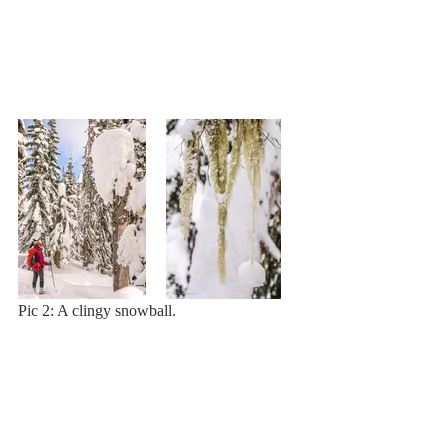
Pic 2: A clingy snowball.