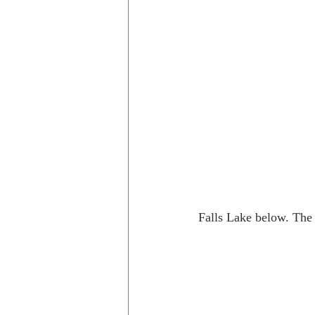
Falls Lake below. The