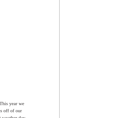
Rocky Mtns.
 This year we 
 off of our 
t weather day.