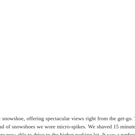
 Alaska & Yukon
Alaska Road Trip
Trip to New Zealand
n USA
Tour Mont Blanc trek
Trip to Italy
al snowshoe, offering spectacular views right from the get-go.
tead of snowshoes we wore micro-spikes. We shaved 15 minutes
e now able to drive to the higher parking lot. It was a perfec