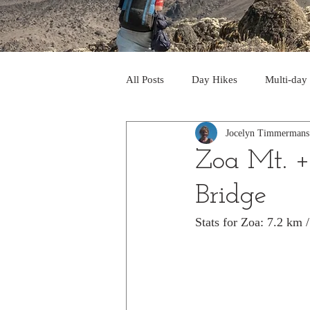
All Posts
Day Hikes
Multi-day
Jocelyn Timmermans
Trips to South America
Trips 
Zoa Mt. + 
Bridge
Day Hikes in the Rocky Mts
T
Stats for Zoa: 7.2 km
Trek to Machu Picchu 2013
Tr
Day hikes in the North Cascades