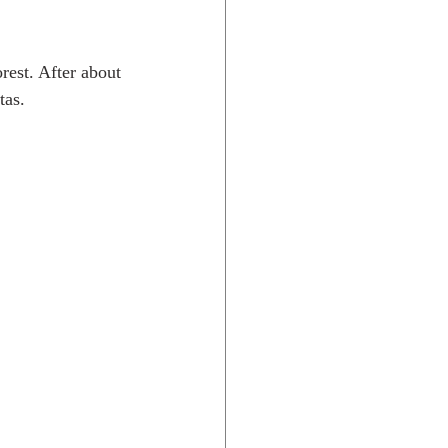
rest. After about 
tas.