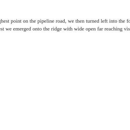
est point on the pipeline road, we then turned left into the fo
rest we emerged onto the ridge with wide open far reaching vis