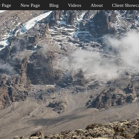
 Page
New Page
Blog
Videos
About
Client Showc