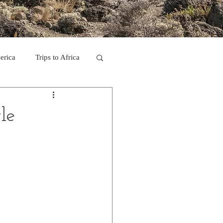
erica
Trips to Africa
C
le
se Camp 2011
ps in Mexico