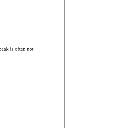
eak is often not 