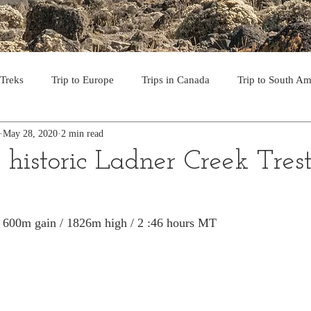
 Treks
Trip to Europe
Trips in Canada
Trip to South Am
May 28, 2020
2 min read
to the USA
Day Hikes in Southwest BC
Multi-day Treks in B
historic Ladner Creek Trest
rips to Vancouver Island
Trip to Iceland
Trek to Everest Ba
 / 600m gain / 1826m high / 2 :46 hours MT
ek in the Pyrenees
Camino - Portuguese Coastal Way 201
day hikes in western USA
hikes on Hawaiian Islands
Tri