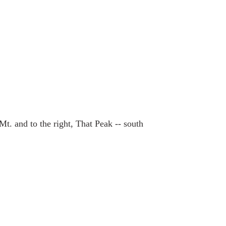
Mt. and to the right, That Peak -- south