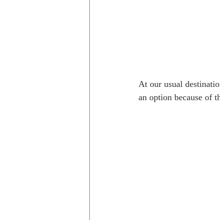
At our usual destinati
an option because of t