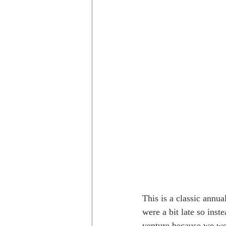
Trips to Holland
Day hikes in
day hikes in the USA
Trips i
This is a classic annu
were a bit late so ins
venture because we wer