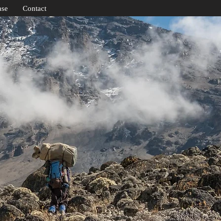
ase
Contact