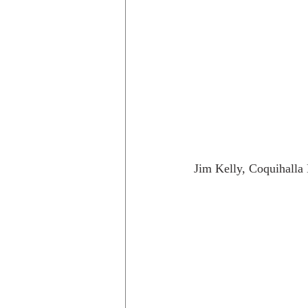
Jim Kelly, Coquihalla 