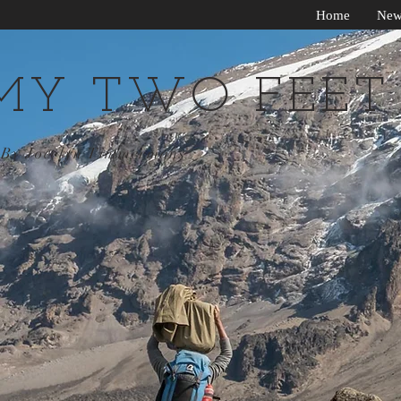
Home
New
MY TWO FEET
By Jocelyn Timmermans