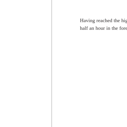
Having reached the high
half an hour in the fo