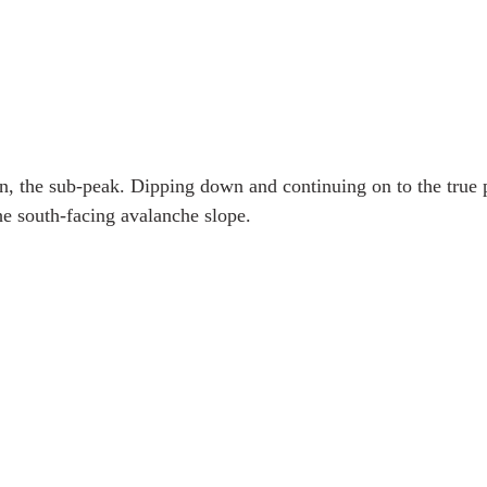
on, the sub-peak. Dipping down and continuing on to the true p
he south-facing avalanche slope. 