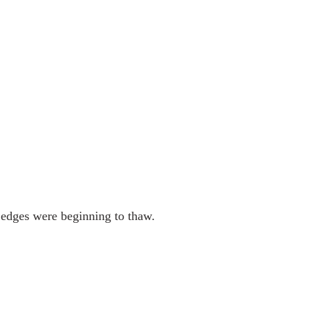
 edges were beginning to thaw. 