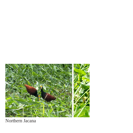
Northern Jacana