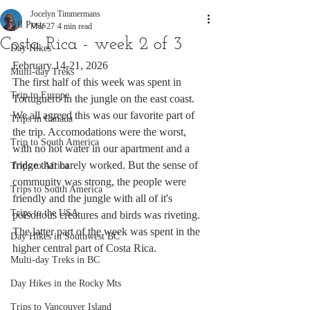
Jocelyn Timmermans
All Posts
Mar 27
4 min read
Costa Rica - week 2 of 3
Day Hikes
February 14-21, 2026
Multi-day Treks
The first half of this week was spent in 
Trip to Europe
Tortuguero in the jungle on the east coast. 
We all agreed this was our favorite part of 
Trips in Canada
the trip. Accomodations were the worst, 
Trip to South America
with no hot water in our apartment and a 
fridge that barely worked. But the sense of 
Trips to Africa
community was strong, the people were 
Trips to South America
friendly and the jungle with all of it's 
Trips to the USA
poisonous creatures and birds was riveting. 
The latter part of the week was spent in the 
Day Hikes in Southwest BC
higher central part of Costa Rica.
Multi-day Treks in BC
Day Hikes in the Rocky Mts
Trips to Vancouver Island