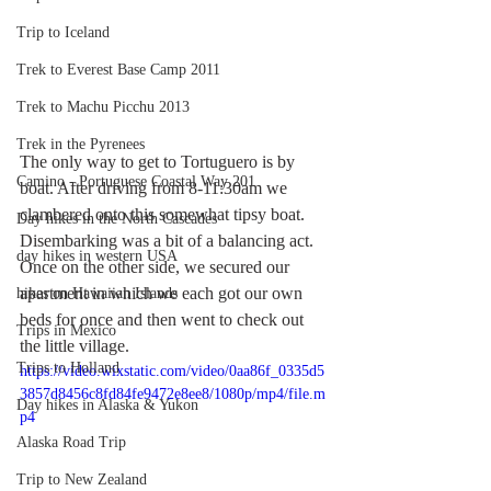
Trip to Iceland
Trek to Everest Base Camp 2011
Trek to Machu Picchu 2013
Trek in the Pyrenees
The only way to get to Tortuguero is by 
Camino - Portuguese Coastal Way 201
boat. After driving from 8-11:30am we 
clambered onto this somewhat tipsy boat. 
Day hikes in the North Cascades
Disembarking was a bit of a balancing act. 
day hikes in western USA
Once on the other side, we secured our 
apartment in which we each got our own 
hikes on Hawaiian Islands
beds for once and then went to check out 
Trips in Mexico
the little village.
Trips to Holland
https://video.wixstatic.com/video/0aa86f_0335d5
3857d8456c8fd84fe9472e8ee8/1080p/mp4/file.m
Day hikes in Alaska & Yukon
p4
Alaska Road Trip
Trip to New Zealand