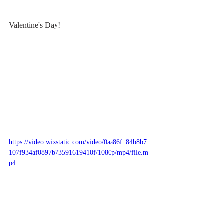
Valentine's Day!
https://video.wixstatic.com/video/0aa86f_84b8b7
107f934af0897b73591619410f/1080p/mp4/file.m
p4