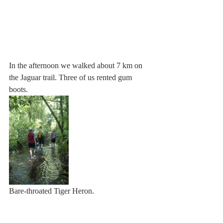
In the afternoon we walked about 7 km on 
the Jaguar trail. Three of us rented gum 
boots.
Bare-throated Tiger Heron.