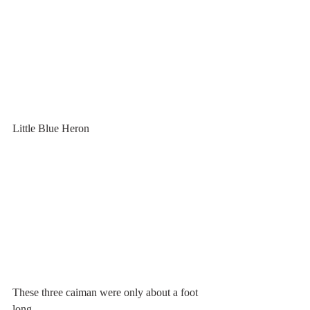
Little Blue Heron
These three caiman were only about a foot 
long.