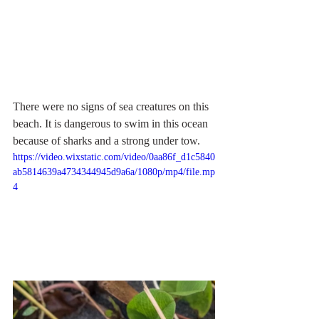
There were no signs of sea creatures on this 
beach. It is dangerous to swim in this ocean 
because of sharks and a strong under tow.
https://video.wixstatic.com/video/0aa86f_d1c5840
ab5814639a4734344945d9a6a/1080p/mp4/file.mp
4