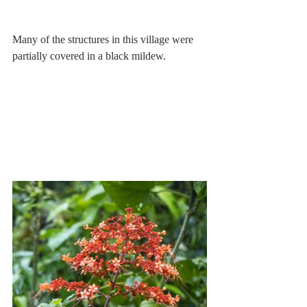
Many of the structures in this village were 
partially covered in a black mildew.