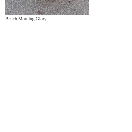
Beach Morning Glory