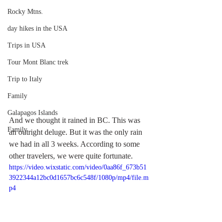
Rocky Mtns.
day hikes in the USA
Trips in USA
Tour Mont Blanc trek
Trip to Italy
Family
Galapagos Islands
And we thought it rained in BC. This was 
Family
an outright deluge. But it was the only rain 
we had in all 3 weeks. According to some 
other travelers, we were quite fortunate.
https://video.wixstatic.com/video/0aa86f_673b51
3922344a12bc0d1657bc6c548f/1080p/mp4/file.m
p4