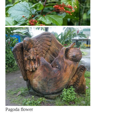
Pagoda flower