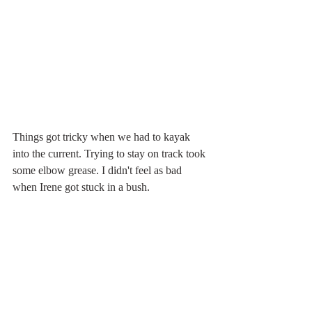
Things got tricky when we had to kayak 
into the current. Trying to stay on track took 
some elbow grease. I didn't feel as bad 
when Irene got stuck in a bush.