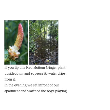
If you tip this Red Bottom Ginger plant 
upsidedown and squeeze it, water drips 
from it.
In the evening we sat infront of our 
apartment and watched the boys playing 
soccer. They were really quite good! And 
that with bare feet.