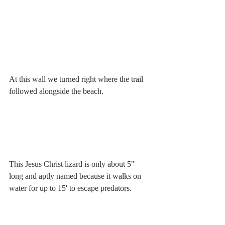
At this wall we turned right where the trail 
followed alongside the beach.
This Jesus Christ lizard is only about 5" 
long and aptly named because it walks on 
water for up to 15' to escape predators.