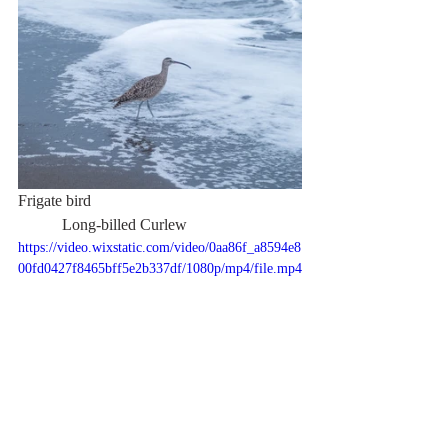
Frigate bird                                                    
           Long-billed Curlew
https://video.wixstatic.com/video/0aa86f_a8594e8
00fd0427f8465bff5e2b337df/1080p/mp4/file.mp4