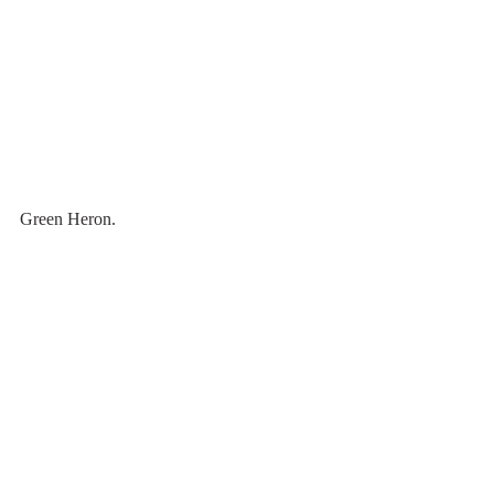
Green Heron.