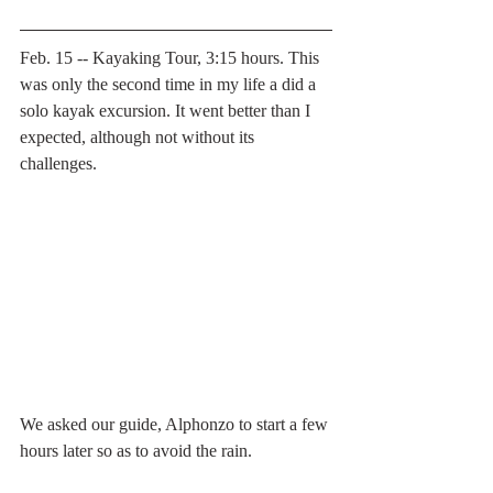
Feb. 15 -- Kayaking Tour, 3:15 hours. This 
was only the second time in my life a did a 
solo kayak excursion. It went better than I 
expected, although not without its 
challenges.
We asked our guide, Alphonzo to start a few 
hours later so as to avoid the rain. 