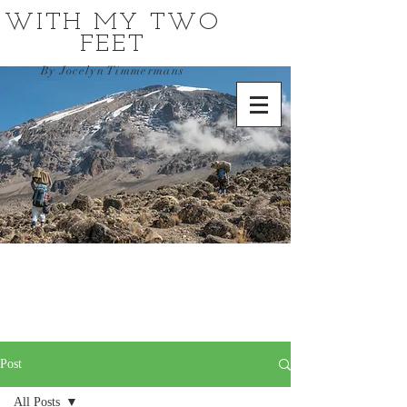
WITH MY TWO
FEET
By Jocelyn Timmermans
Post
All Posts