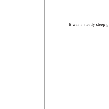
It was a steady steep g