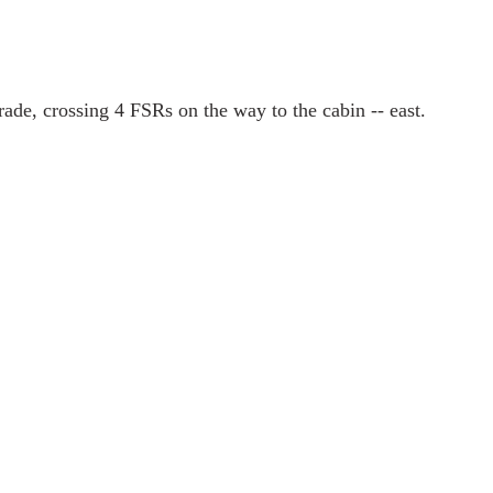
rade, crossing 4 FSRs on the way to the cabin -- east.