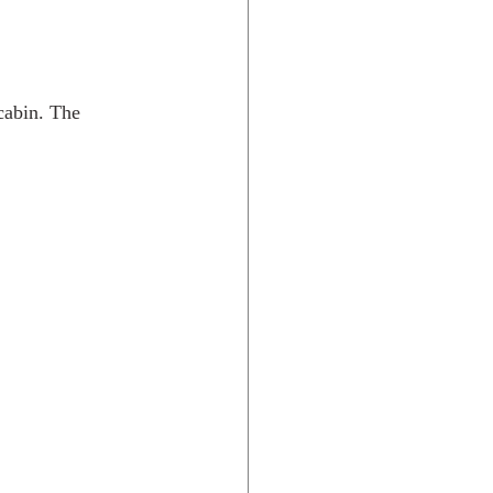
cabin. The 