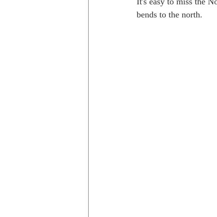
It's easy to miss the N
bends to the north. 