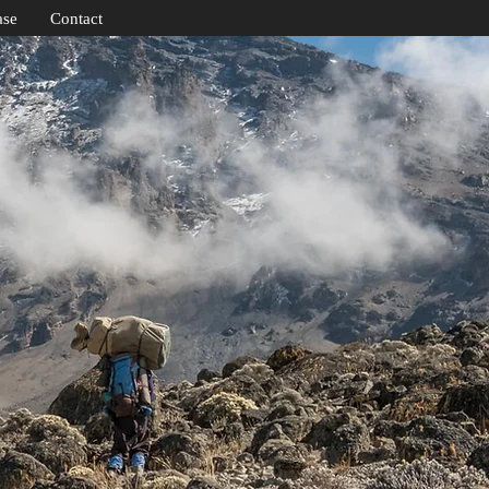
ase
Contact