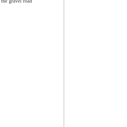
 the gravel road 