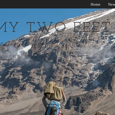
Home
New
MY TWO FEET
By Jocelyn Timmermans