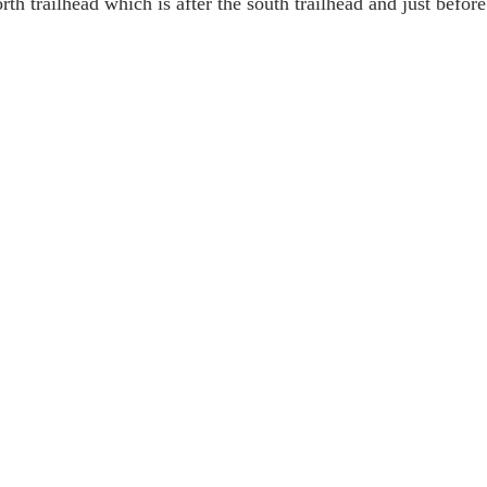
orth trailhead which is after the south trailhead and just before