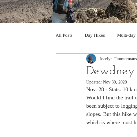
All Posts
Day Hikes
Multi-day
Jocelyn Timmermans
Trips to South America
Trips 
Dewdney 
Updated:
Nov 30, 2020
Day Hikes in the Rocky Mts
T
Nov. 28 - Stats: 10 k
Would I find the trail
been subject to logging
Trek to Machu Picchu 2013
Tr
slopes. But this hike 
which is where most hi
Day hikes in the North Cascades