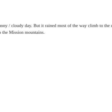
unny / cloudy day. But it rained most of the way climb to the 
o the Mission mountains.