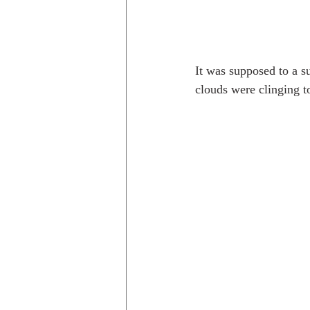
It was supposed to a s
clouds were clinging t