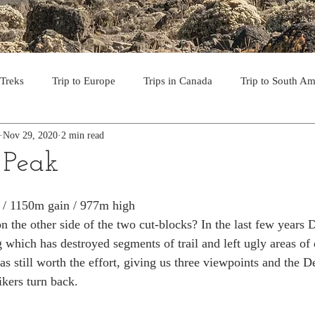
 Treks
Trip to Europe
Trips in Canada
Trip to South Am
Nov 29, 2020
2 min read
to the USA
Day Hikes in Southwest BC
Multi-day Treks in B
Peak
rips to Vancouver Island
Trip to Iceland
Trek to Everest Ba
m / 1150m gain / 977m high
 on the other side of the two cut-blocks? In the last few year
 which has destroyed segments of trail and left ugly areas of 
ek in the Pyrenees
Camino - Portuguese Coastal Way 201
was still worth the effort, giving us three viewpoints and the
kers turn back.
day hikes in western USA
hikes on Hawaiian Islands
Tri