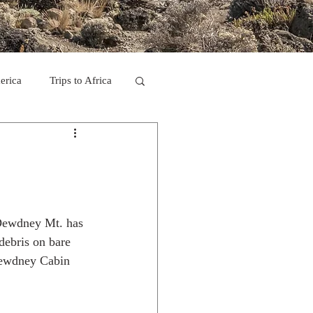
erica
Trips to Africa
C
se Camp 2011
s Dewdney Mt. has 
debris on bare 
 Dewdney Cabin 
ps in Mexico