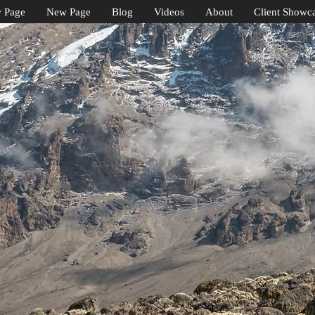
 Page
New Page
Blog
Videos
About
Client Showc