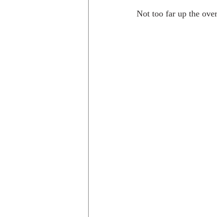
Not too far up the ove