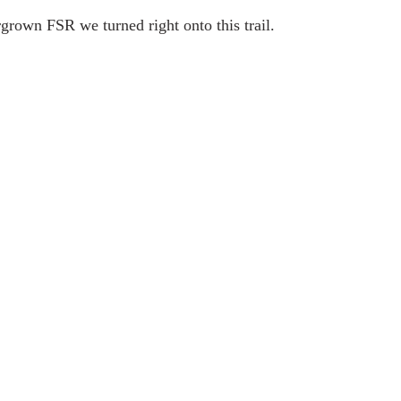
rgrown FSR we turned right onto this trail.