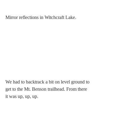
Mirror reflections in Witchcraft Lake. 
We had to backtrack a bit on level ground to 
get to the Mt. Benson trailhead. From there 
it was up, up, up.