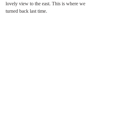
lovely view to the east. This is where we 
turned back last time. 