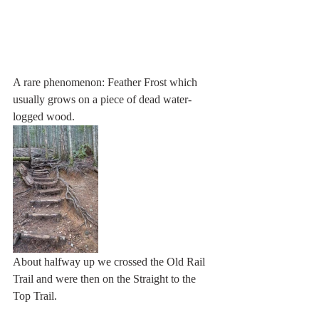
A rare phenomenon: Feather Frost which 
usually grows on a piece of dead water-
logged wood. 
About halfway up we crossed the Old Rail 
Trail and were then on the Straight to the 
Top Trail. 