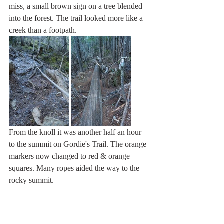
miss, a small brown sign on a tree blended 
into the forest. The trail looked more like a 
creek than a footpath.
From the knoll it was another half an hour 
to the summit on Gordie's Trail. The orange 
markers now changed to red & orange 
squares. Many ropes aided the way to the 
rocky summit.