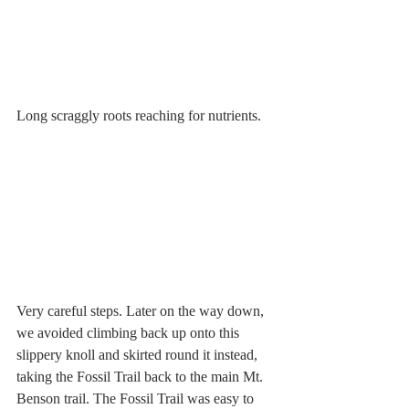
Long scraggly roots reaching for nutrients.
Very careful steps. Later on the way down, 
we avoided climbing back up onto this 
slippery knoll and skirted round it instead, 
taking the Fossil Trail back to the main Mt. 
Benson trail. The Fossil Trail was easy to 