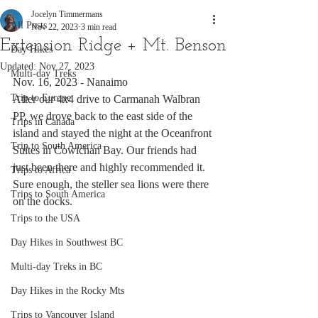
Jocelyn Timmermans
All Posts
Nov 22, 2023
3 min read
Extension Ridge + Mt. Benson
Day Hikes
Updated:
Nov 27, 2023
Multi-day Treks
Nov. 16, 2023 - Nanaimo
Trip to Europe
After our 4x4 drive to Carmanah Walbran 
PP, we drove back to the east side of the 
Trips in Canada
island and stayed the night at the Oceanfront 
Trip to South America
Suites in Cowichan Bay. Our friends had 
just been there and highly recommended it. 
Trips to Africa
Sure enough, the steller sea lions were there 
Trips to South America
on the docks. 
Trips to the USA
Day Hikes in Southwest BC
Multi-day Treks in BC
Day Hikes in the Rocky Mts
Trips to Vancouver Island