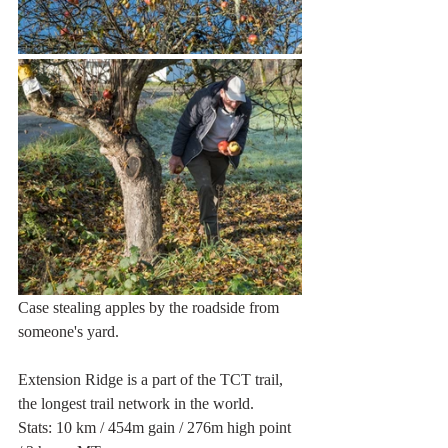
Case stealing apples by the roadside from 
someone's yard.
Extension Ridge is a part of the TCT trail, 
the longest trail network in the world.
Stats: 10 km / 454m gain / 276m high point 