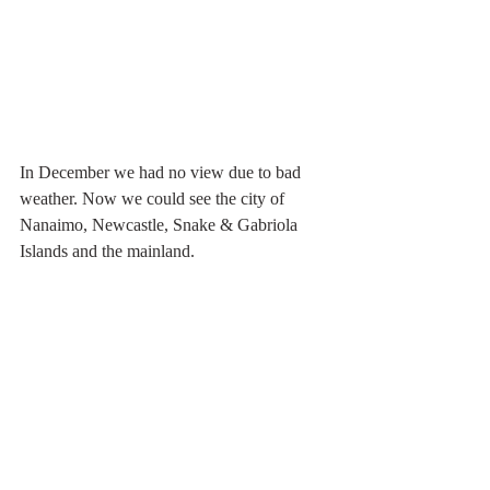
In December we had no view due to bad 
weather. Now we could see the city of 
Nanaimo, Newcastle, Snake & Gabriola 
Islands and the mainland. 