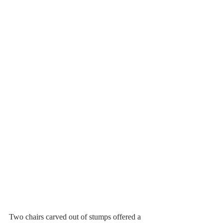
Two chairs carved out of stumps offered a 