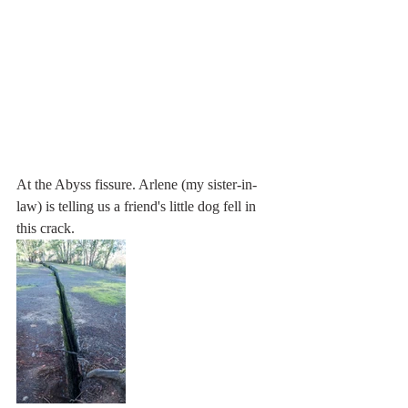
At the Abyss fissure. Arlene (my sister-in-
law) is telling us a friend's little dog fell in 
this crack.