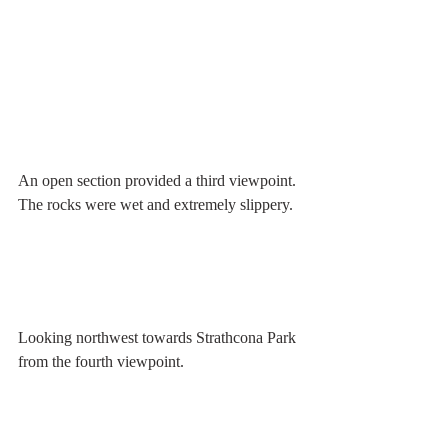
An open section provided a third viewpoint. 
The rocks were wet and extremely slippery.
Looking northwest towards Strathcona Park 
from the fourth viewpoint.