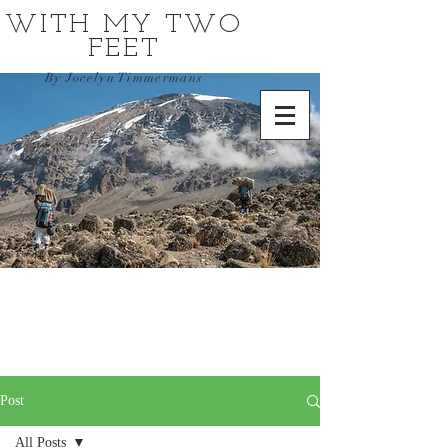
WITH MY TWO
FEET
By Jocelyn Timmermans
Post
All Posts