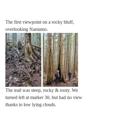
The first viewpoint on a rocky bluff, 
overlooking Naniamo.
The trail was steep, rocky & rooty. We 
turned left at marker 30, but had no view 
thanks to low lying clouds.