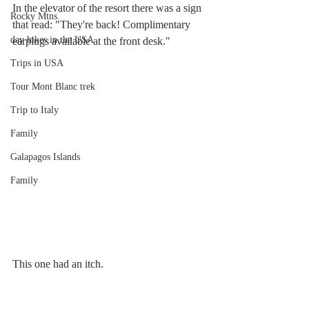
In the elevator of the resort there was a sign 
Rocky Mtns.
that read: "They're back! Complimentary 
day hikes in the USA
earplugs available at the front desk."
Trips in USA
Tour Mont Blanc trek
Trip to Italy
Family
Galapagos Islands
Family
This one had an itch.