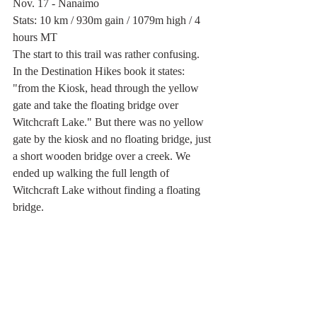
Nov. 17 - Nanaimo
Stats: 10 km / 930m gain / 1079m high / 4 
hours MT
The start to this trail was rather confusing. 
In the Destination Hikes book it states: 
"from the Kiosk, head through the yellow 
gate and take the floating bridge over 
Witchcraft Lake." But there was no yellow 
gate by the kiosk and no floating bridge, just 
a short wooden bridge over a creek. We 
ended up walking the full length of 
Witchcraft Lake without finding a floating 
bridge. 