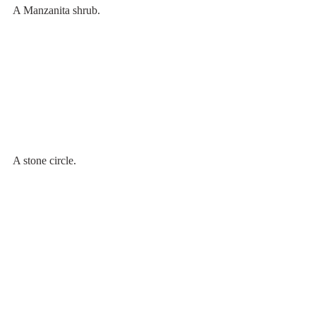
A Manzanita shrub.
A stone circle.