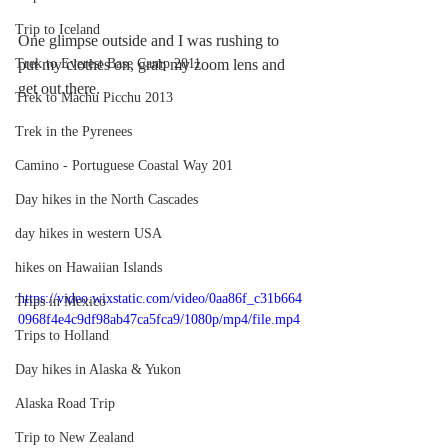
Trip to Iceland
One glimpse outside and I was rushing to 
Trek to Everest Base Camp 2011
put my clothes on, grab my zoom lens and 
get out there.
Trek to Machu Picchu 2013
Trek in the Pyrenees
Camino - Portuguese Coastal Way 201
Day hikes in the North Cascades
day hikes in western USA
hikes on Hawaiian Islands
https://video.wixstatic.com/video/0aa86f_c31b664
Trips in Mexico
0968f4e4c9df98ab47ca5fca9/1080p/mp4/file.mp4
Trips to Holland
Day hikes in Alaska & Yukon
Alaska Road Trip
Trip to New Zealand