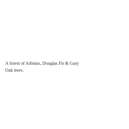
A forest of Arbutus, Douglas Fir & Gary 
Oak trees.