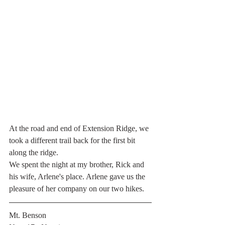
At the road and end of Extension Ridge, we 
took a different trail back for the first bit 
along the ridge.
We spent the night at my brother, Rick and 
his wife, Arlene's place. Arlene gave us the 
pleasure of her company on our two hikes. 
Mt. Benson