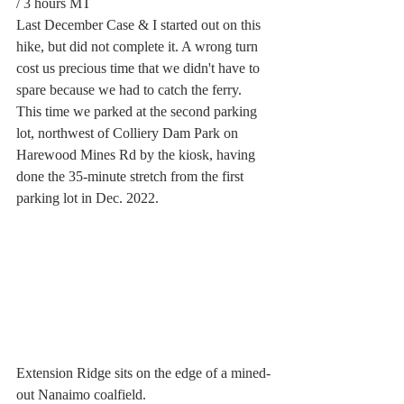
/ 3 hours MT
Last December Case & I started out on this 
hike, but did not complete it. A wrong turn 
cost us precious time that we didn't have to 
spare because we had to catch the ferry. 
This time we parked at the second parking 
lot, northwest of Colliery Dam Park on 
Harewood Mines Rd by the kiosk, having 
done the 35-minute stretch from the first 
parking lot in Dec. 2022. 
Extension Ridge sits on the edge of a mined-
out Nanaimo coalfield.