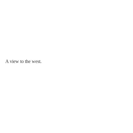
A view to the west.