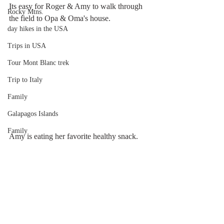
Its easy for Roger & Amy to walk through 
Rocky Mtns.
the field to Opa & Oma's house.
day hikes in the USA
Trips in USA
Tour Mont Blanc trek
Trip to Italy
Family
Galapagos Islands
Family
Amy is eating her favorite healthy snack.