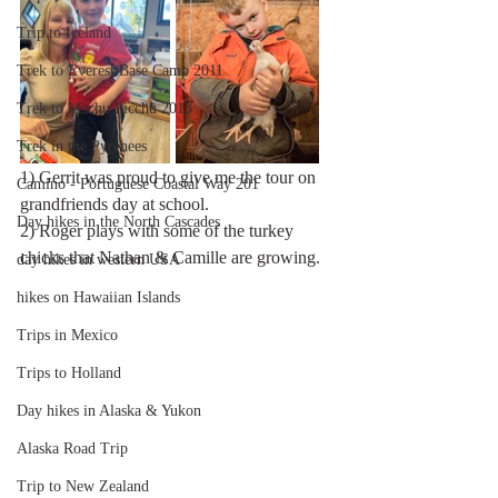
Trip to Iceland
Trek to Everest Base Camp 2011
Trek to Machu Picchu 2013
Trek in the Pyrenees
1) Gerrit was proud to give me the tour on 
Camino - Portuguese Coastal Way 201
grandfriends day at school.
Day hikes in the North Cascades
2) Roger plays with some of the turkey 
chicks that Nathan & Camille are growing. 
day hikes in western USA
hikes on Hawaiian Islands
Trips in Mexico
Trips to Holland
Day hikes in Alaska & Yukon
Alaska Road Trip
Trip to New Zealand