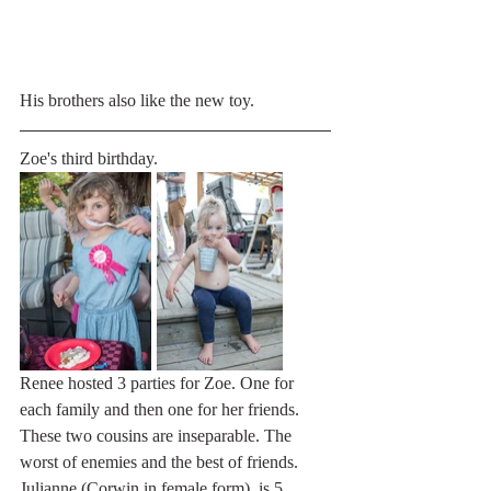
His brothers also like the new toy. 
Zoe's third birthday.
Renee hosted 3 parties for Zoe. One for 
each family and then one for her friends.
These two cousins are inseparable. The 
worst of enemies and the best of friends. 
Julianne (Corwin in female form), is 5 