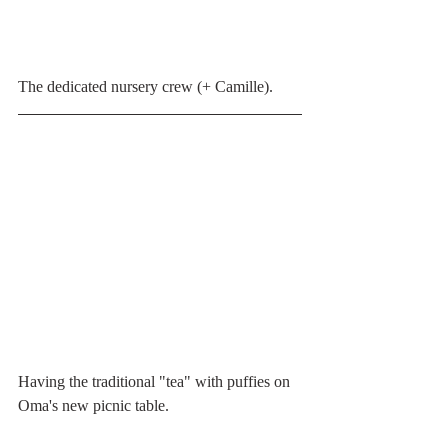
The dedicated nursery crew (+ Camille).
Having the traditional "tea" with puffies on 
Oma's new picnic table.