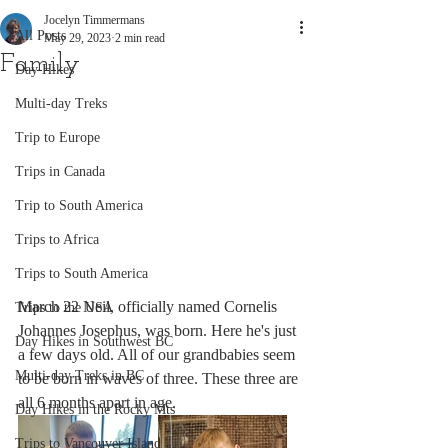
Jocelyn Timmermans
All Posts
May 29, 2023
2 min read
Family
Day Hikes
Multi-day Treks
Trip to Europe
Trips in Canada
Trip to South America
Trips to Africa
Trips to South America
March 22 Neil, officially named Cornelis 
Trips to the USA
Johannes Josephus, was born. Here he's just 
Day Hikes in Southwest BC
a few days old. All of our grandbabies seem 
Multi-day Treks in BC
to be born in waves of three. These three are 
all 6 months apart in age.  
Day Hikes in the Rocky Mts
Trips to Vancouver Island