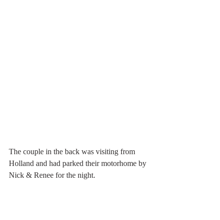
The couple in the back was visiting from 
Holland and had parked their motorhome by 
Nick & Renee for the night.