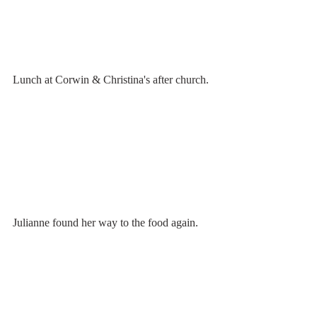
Lunch at Corwin & Christina's after church.
Julianne found her way to the food again.