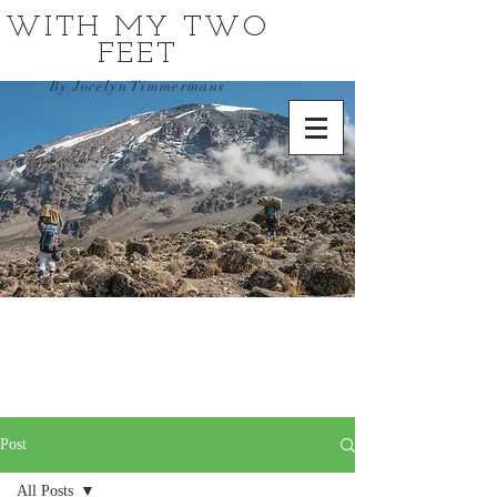
WITH MY TWO
FEET
By Jocelyn Timmermans
Post
All Posts