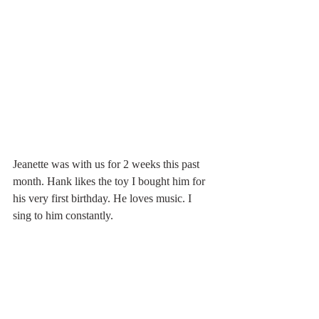
Jeanette was with us for 2 weeks this past 
month. Hank likes the toy I bought him for 
his very first birthday. He loves music. I 
sing to him constantly.