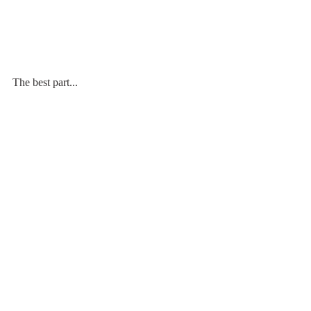
The best part...