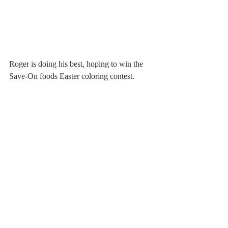
Roger is doing his best, hoping to win the 
Save-On foods Easter coloring contest.