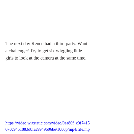
The next day Renee had a third party. Want 
a challenge? Try to get six wiggling little 
girls to look at the camera at the same time.
https://video.wixstatic.com/video/0aa86f_c9f7415
070c9451883d8fae9949606be/1080p/mp4/file.mp