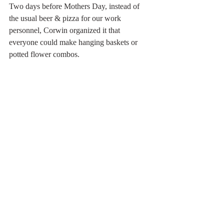
Two days before Mothers Day, instead of 
the usual beer & pizza for our work 
personnel, Corwin organized it that 
everyone could make hanging baskets or 
potted flower combos. 