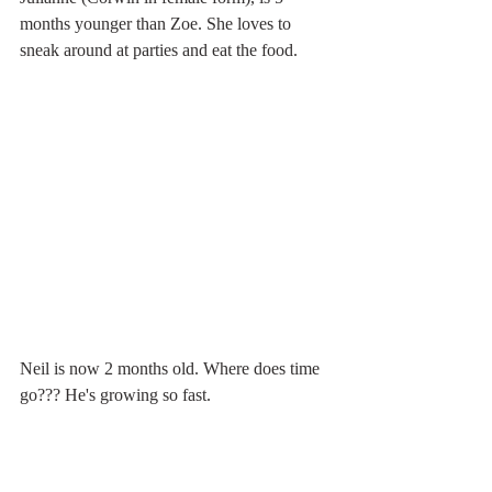
months younger than Zoe. She loves to 
sneak around at parties and eat the food. 
Neil is now 2 months old. Where does time 
go??? He's growing so fast.