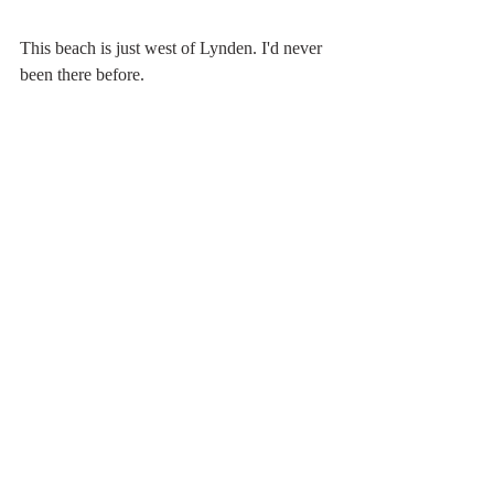
This beach is just west of Lynden. I'd never 
been there before.