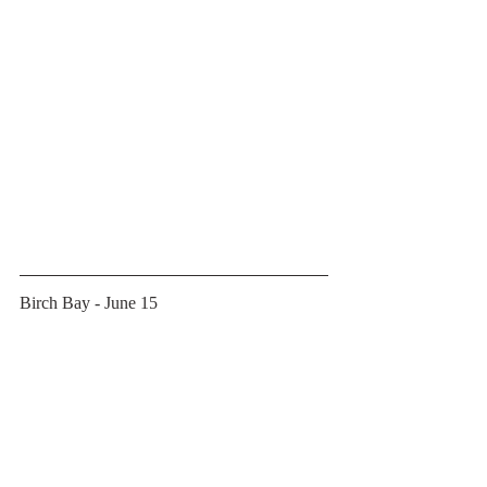
Birch Bay - June 15