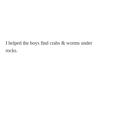
I helped the boys find crabs & worms under 
rocks.