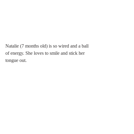
Natalie (7 months old) is so wired and a ball 
of energy. She loves to smile and stick her 
tongue out. 