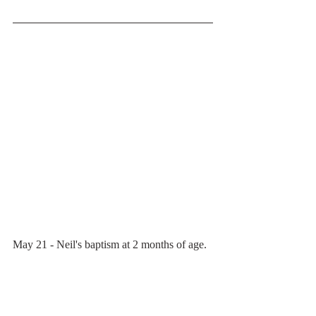
May 21 - Neil's baptism at 2 months of age.