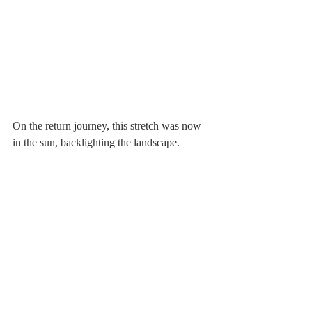
On the return journey, this stretch was now 
in the sun, backlighting the landscape.