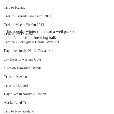
Trip to Iceland
Trek to Everest Base Camp 2011
Trek to Machu Picchu 2013
This popular winter route had a well packed 
Trek in the Pyrenees
path. No need for breaking trail. 
Camino - Portuguese Coastal Way 201
Day hikes in the North Cascades
day hikes in western USA
hikes on Hawaiian Islands
Trips in Mexico
Trips to Holland
Day hikes in Alaska & Yukon
Alaska Road Trip
Trip to New Zealand