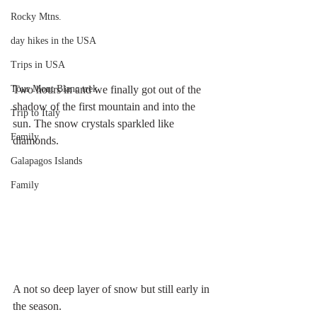
Rocky Mtns.
day hikes in the USA
Trips in USA
Two hours in and we finally got out of the 
Tour Mont Blanc trek
shadow of the first mountain and into the 
Trip to Italy
sun. The snow crystals sparkled like 
Family
diamonds.
Galapagos Islands
Family
A not so deep layer of snow but still early in 
the season.  