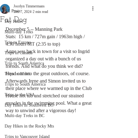
Jocelyn Timmermans
All Posts
Dec 7, 2024
2 min read
Fat Dog
Day Hikes
December 5 -- Manning Park
Multi-day Treks
Stats:  15 km / 727m gain / 1963m high / 
Trip to Europe
4:30 hours MT (2:35 to top)
Anne was back in town for a visit so Ingrid 
Trips in Canada
organized a day out with a bunch of us 
Trip to South America
friends. And what do you think we did? 
Head out into the great outdoors, of course. 
Trips to Africa
Afterwards Irene and Simon invited us to 
Trips to South America
their place where we warmed up in the Club 
Trips to the USA
House hot tub and stretched our strained 
muscles in the swimming pool. What a great 
Day Hikes in Southwest BC
way to unwind after a vigorous day!
Multi-day Treks in BC
Day Hikes in the Rocky Mts
Trips to Vancouver Island