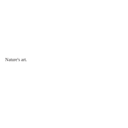
Nature's art.