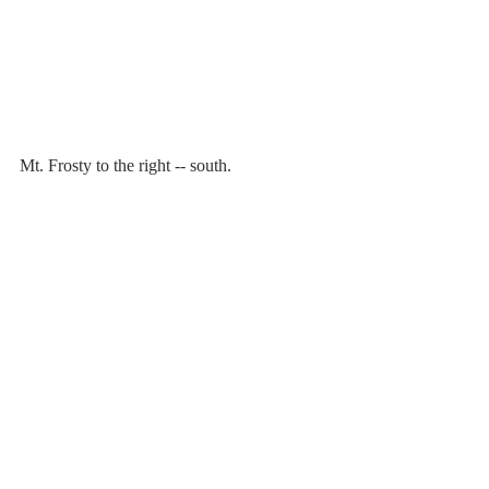
Mt. Frosty to the right -- south.