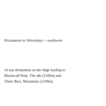
Hozameens to Silverdaisy -- southwest
At our destination on the ridge leading to 
Blackwall Peak. The 4th (2100m) and 
Three Bros. Mountains (2190m).