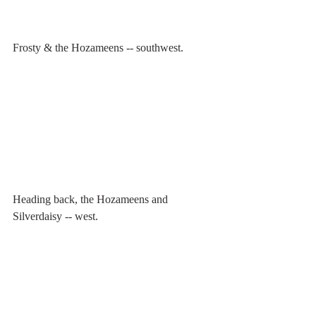
Frosty & the Hozameens -- southwest.
Heading back, the Hozameens and 
Silverdaisy -- west.