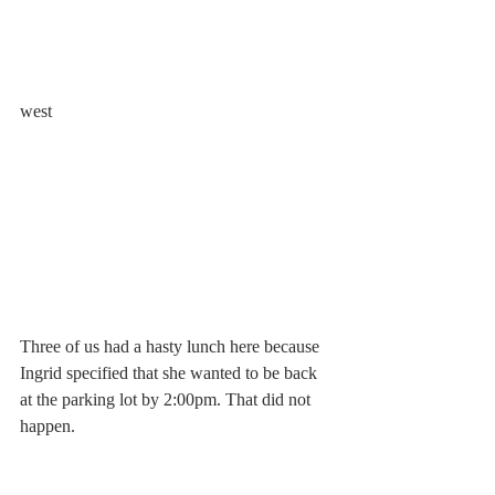
west
Three of us had a hasty lunch here because 
Ingrid specified that she wanted to be back 
at the parking lot by 2:00pm. That did not 
happen.