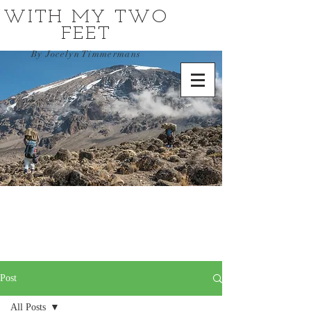
WITH MY TWO
FEET
By Jocelyn Timmermans
Post
All Posts