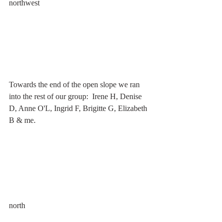
northwest
Towards the end of the open slope we ran 
into the rest of our group:  Irene H, Denise 
D, Anne O'L, Ingrid F, Brigitte G, Elizabeth 
B & me. 
north