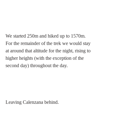
We started 250m and hiked up to 1570m. 
For the remainder of the trek we would stay 
at around that altitude for the night, rising to 
higher heights (with the exception of the 
second day) throughout the day.
Leaving Calenzana behind.