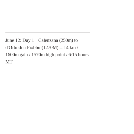
June 12: Day 1-- Calenzana (250m) to 
d'Ortu di u Piobbu (1270M) -- 14 km / 
1600m gain / 1570m high point / 6:15 hours 
MT