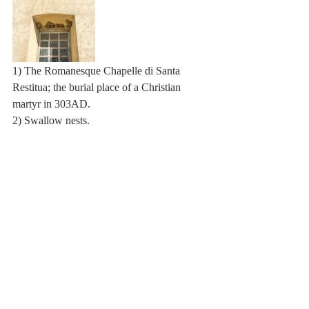
1) The Romanesque Chapelle di Santa 
Restitua; the burial place of a Christian 
martyr in 303AD.
2) Swallow nests.