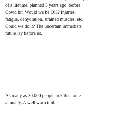
of a lifetime, planned 3 years ago, before 
Covid hit. Would we be OK? Injuries, 
fatigue, dehydration, strained muscles, etc. 
Could we do it? The uncertain immediate 
future lay before us. 
As many as 30,000 people trek this route 
annually. A well worn trail.