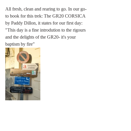
All fresh, clean and rearing to go. In our go-
to book for this trek: The GR20 CORSICA 
by Paddy Dillon, it states for our first day:  
"This day is a fine introdution to the rigours 
and the delights of the GR20- it's your 
baptism by fire"