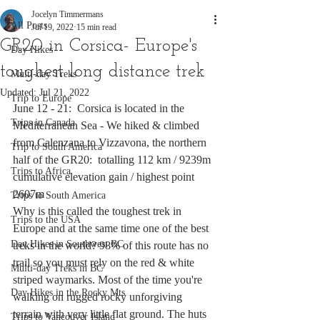
Jocelyn Timmermans
All Posts
Jul 19, 2022
15 min read
GR20 in Corsica- Europe's
Day Hikes
toughest long distance trek
Multi-day Treks
Updated:
Jul 21, 2022
Trip to Europe
June 12 - 21:  Corsica is located in the 
Trips in Canada
Mediterranean Sea - We hiked & climbed 
from Calenzana to Vizzavona, the northern 
Trip to South America
half of the GR20:  totalling 112 km / 9239m 
Trips to Africa
cumulative elevation gain / highest point 
2607m 
Trips to South America
Why is this called the toughest trek in 
Trips to the USA
Europe and at the same time one of the best 
Day Hikes in Southwest BC
treks in the world? 98% of this route has no 
trail so you must rely on the red & white 
Multi-day Treks in BC
striped waymarks. Most of the time you're 
Day Hikes in the Rocky Mts
walking on rugged rocky unforgiving 
terrain with very little flat ground. The huts 
Trips to Vancouver Island