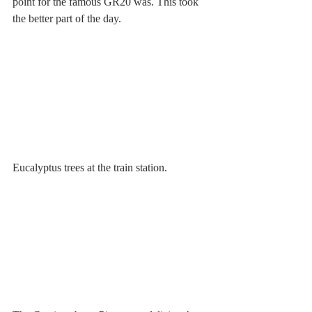
point for the famous GR20 was. This took 
the better part of the day.
Eucalyptus trees at the train station.