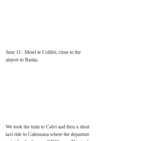
June 11:  Motel le Colibri, close to the 
airport in Bastia.
We took the train to Calvi and then a short 
taxi ride to Calenzana where the departure 