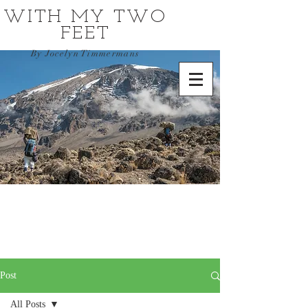
WITH MY TWO
FEET
By Jocelyn Timmermans
Post
All Posts