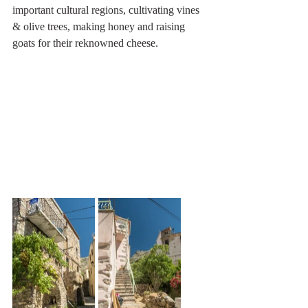
important cultural regions, cultivating vines 
& olive trees, making honey and raising 
goats for their reknowned cheese.