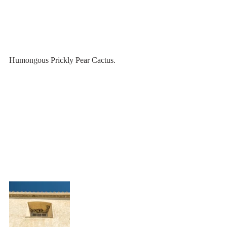
Humongous Prickly Pear Cactus.