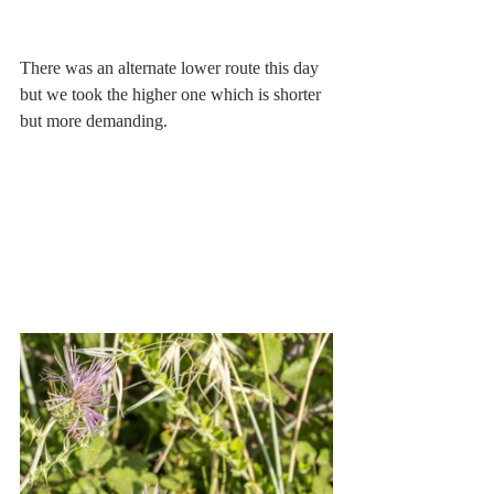
There was an alternate lower route this day 
but we took the higher one which is shorter 
but more demanding.