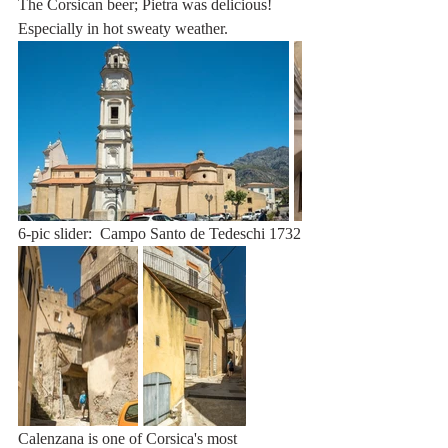
The Corsican beer; Pietra was delicious! 
Especially in hot sweaty weather.
6-pic slider:  Campo Santo de Tedeschi 1732
Calenzana is one of Corsica's most 