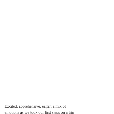
Excited, apprehensive, eager; a mix of 
emotions as we took our first steps on a trip 