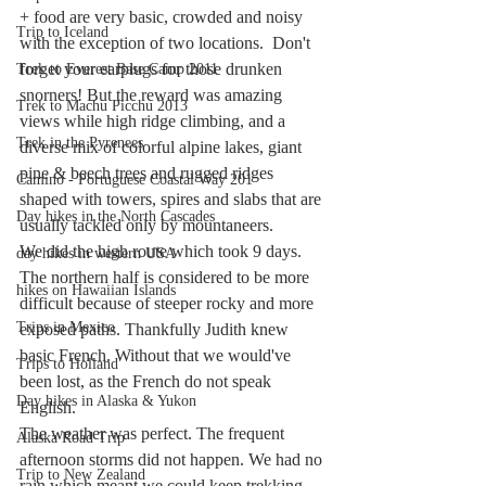
+ food are very basic, crowded and noisy 
Trip to Iceland
with the exception of two locations.  Don't 
forget your earplugs for those drunken 
Trek to Everest Base Camp 2011
snorners! But the reward was amazing 
Trek to Machu Picchu 2013
views while high ridge climbing, and a 
Trek in the Pyrenees
diverse mix of colorful alpine lakes, giant 
pine & beech trees and rugged ridges 
Camino - Portuguese Coastal Way 201
shaped with towers, spires and slabs that are 
Day hikes in the North Cascades
usually tackled only by mountaneers. 
We did the high route which took 9 days. 
day hikes in western USA
The northern half is considered to be more 
hikes on Hawaiian Islands
difficult because of steeper rocky and more 
Trips in Mexico
exposed paths. Thankfully Judith knew 
basic French. Without that we would've 
Trips to Holland
been lost, as the French do not speak 
Day hikes in Alaska & Yukon
English. 
The weather was perfect. The frequent 
Alaska Road Trip
afternoon storms did not happen. We had no 
Trip to New Zealand
rain which meant we could keep trekking. 