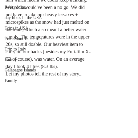
Wet rock would've been a no go. We did 
Rocky Mtns.
not have to take our heavy ice-axes + 
day hikes in the USA
microspikes as the snow had just melted on 
Trips in USA
the route, which also meant a better water 
supply. The temperatures were in the upper 
Tour Mont Blanc trek
20s, so still doable. Our heaviest item to 
Trip to Italy
carry on our backs (besides my Fuji-film X-
T3 of course), was water. On an average 
Family
day I took 4 litres (8.3 lbs).
Galapagos Islands
Let my photos tell the rest of my story...
Family