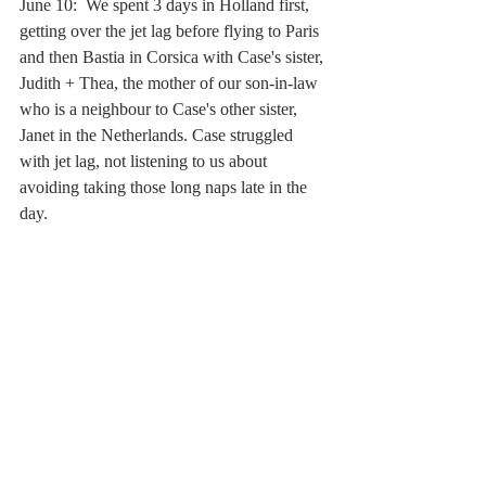
June 10:  We spent 3 days in Holland first, 
getting over the jet lag before flying to Paris 
and then Bastia in Corsica with Case's sister, 
Judith + Thea, the mother of our son-in-law 
who is a neighbour to Case's other sister, 
Janet in the Netherlands. Case struggled 
with jet lag, not listening to us about 
avoiding taking those long naps late in the 
day.