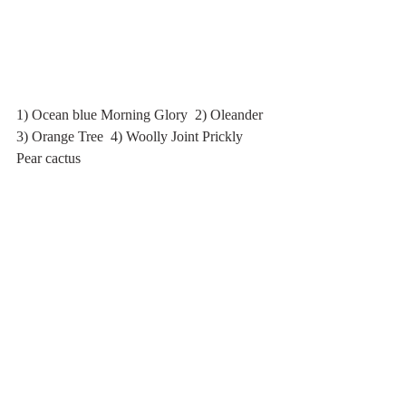
1) Ocean blue Morning Glory  2) Oleander  
3) Orange Tree  4) Woolly Joint Prickly 
Pear cactus