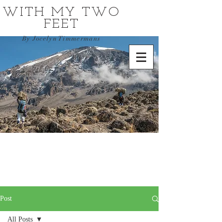
WITH MY TWO
FEET
By Jocelyn Timmermans
Post
All Posts