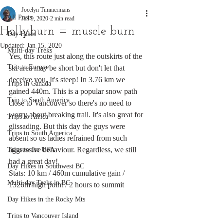
Jocelyn Timmermans
All Posts
Jan 9, 2020
2 min read
Hollyburn = muscle burn
Day Hikes
Updated:
Jan 15, 2020
Multi-day Treks
Yes, this route just along the outskirts of the 
Trip to Europe
ski area may be short but don't let that 
deceive you. It's steep! In 3.76 km we 
Trips in Canada
gained 440m. This is a popular snow path 
Trip to South America
close to Vancouver so there's no need to 
worry about breaking trail. It's also great for 
Trips to Africa
glissading. But this day the guys were 
Trips to South America
absent so us ladies refrained from such 
aggressive behaviour. Regardless, we still 
Trips to the USA
had a great day!
Day Hikes in Southwest BC
Stats: 10 km / 460m cumulative gain / 
Multi-day Treks in BC
1326m high point / 2 hours to summit
Day Hikes in the Rocky Mts
Trips to Vancouver Island