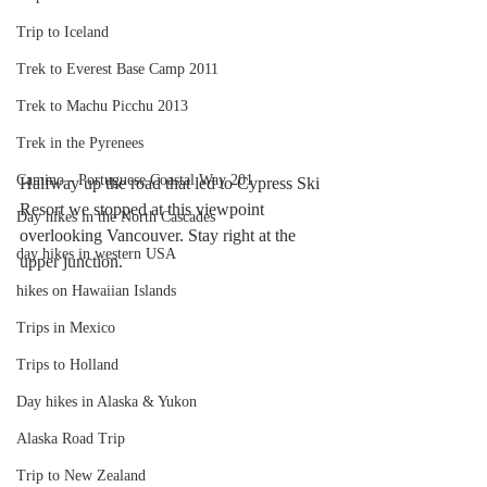
Trip to Iceland
Trek to Everest Base Camp 2011
Trek to Machu Picchu 2013
Trek in the Pyrenees
Camino - Portuguese Coastal Way 201
Halfway up the road that led to Cypress Ski 
Resort we stopped at this viewpoint 
Day hikes in the North Cascades
overlooking Vancouver. Stay right at the 
day hikes in western USA
upper junction.
hikes on Hawaiian Islands
Trips in Mexico
Trips to Holland
Day hikes in Alaska & Yukon
Alaska Road Trip
Trip to New Zealand