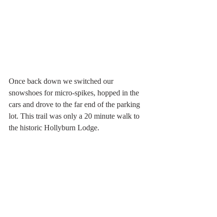
Once back down we switched our 
snowshoes for micro-spikes, hopped in the 
cars and drove to the far end of the parking 
lot. This trail was only a 20 minute walk to 
the historic Hollyburn Lodge. 