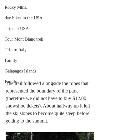
Rocky Mtns.
day hikes in the USA
Trips in USA
Tour Mont Blanc trek
Trip to Italy
Family
Galapagos Islands
Family
The trail followed alongside the ropes that 
represented the boundary of the park 
(therefore we did not have to buy $12.00 
snowshoe tickets). About halfway up it left 
the ski slopes to become quite steep before 
getting to the summit.