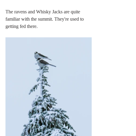
The ravens and Whisky Jacks are quite 
familiar with the summit. They're used to 
getting fed there. 