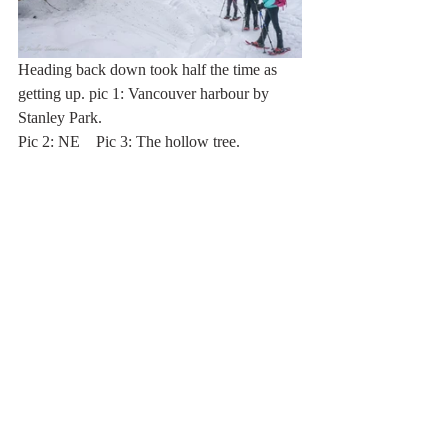
Heading back down took half the time as 
getting up. pic 1: Vancouver harbour by 
Stanley Park. 
Pic 2: NE    Pic 3: The hollow tree.