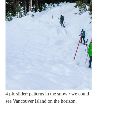
4 pic slider: patterns in the snow / we could 
see Vancouver Island on the horizon. 