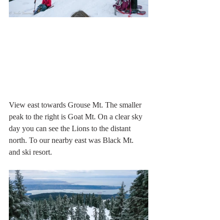
View east towards Grouse Mt. The smaller 
peak to the right is Goat Mt. On a clear sky 
day you can see the Lions to the distant 
north. To our nearby east was Black Mt. 
and ski resort.