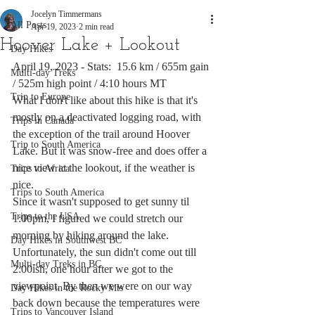
Jocelyn Timmermans
All Posts
Apr 19, 2023
2 min read
Hoover Lake + Lookout
Day Hikes
April 19, 2023 - Stats:  15.6 km / 655m gain 
Multi-day Treks
/ 525m high point / 4:10 hours MT
Trip to Europe
What I don't like about this hike is that it's 
mostly on a deactivated logging road, with 
Trips in Canada
the exception of the trail around Hoover 
Trip to South America
Lake. But it was snow-free and does offer a 
nice view at the lookout, if the weather is 
Trips to Africa
nice. 
Trips to South America
Since it wasn't supposed to get sunny til 
Trips to the USA
1:00pm, I figured we could stretch our 
morning by hiking around the lake. 
Day Hikes in Southwest BC
Unfortunately, the sun didn't come out till 
Multi-day Treks in BC
2:00ish, one hour after we got to the 
viewpoint. By then we were on our way 
Day Hikes in the Rocky Mts
back down because the temperatures were 
Trips to Vancouver Island