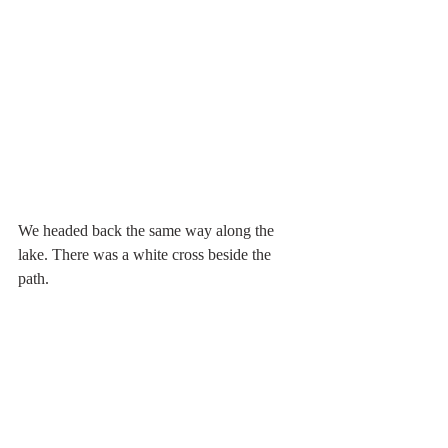
We headed back the same way along the 
lake. There was a white cross beside the 
path.