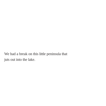
We had a break on this little peninsula that 
juts out into the lake.