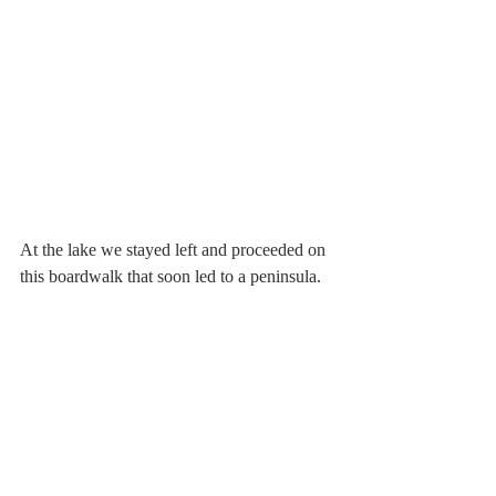
At the lake we stayed left and proceeded on 
this boardwalk that soon led to a peninsula.