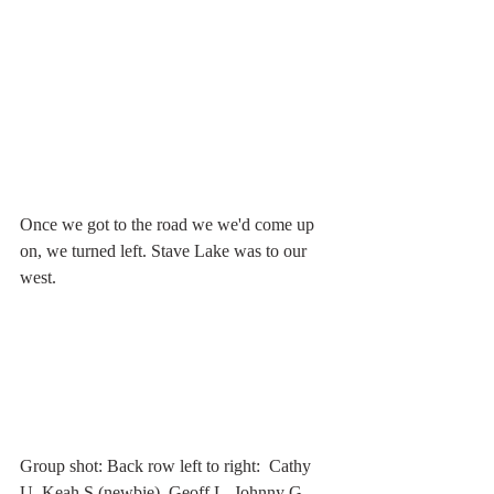
Once we got to the road we we'd come up 
on, we turned left. Stave Lake was to our 
west.
Group shot: Back row left to right:  Cathy 
U, Keah S (newbie), Geoff L, Johnny G, 