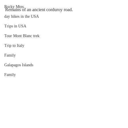
Rocky Mtns.
Remains of an ancient corduroy road.
day hikes in the USA
Trips in USA
Tour Mont Blanc trek
Trip to Italy
Family
Galapagos Islands
Family