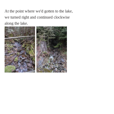
At the point where we'd gotten to the lake, 
we turned right and continued clockwise 
along the lake.