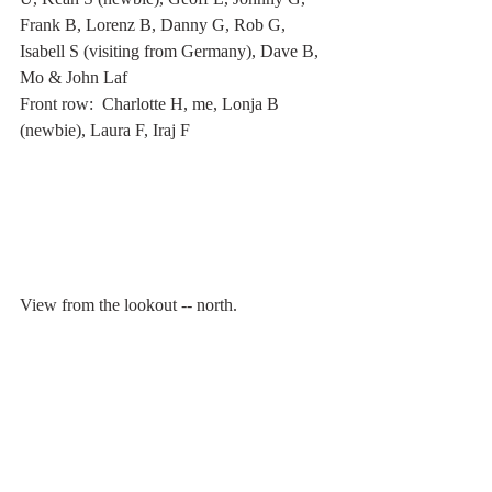
Frank B, Lorenz B, Danny G, Rob G, 
Isabell S (visiting from Germany), Dave B, 
Mo & John Laf
Front row:  Charlotte H, me, Lonja B 
(newbie), Laura F, Iraj F
View from the lookout -- north.