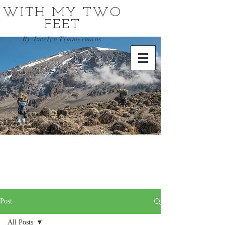
WITH MY TWO
FEET
By Jocelyn Timmermans
Post
All Posts