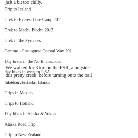
just a bit too chilly. 
Trip to Iceland
Trek to Everest Base Camp 2011
Trek to Machu Picchu 2013
Trek in the Pyrenees
Camino - Portuguese Coastal Way 201
Day hikes in the North Cascades
We walked for 3 km on the FSR, alongside 
day hikes in western USA
this pretty creek, before turning onto the trail 
to Hoover Lake.
hikes on Hawaiian Islands
Trips in Mexico
Trips to Holland
Day hikes in Alaska & Yukon
Alaska Road Trip
Trip to New Zealand