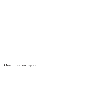
One of two rest spots.