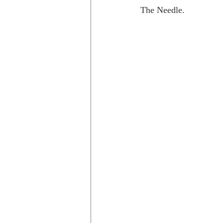
The Needle.