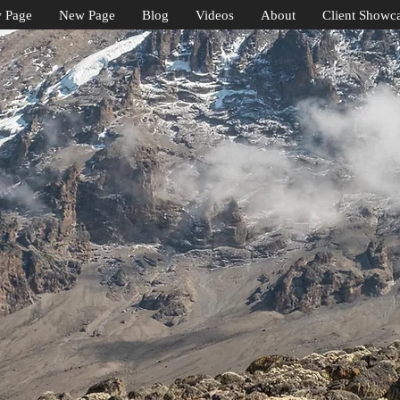
 Page
New Page
Blog
Videos
About
Client Showc