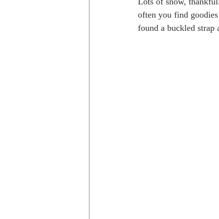
Lots of snow, thankfull
often you find goodies
found a buckled strap 