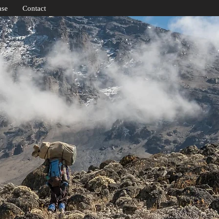
ase
Contact