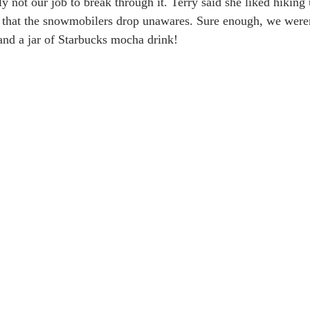
y not our job to break through it. Terry said she liked hiking
 that the snowmobilers drop unawares. Sure enough, we weren'
and a jar of Starbucks mocha drink!