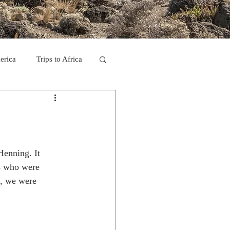
erica
Trips to Africa
C
se Camp 2011
Henning. It 
ys who were 
e, we were 
ps in Mexico