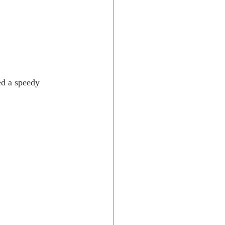
ed a speedy 