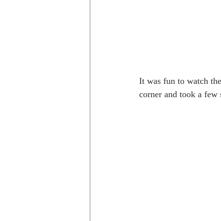
It was fun to watch th
corner and took a few 