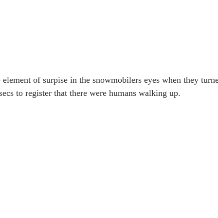
e element of surpise in the snowmobilers eyes when they turn
secs to register that there were humans walking up.