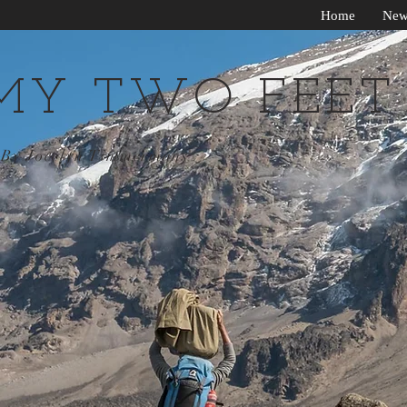
Home
New
MY TWO FEET
By Jocelyn Timmermans