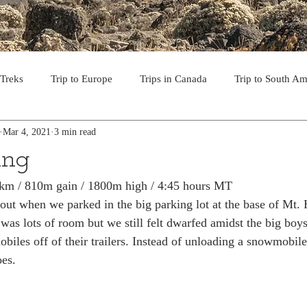
 Treks
Trip to Europe
Trips in Canada
Trip to South Am
Mar 4, 2021
3 min read
to the USA
Day Hikes in Southwest BC
Multi-day Treks in B
ing
2 km / 810m gain / 1800m high / 4:45 hours MT
rips to Vancouver Island
Trip to Iceland
Trek to Everest Ba
ut when we parked in the big parking lot at the base of Mt. 
was lots of room but we still felt dwarfed amidst the big bo
biles off of their trailers. Instead of unloading a snowmobil
ek in the Pyrenees
Camino - Portuguese Coastal Way 201
es. 
day hikes in western USA
hikes on Hawaiian Islands
Tri