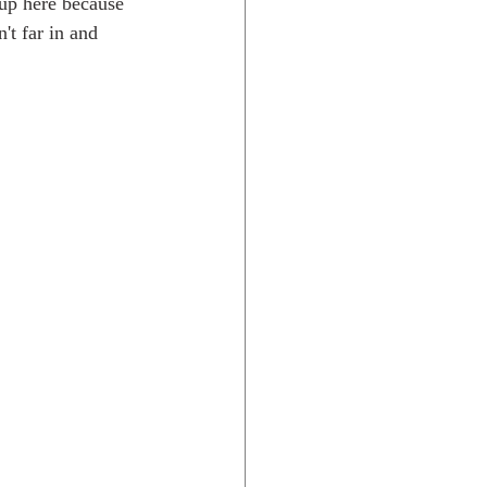
 up here because 
t far in and 