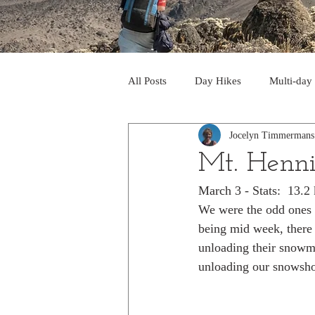
All Posts
Day Hikes
Multi-day
Jocelyn Timmermans
Trips to South America
Trips 
Mt. Henn
March 3 - Stats:  13.
Day Hikes in the Rocky Mts
T
We were the odd ones o
being mid week, there 
unloading their snowmo
Trek to Machu Picchu 2013
Tr
unloading our snowsho
Day hikes in the North Cascades