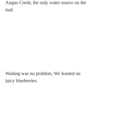
Angus Creek; the only water source on the 
trail.
Waiting was no problem. We feasted on 
juicy blueberries. 