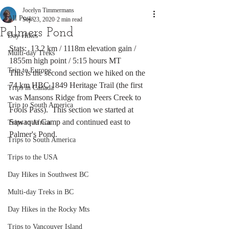
Jocelyn Timmermans
All Posts
Sep 23, 2020
2 min read
Palmers Pond
Day Hikes
Stats:  13.2 km / 1118m elevation gain / 
Multi-day Treks
1855m high point / 5:15 hours MT
Trip to Europe
This is the second section we hiked on the 
74 km HBC 1849 Heritage Trail (the first 
Trips in Canada
was Mansons Ridge from Peers Creek to 
Trip to South America
Fools Pass).  This section we started at 
Sawaqua Camp and continued east to 
Trips to Africa
Palmer's Pond.
Trips to South America
Trips to the USA
Day Hikes in Southwest BC
Multi-day Treks in BC
Day Hikes in the Rocky Mts
Trips to Vancouver Island