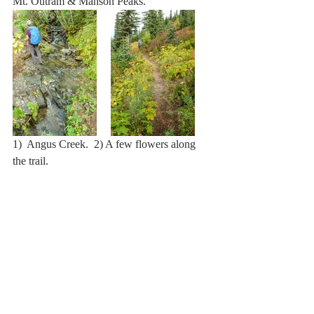
Mt. Outram & Manson Peaks.
1)  Angus Creek.  2) A few flowers along 
the trail.