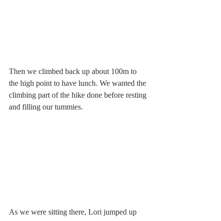
Then we climbed back up about 100m to 
the high point to have lunch. We wanted the 
climbing part of the hike done before resting 
and filling our tummies. 
As we were sitting there, Lori jumped up 