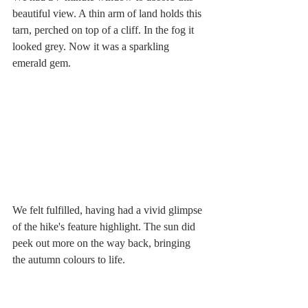
beautiful view. A thin arm of land holds this 
tarn, perched on top of a cliff. In the fog it 
looked grey. Now it was a sparkling 
emerald gem. 
We felt fulfilled, having had a vivid glimpse 
of the hike's feature highlight. The sun did 
peek out more on the way back, bringing 
the autumn colours to life. 