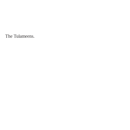
The Tulameens. 
Mt. Outram peaks out from the clouds.