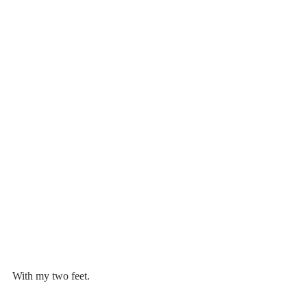
With my two feet.