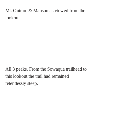
Mt. Outram & Manson as viewed from the 
lookout.  
All 3 peaks. From the Sowaqua trailhead to 
this lookout the trail had remained 
relentlessly steep. 