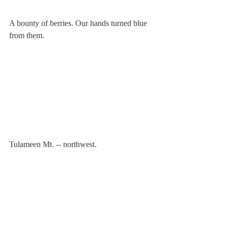
A bounty of berries. Our hands turned blue 
from them. 
Tulameen Mt. -- northwest.