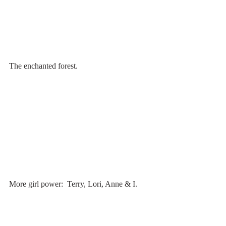
The enchanted forest.
More girl power:  Terry, Lori, Anne & I.