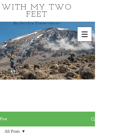
WITH MY TWO
FEET
By Jocelyn Timmermans
Post
All Posts