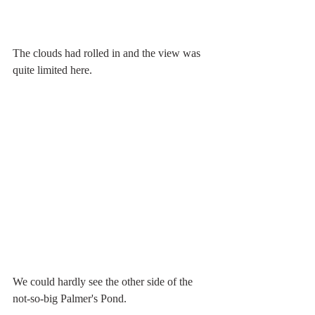
The clouds had rolled in and the view was 
quite limited here.
We could hardly see the other side of the 
not-so-big Palmer's Pond.