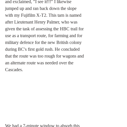
and exclaimed, "I see it!!!" I likewise 
jumped up and ran back down the slope 
with my Fujifilm X-T2. This tarn is named 
after Lieutenant Henry Palmer, who was 
given the task of assessing the HBC trail for 
use as a transport route, for farming and for 
military defence for the new British colony 
during BC's first gold rush. He concluded 
that the route was too rough for wagons and 
an alternate route was needed over the 
Cascades. 
We had a 7-minute window to absorb this 