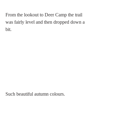
From the lookout to Deer Camp the trail 
was fairly level and then dropped down a 
bit. 
Such beautiful autumn colours.