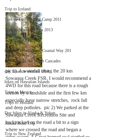
Trip to Iceland
Trek to Everest Base Camp 2011
Trek to Machu Picchu 2013
Trek in the Pyrenees
Camino - Portuguese Coastal Way 201
Day hikes in the North Cascades
pic 1)  A waterfall along the 20 km 
day hikes in western USA
Sowaqua Creek FSR. I would recommend a 
hikes on Hawaiian Islands
4WD for this road because there is a rough 
Trips in Mexico
section by a landslide and the first few km 
especially have narrow stretches,  rock fall 
Trips to Holland
and deep potholes.  pic 2) We parked at the 
Day hikes in Alaska & Yukon
Sawaqua Creek Recreation Site and 
backtracked on the road a bit to a sign 
Alaska Road Trip
where we crossed the road and began a 
Trip to New Zealand
steep ascent. A Great-horned owl startled us 