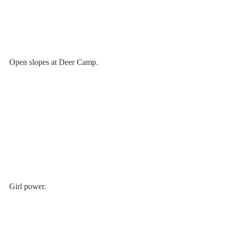
Open slopes at Deer Camp.
Girl power.