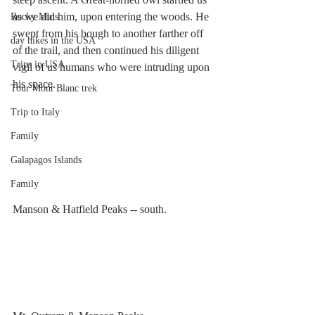
as we did him, upon entering the woods. He 
Rocky Mtns.
swept from his bough to another farther off 
day hikes in the USA
of the trail, and then continued his diligent 
Trips in USA
vigil of us humans who were intruding upon 
his space. 
Tour Mont Blanc trek
Trip to Italy
Family
Galapagos Islands
Family
Manson & Hatfield Peaks -- south.