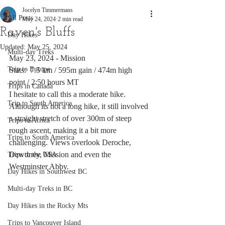
Jocelyn Timmermans
All Posts
May 24, 2024
2 min read
Raven's Bluffs
Day Hikes
Updated:
May 25, 2024
Multi-day Treks
May 23, 2024 - Mission
Trip to Europe
Stats:  7.5 km / 595m gain / 474m high 
point / 2:50 hours MT
Trips in Canada
I hesitate to call this a moderate hike. 
Trip to South America
Although its not a long hike, it still involved 
a straight stretch of over 300m of steep 
Trips to Africa
rough ascent, making it a bit more 
Trips to South America
challenging. Views overlook Deroche, 
Dewdney, Mission and even the 
Trips to the USA
Westminster Abby. 
Day Hikes in Southwest BC
Multi-day Treks in BC
Day Hikes in the Rocky Mts
Trips to Vancouver Island