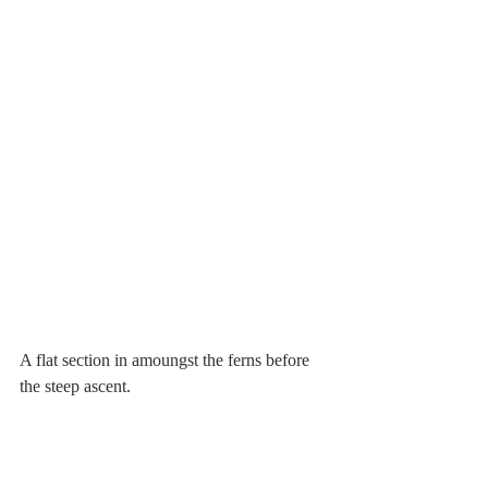
A flat section in amoungst the ferns before 
the steep ascent.