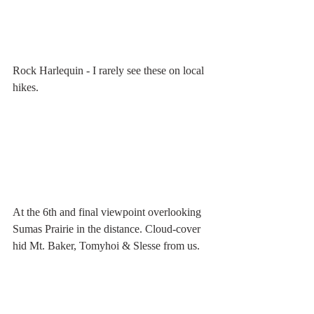
Rock Harlequin - I rarely see these on local 
hikes.
At the 6th and final viewpoint overlooking 
Sumas Prairie in the distance. Cloud-cover 
hid Mt. Baker, Tomyhoi & Slesse from us.