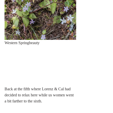
Western Springbeauty
Back at the fifth where Lorenz & Cal had 
decided to relax here while us women went 
a bit farther to the sixth.