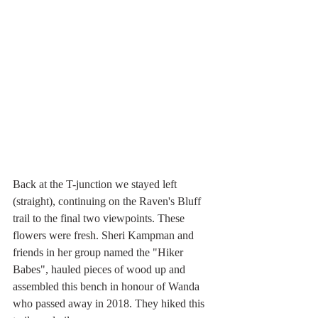
Back at the T-junction we stayed left 
(straight), continuing on the Raven's Bluff 
trail to the final two viewpoints. These 
flowers were fresh. Sheri Kampman and 
friends in her group named the "Hiker 
Babes", hauled pieces of wood up and 
assembled this bench in honour of Wanda 
who passed away in 2018. They hiked this 