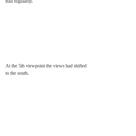
trail regularily.
At the 5th viewpoint the views had shifted 
to the south.