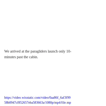
We arrived at the paragliders launch only 10-
minutes past the cabin.
https://video.wixstatic.com/video/0aa86f_6af3f99
58b0947cf852657eba583663a/1080p/mp4/file.mp