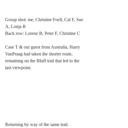
Group shot: me, Christine Foell, Cal F, Sue 
A, Lonja B
Back row: Lorenz B, Peter F, Christine C     
Case T & our guest from Australia, Harry 
VanPraag had taken the shorter route, 
remaining on the Bluff trail that led to the 
last viewpoint. 
Returning by way of the same trail. 