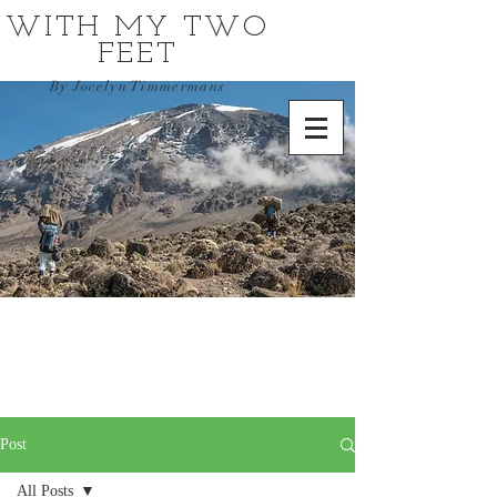
WITH MY TWO
FEET
By Jocelyn Timmermans
Post
All Posts