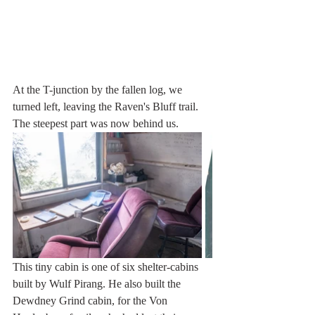
At the T-junction by the fallen log, we 
turned left, leaving the Raven's Bluff trail. 
The steepest part was now behind us.
This tiny cabin is one of six shelter-cabins 
built by Wulf Pirang. He also built the 
Dewdney Grind cabin, for the Von 