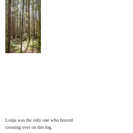
Lonja was the only one who braved 
crossing over on this log.