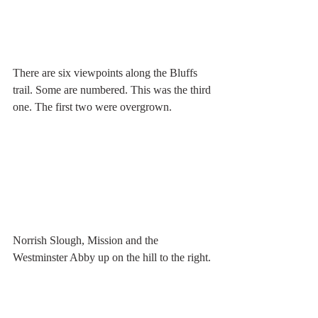
There are six viewpoints along the Bluffs 
trail. Some are numbered. This was the third 
one. The first two were overgrown.
Norrish Slough, Mission and the 
Westminster Abby up on the hill to the right.