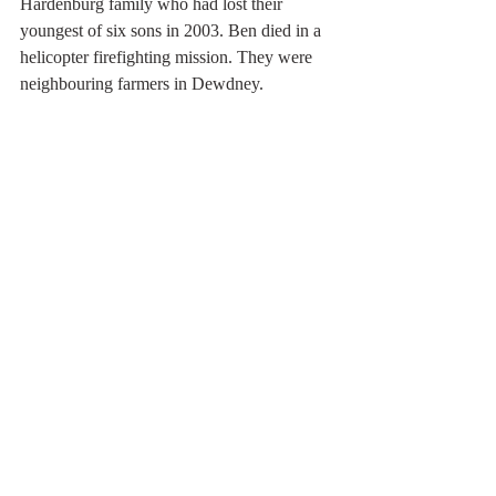
Hardenburg family who had lost their 
youngest of six sons in 2003. Ben died in a 
helicopter firefighting mission. They were 
neighbouring farmers in Dewdney.