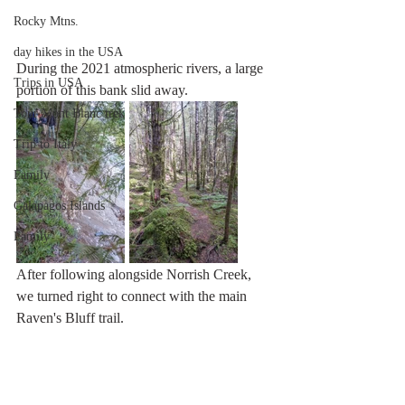
Rocky Mtns.
day hikes in the USA
During the 2021 atmospheric rivers, a large 
Trips in USA
portion of this bank slid away.
Tour Mont Blanc trek
Trip to Italy
Family
Galapagos Islands
Family
After following alongside Norrish Creek, 
we turned right to connect with the main 
Raven's Bluff trail.