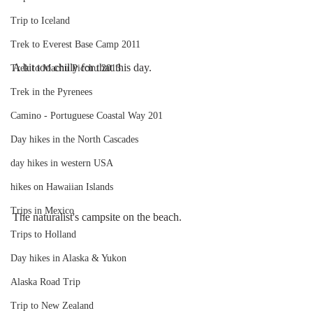
Trip to Iceland
Trek to Everest Base Camp 2011
A bit too chilly for that this day. 
Trek to Machu Picchu 2013
Trek in the Pyrenees
Camino - Portuguese Coastal Way 201
Day hikes in the North Cascades
day hikes in western USA
hikes on Hawaiian Islands
Trips in Mexico
The naturalist's campsite on the beach.
Trips to Holland
Day hikes in Alaska & Yukon
Alaska Road Trip
Trip to New Zealand