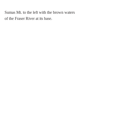
Sumas Mt. to the left with the brown waters 
of the Fraser River at its base.