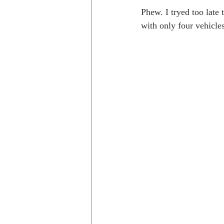
Phew. I tryed too late
with only four vehicle