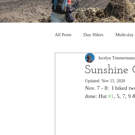
All Posts
Day Hikes
Multi-day
Jocelyn Timmermans
Trips to South America
Trips 
Sunshine 
Updated:
Nov 15, 2020
Day Hikes in the Rocky Mts
T
Nov. 7 - 8:  I hiked t
done: Hut 
#1
, 5, 7, 9
Trek to Machu Picchu 2013
Tr
Day hikes in the North Cascades