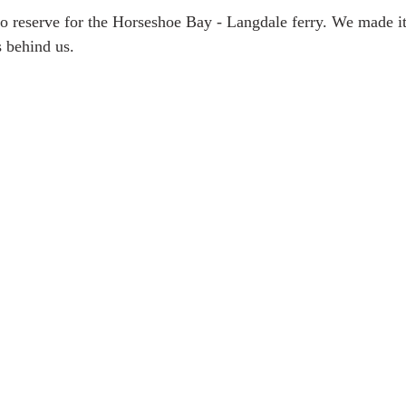
 to reserve for the Horseshoe Bay - Langdale ferry. We made i
s behind us. 