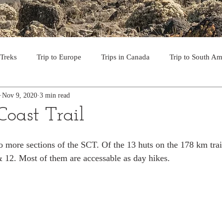
 Treks
Trip to Europe
Trips in Canada
Trip to South Am
Nov 9, 2020
3 min read
to the USA
Day Hikes in Southwest BC
Multi-day Treks in B
Coast Trail
rips to Vancouver Island
Trip to Iceland
Trek to Everest Ba
wo more sections of the SCT. Of the 13 huts on the 178 km trai
 & 12. Most of them are accessable as day hikes. 
ek in the Pyrenees
Camino - Portuguese Coastal Way 201
day hikes in western USA
hikes on Hawaiian Islands
Tri