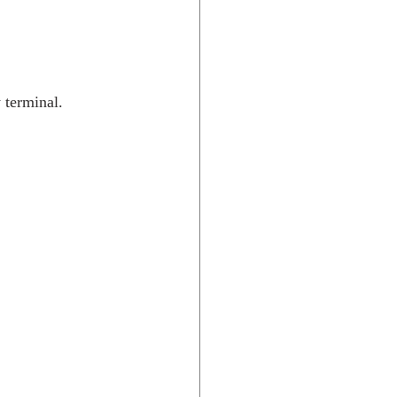
 terminal. 