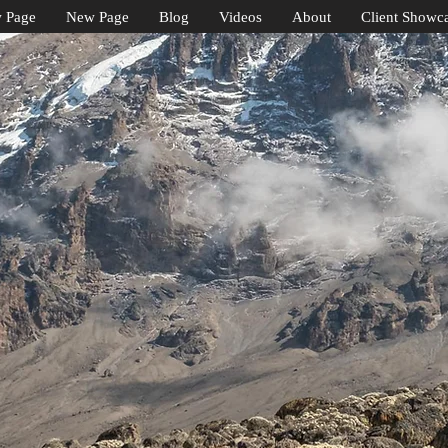
 Page
New Page
Blog
Videos
About
Client Showc