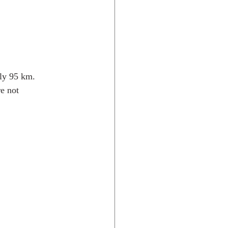
nly 95 km. 
e not 