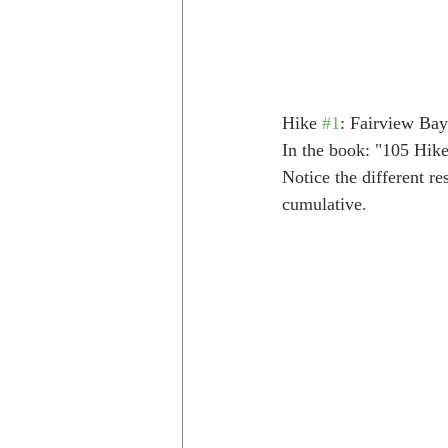
Hike 
#1
: Fairview Bay
In the book: "105 Hike
Notice the different re
cumulative.