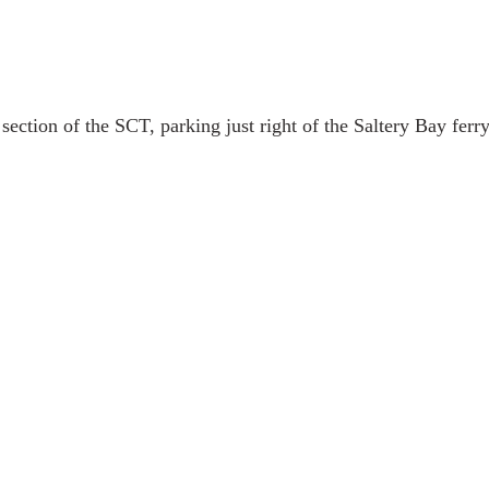
section of the SCT, parking just right of the Saltery Bay ferry