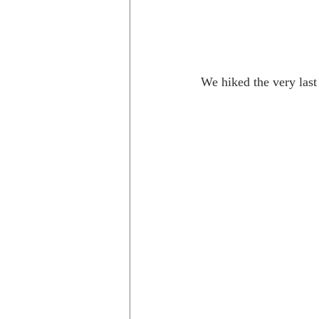
We hiked the very last 