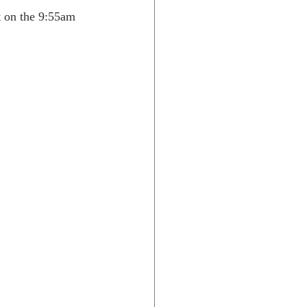
t on the 9:55am 