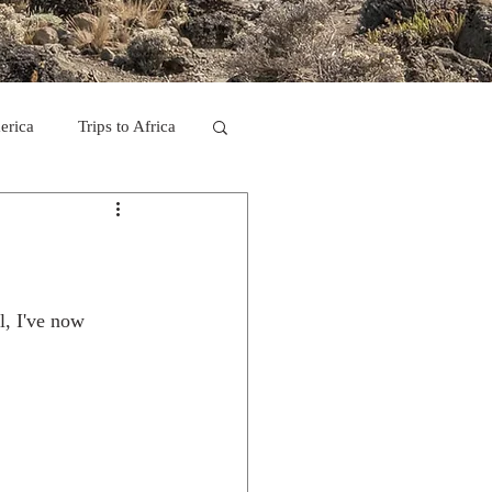
erica
Trips to Africa
C
se Camp 2011
l, I've now 
ps in Mexico