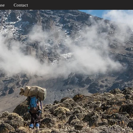
ase
Contact