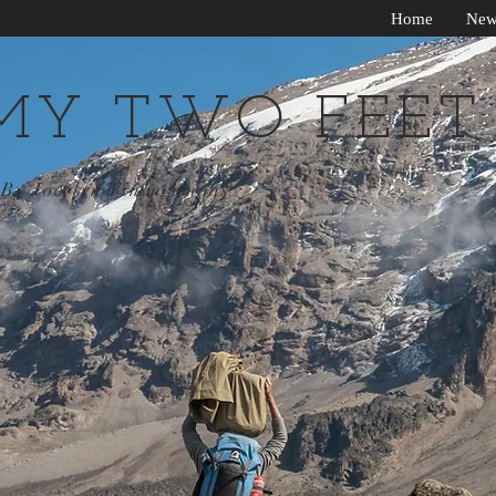
Home
New
MY TWO FEET
By Jocelyn Timmermans