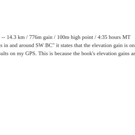
 -- 14.3 km / 776m gain / 100m high point / 4:35 hours MT
s in and around SW BC" it states that the elevation gain is o
sults on my GPS. This is because the book's elevation gains ar