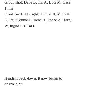
Group shot: Dave B, Jim A, Bote M, Case 
T, me
Front row left to right:  Denise R, Michelle 
K, Iraj, Connie H, Irene H, Poebe Z, Harry 
W, Ingrid F + Cal F
Heading back down. It now began to 
drizzle a bit.