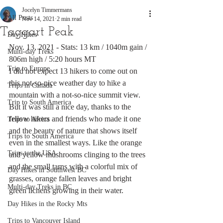
Jocelyn Timmermans
All Posts
Nov 14, 2021
2 min read
Taggart Peak
Day Hikes
Nov. 13, 2021 - Stats: 13 km / 1040m gain / 
Multi-day Treks
806m high / 5:20 hours MT
Trip to Europe
I did not expect 13 hikers to come out on 
this not-so-nice weather day to hike a 
Trips in Canada
mountain with a not-so-nice summit view. 
Trip to South America
But it was still a nice day, thanks to the 
fellow hikers and friends who made it one 
Trips to Africa
and the beauty of nature that shows itself 
Trips to South America
even in the smallest ways. Like the orange 
Trips to the USA
and yellow mushrooms clinging to the trees 
and the small tarns with a colorful mix of 
Day Hikes in Southwest BC
grasses, orange fallen leaves and bright 
Multi-day Treks in BC
green lichens growing in their water. 
Day Hikes in the Rocky Mts
Trips to Vancouver Island