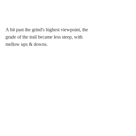
A bit past the grind's highest viewpoint, the 
grade of the trail became less steep, with 
mellow ups & downs.