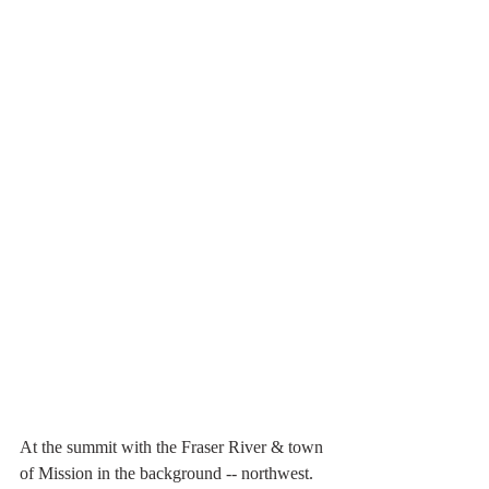
At the summit with the Fraser River & town 
of Mission in the background -- northwest.