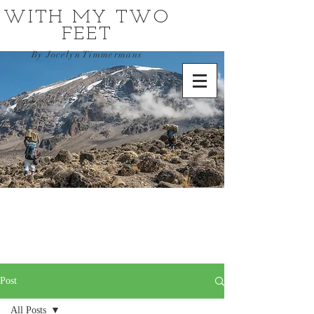
WITH MY TWO
FEET
By Jocelyn Timmermans
Post
All Posts