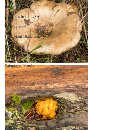
Rocky Mtns.
day hikes in the USA
Trips in USA
Tour Mont Blanc trek
Trip to Italy
Family
Galapagos Islands
Family