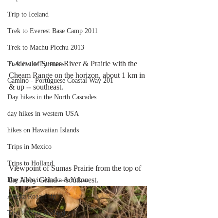
Trip to Iceland
Trek to Everest Base Camp 2011
Trek to Machu Picchu 2013
A view of Sumas River & Prairie with the 
Trek in the Pyrenees
Cheam Range on the horizon, about 1 km in 
Camino - Portuguese Coastal Way 201
& up -- southeast. 
Day hikes in the North Cascades
day hikes in western USA
hikes on Hawaiian Islands
Trips in Mexico
Trips to Holland
Viewpoint of Sumas Prairie from the top of 
the Abby Grind -- southwest.
Day hikes in Alaska & Yukon
Alaska Road Trip
Trip to New Zealand