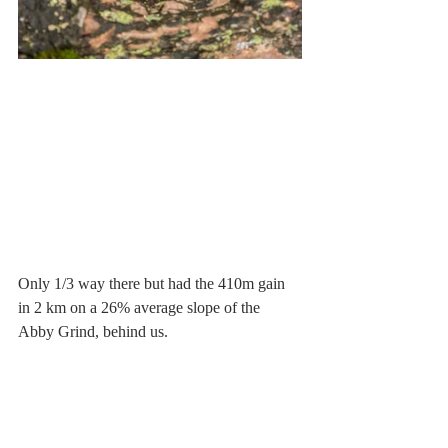
Only 1/3 way there but had the 410m gain 
in 2 km on a 26% average slope of the 
Abby Grind, behind us.