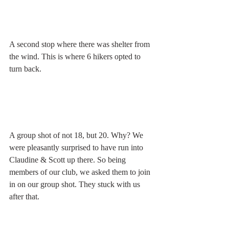
A second stop where there was shelter from 
the wind. This is where 6 hikers opted to 
turn back. 
A group shot of not 18, but 20. Why? We 
were pleasantly surprised to have run into 
Claudine & Scott up there. So being 
members of our club, we asked them to join 
in on our group shot. They stuck with us 
after that. 