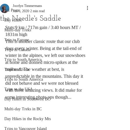
Jocelyn Timmermans
All Posts
Jun 6, 2020
2 min read
the Needle's Saddle
Day Hikes
Stats:9 km / 717m gain / 3:40 hours MT / 
Multi-day Treks
1831m high
Trip to Europe
This is another classic route that our club 
does every winter. Being at the tail-end of 
Trips in Canada
winter in the alpines, we left our snowshoes 
Trip to South America
at home and donned micro-spikes at the 
trailhead. The weather at best, is 
Trips to Africa
unpredictable in the mountains. This day it 
Trips to South America
did not behave and we were not blessed 
Trips to the USA
with those amazing views. It did make for 
some interesting photo ops though...
Day Hikes in Southwest BC
Multi-day Treks in BC
Day Hikes in the Rocky Mts
Trips to Vancouver Island