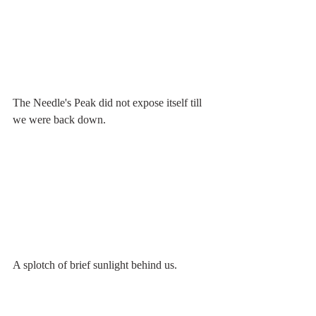
The Needle's Peak did not expose itself till 
we were back down. 
A splotch of brief sunlight behind us. 