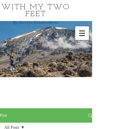
WITH MY TWO
FEET
By Jocelyn Timmermans
Post
All Posts