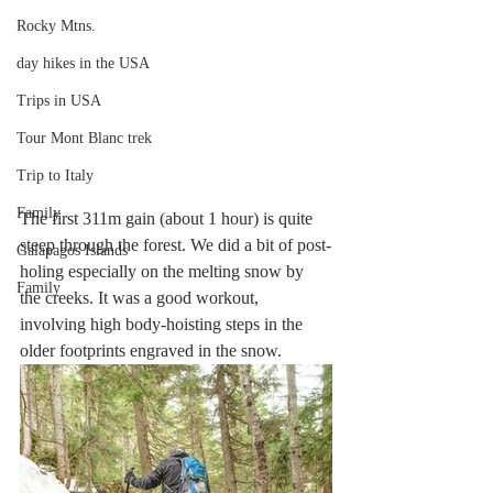
Rocky Mtns.
day hikes in the USA
Trips in USA
Tour Mont Blanc trek
Trip to Italy
Family
The first 311m gain (about 1 hour) is quite 
steep through the forest. We did a bit of post-
Galapagos Islands
holing especially on the melting snow by 
Family
the creeks. It was a good workout, 
involving high body-hoisting steps in the 
older footprints engraved in the snow. 