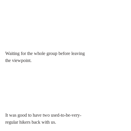
Waiting for the whole group before leaving 
the viewpoint.
It was good to have two used-to-be-very-
regular hikers back with us. 