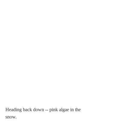
Heading back down -- pink algae in the 
snow.