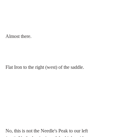
Almost there.
Flat Iron to the right (west) of the saddle.
No, this is not the Needle's Peak to our left 