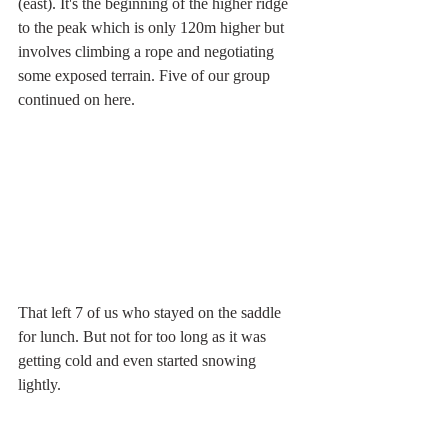
(east). It's the beginning of the higher ridge 
to the peak which is only 120m higher but 
involves climbing a rope and negotiating 
some exposed terrain. Five of our group 
continued on here. 
That left 7 of us who stayed on the saddle 
for lunch. But not for too long as it was 
getting cold and even started snowing 
lightly. 