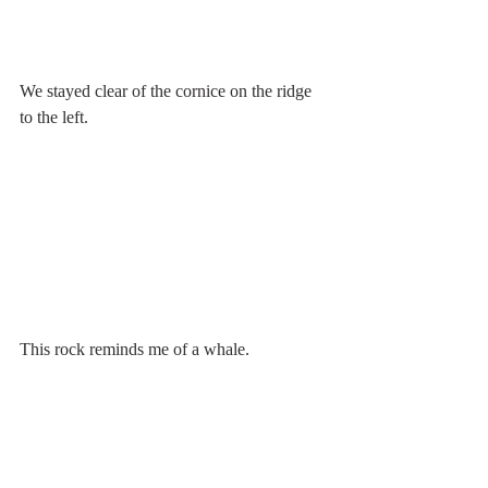
We stayed clear of the cornice on the ridge 
to the left. 
This rock reminds me of a whale.