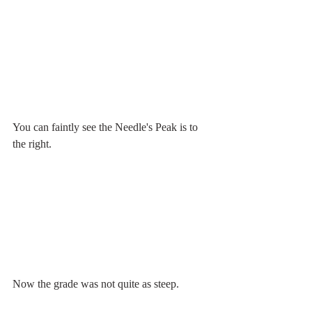
You can faintly see the Needle's Peak is to 
the right.
Now the grade was not quite as steep. 