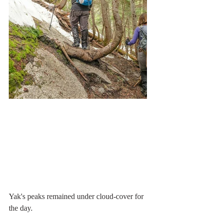
Yak's peaks remained under cloud-cover for 
the day.