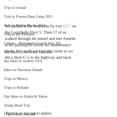
Trip to Iceland
Trek to Everest Base Camp 2011
Trek to Machu Picchu 2013
We parked at the restrooms by exit 
#217
 on 
the Coquihalla Hwy 5. Then 17 of us 
Trek in the Pyrenees
walked through the tunnel and met Annette 
Camino - Portuguese Coastal Way 201
at the parking lot below the maintenance 
sheds. We could not ford this creek so we 
Day hikes in the North Cascades
did a short U-y to the highway and back.
day hikes in western USA
hikes on Hawaiian Islands
Trips in Mexico
Trips to Holland
Day hikes in Alaska & Yukon
Alaska Road Trip
 Putting on our micro-spikes. 
Trip to New Zealand