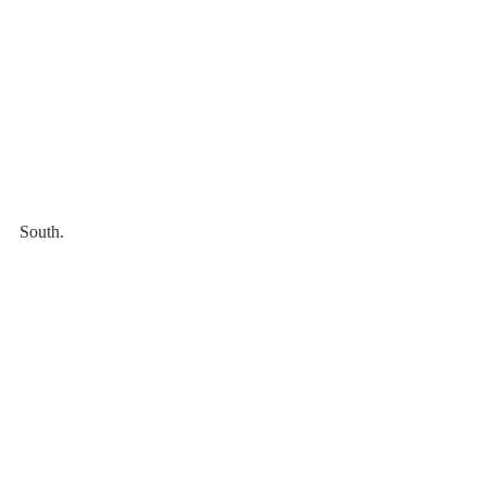
South.