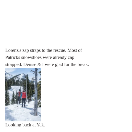
Lorenz's zap straps to the rescue. Most of 
Patricks snowshoes were already zap-
strapped. Denise & I were glad for the break.
Looking back at Yak.                                     