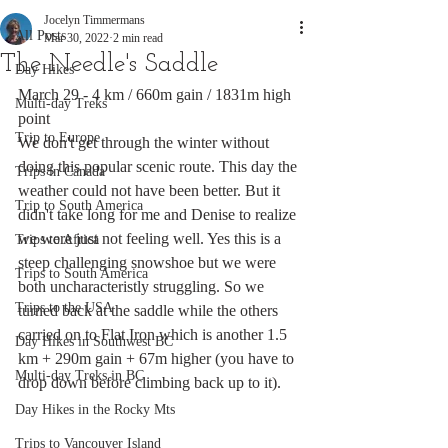
Jocelyn Timmermans
All Posts
Mar 30, 2022
2 min read
The Needle's Saddle
Day Hikes
March 29 - 4 km / 660m gain / 1831m high 
Multi-day Treks
point
Trip to Europe
We don't get through the winter without 
doing this popular scenic route. This day the 
Trips in Canada
weather could not have been better. But it 
Trip to South America
didn't take long for me and Denise to realize 
we were just not feeling well. Yes this is a 
Trips to Africa
steep challenging snowshoe but we were 
Trips to South America
both uncharacteristly struggling. So we 
Trips to the USA
turned back at the saddle while the others 
carried on to Flat Iron which is another 1.5 
Day Hikes in Southwest BC
km + 290m gain + 67m higher (you have to 
Multi-day Treks in BC
drop down before climbing back up to it). 
Day Hikes in the Rocky Mts
Trips to Vancouver Island