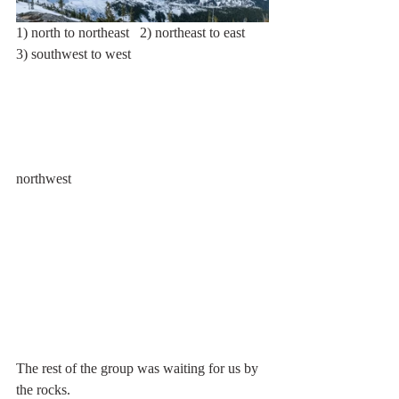
1) north to northeast   2) northeast to east   
3) southwest to west
northwest
The rest of the group was waiting for us by 
the rocks.