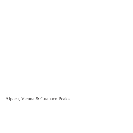
Alpaca, Vicuna & Guanaco Peaks.