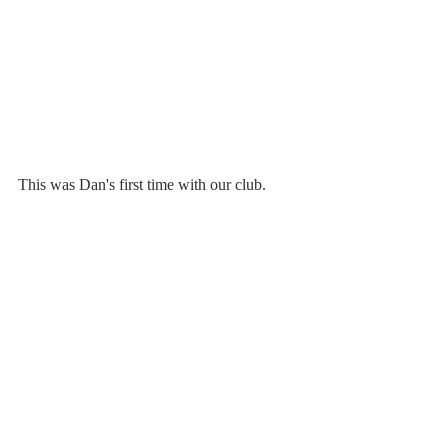
This was Dan's first time with our club.