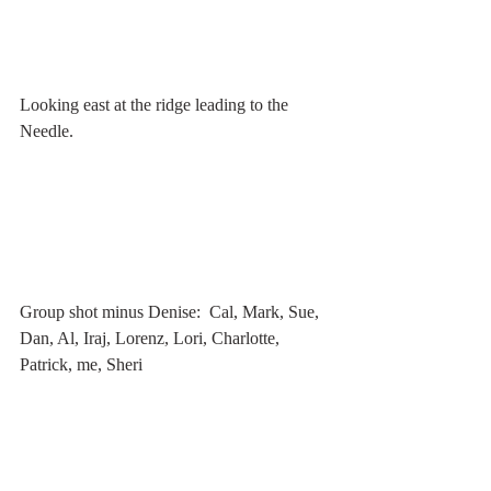
Looking east at the ridge leading to the 
Needle.
Group shot minus Denise:  Cal, Mark, Sue, 
Dan, Al, Iraj, Lorenz, Lori, Charlotte, 
Patrick, me, Sheri