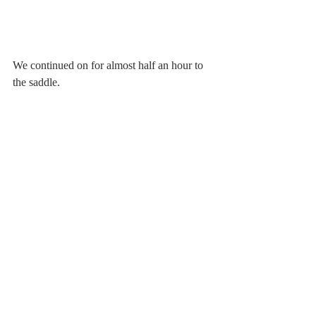
We continued on for almost half an hour to 
the saddle.