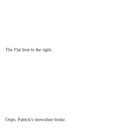
The Flat Iron to the right.
Oops. Patrick's snowshoe broke. 