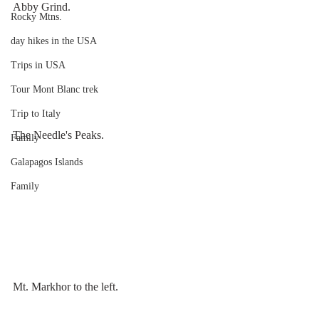
Abby Grind.
Rocky Mtns.
day hikes in the USA
Trips in USA
Tour Mont Blanc trek
Trip to Italy
The Needle's Peaks.
Family
Galapagos Islands
Family
Mt. Markhor to the left.