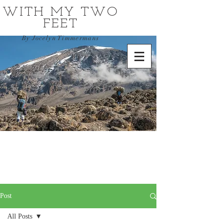
WITH MY TWO
FEET
By Jocelyn Timmermans
Post
All Posts