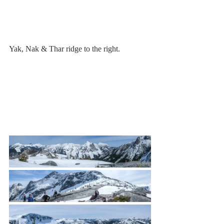
Yak, Nak & Thar ridge to the right.