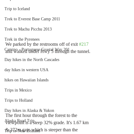
Trip to Iceland
Trek to Everest Base Camp 2011
Trek to Machu Picchu 2013
Trek in the Pyrenees
We parked by the restrooms off of exit 
#217
Camino - Portuguese Coastal Way 201
and walked under Hwy 5 through the tunnel.
Day hikes in the North Cascades
day hikes in western USA
hikes on Hawaiian Islands
Trips in Mexico
Trips to Holland
Day hikes in Alaska & Yukon
The first hour through the forest to the 
Alaska Road Trip
viewpoint is a steep 32% grade. It's 1.67 km 
& 372m gain which is steeper than the 
Trip to New Zealand