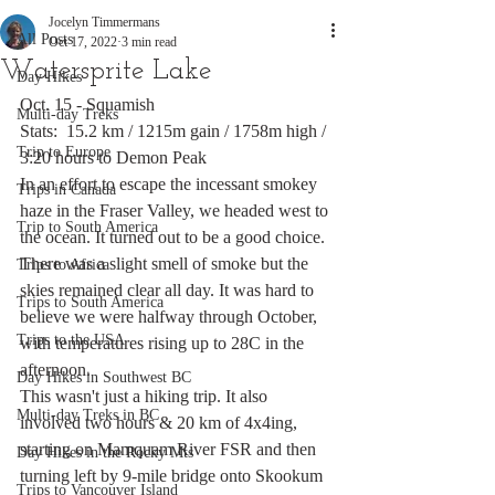
Jocelyn Timmermans
All Posts
Oct 17, 2022
3 min read
Watersprite Lake
Day Hikes
Oct. 15 - Squamish
Multi-day Treks
Stats:  15.2 km / 1215m gain / 1758m high / 
Trip to Europe
3:20 hours to Demon Peak
In an effort to escape the incessant smokey 
Trips in Canada
haze in the Fraser Valley, we headed west to 
Trip to South America
the ocean. It turned out to be a good choice. 
There was a slight smell of smoke but the 
Trips to Africa
skies remained clear all day. It was hard to 
Trips to South America
believe we were halfway through October, 
Trips to the USA
with temperatures rising up to 28C in the 
afternoon. 
Day Hikes in Southwest BC
This wasn't just a hiking trip. It also 
Multi-day Treks in BC
involved two hours & 20 km of 4x4ing, 
starting on Mamquam River FSR and then 
Day Hikes in the Rocky Mts
turning left by 9-mile bridge onto Skookum 
Trips to Vancouver Island