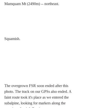
Mamquam Mt (2490m) -- northeast.
Squamish.
The overgrown FSR soon ended after this 
photo. The track on our GPSs also ended. A 
faint route took it's place as we entered the 
subalpine, looking for markers along the 