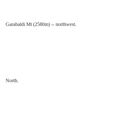
Garabaldi Mt (2580m) -- northwest.
North.