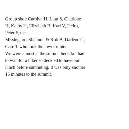
Group shot: Carolyn H, Ling S, Charlotte 
H, Kathy U, Elizabeth B, Karl V, Pedro, 
Peter F, me
Missing are: Shannon & Rob B, Darlene G, 
Case T who took the lower route.
We were almost at the summit here, but had 
to wait for a hiker so decided to have our 
lunch before summiting. It was only another 
15 minutes to the summit.