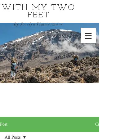
WITH MY TWO
FEET
By Jocelyn Timmermans
Post
All Posts