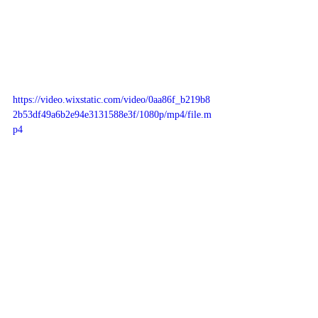
https://video.wixstatic.com/video/0aa86f_b219b8
2b53df49a6b2e94e3131588e3f/1080p/mp4/file.m
p4