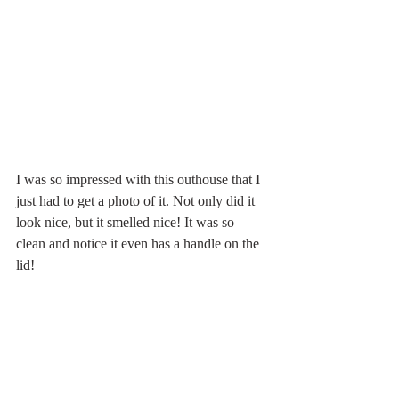
I was so impressed with this outhouse that I 
just had to get a photo of it. Not only did it 
look nice, but it smelled nice! It was so 
clean and notice it even has a handle on the 
lid!