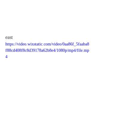
east
https://video.wixstatic.com/video/0aa86f_5faaba8
f88cd408f8c8d39178a62b8e4/1080p/mp4/file.mp
4