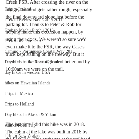
Creek FSR. After crossing the river on the 
Trip to Iceland
bridge, the road gets rather rough, especially 
the final downward slope just before the 
Trek to Everest Base Camp 2011
parking lot. Thanks to Peter & Rob for 
Trek to Machu Picchu 2013
helping make this excursion happen, by 
using their 4x4s. We weren't so sure we'd 
Trek in the Pyrenees
even make it to the FSR, the way Case's 
Camino - Portuguese Coastal Way 201
truck kept stalling on the freeway. But it 
seemed to like the rough road better and by 
Day hikes in the North Cascades
10:00am we were on the trail. 
day hikes in western USA
hikes on Hawaiian Islands
Trips in Mexico
Trips to Holland
Day hikes in Alaska & Yukon
The last time I did this hike was in 2018. 
Alaska Road Trip
The cabin at the lake was built in 2016 by 
Trip to New Zealand