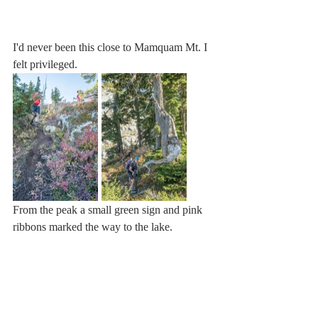
I'd never been this close to Mamquam Mt. I 
felt privileged. 
From the peak a small green sign and pink 
ribbons marked the way to the lake.