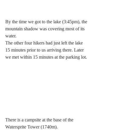
By the time we got to the lake (3:45pm), the 
mountain shadow was covering most of its 
water.
The other four hikers had just left the lake 
15 minutes prior to us arriving there. Later 
we met within 15 minutes at the parking lot. 
There is a campsite at the base of the 
Watersprite Tower (1740m).