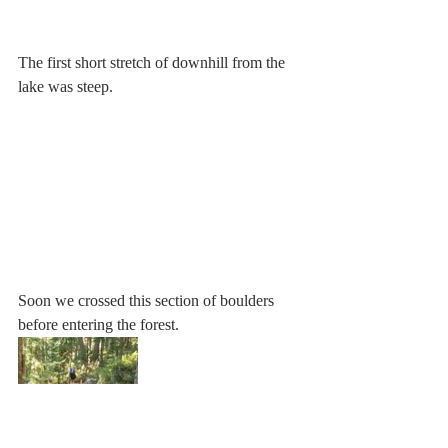
The first short stretch of downhill from the 
lake was steep.
Soon we crossed this section of boulders 
before entering the forest.