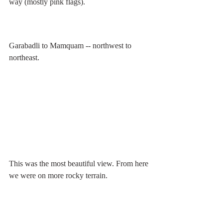
way (mostly pink flags).
Garabadli to Mamquam -- northwest to 
northeast.
This was the most beautiful view. From here 
we were on more rocky terrain.