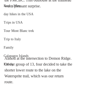
the FMCBC. This outhouse at the trailhead 
was a pleasant surprise.
Rocky Mtns.
day hikes in the USA
Trips in USA
Tour Mont Blanc trek
Trip to Italy
Family
Galapagos Islands
Almost at the intersection to Demon Ridge. 
Of our group of 13, four decided to take the 
Family
shorter lower route to the lake on the 
Watersprite trail, which was our return 
route. 