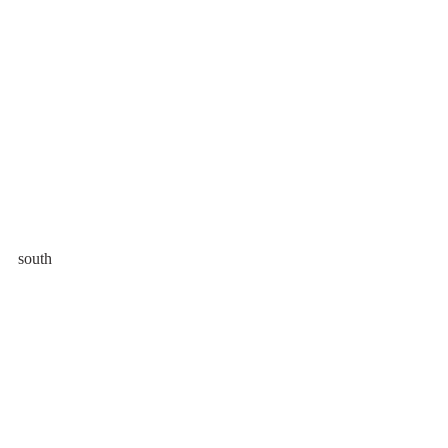
south