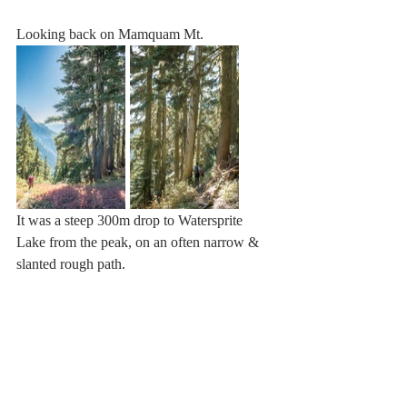
Looking back on Mamquam Mt.
It was a steep 300m drop to Watersprite 
Lake from the peak, on an often narrow & 
slanted rough path.