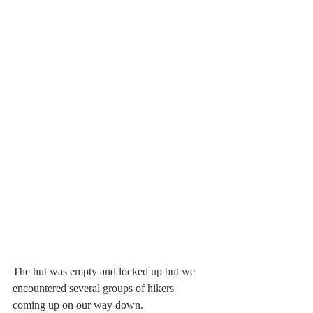
The hut was empty and locked up but we 
encountered several groups of hikers 
coming up on our way down. 