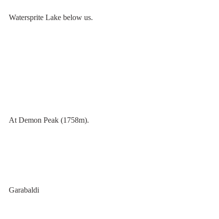
Watersprite Lake below us. 
At Demon Peak (1758m).
Garabaldi