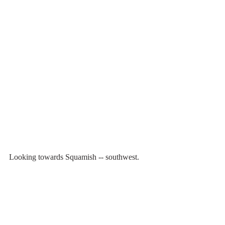
Looking towards Squamish -- southwest.