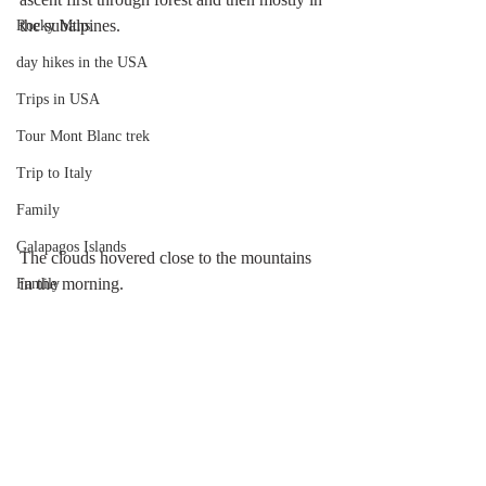
the subalpines.
Rocky Mtns.
day hikes in the USA
Trips in USA
Tour Mont Blanc trek
Trip to Italy
Family
Galapagos Islands
The clouds hovered close to the mountains 
in the morning.
Family