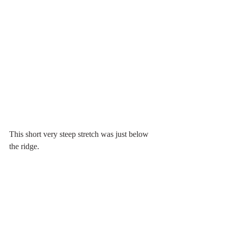
This short very steep stretch was just below 
the ridge.