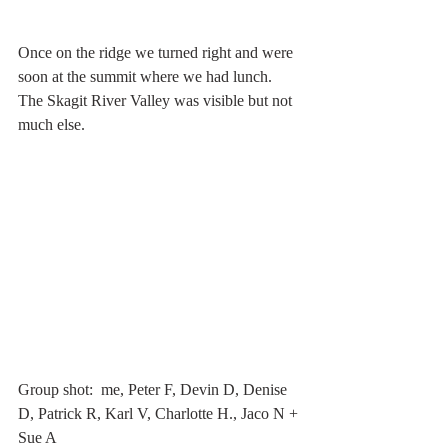
Once on the ridge we turned right and were 
soon at the summit where we had lunch. 
The Skagit River Valley was visible but not 
much else. 
Group shot:  me, Peter F, Devin D, Denise 
D, Patrick R, Karl V, Charlotte H., Jaco N + 
Sue A