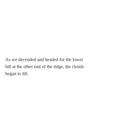
As we decended and headed for the lower 
hill at the other end of the ridge, the clouds 
began to lift.