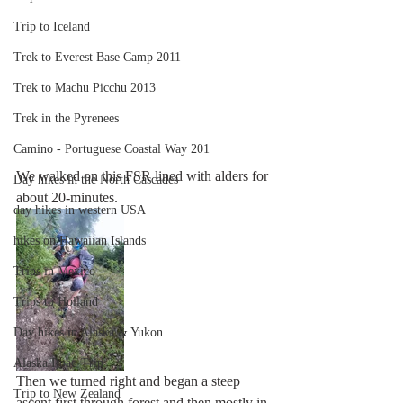
Trip to Iceland
Trek to Everest Base Camp 2011
Trek to Machu Picchu 2013
Trek in the Pyrenees
Camino - Portuguese Coastal Way 201
We walked on this FSR lined with alders for 
Day hikes in the North Cascades
about 20-minutes.
day hikes in western USA
hikes on Hawaiian Islands
Trips in Mexico
Trips to Holland
Day hikes in Alaska & Yukon
Alaska Road Trip
Then we turned right and began a steep 
Trip to New Zealand
ascent first through forest and then mostly in 