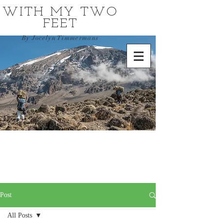
WITH MY TWO
FEET
By Jocelyn Timmermans
Post
All Posts