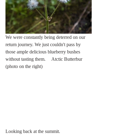
We were constantly being deterred on our 
return journey. We just couldn't pass by 
those ample delicious blueberry bushes 
without tasting them.     Atctic Butterbur 
(photo on the right)
Looking back at the summit. 