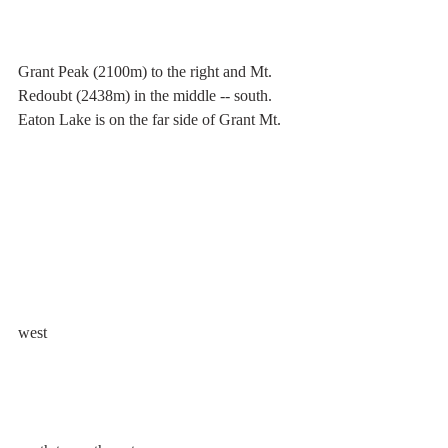
Grant Peak (2100m) to the right and Mt. 
Redoubt (2438m) in the middle -- south. 
Eaton Lake is on the far side of Grant Mt.
west