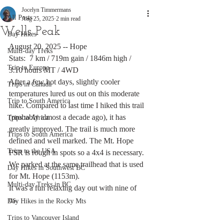
Jocelyn Timmermans
All Posts
Aug 25, 2025
2 min read
Wells Peak
Day Hikes
August 20, 2025 -- Hope
Multi-day Treks
Stats:  7 km / 719m gain / 1846m high / 
Trip to Europe
3:10 hours MT / 4WD
After a few hot days, slightly cooler 
Trips in Canada
temperatures lured us out on this moderate 
Trip to South America
hike. Compared to last time I hiked this trail 
(probably almost a decade ago), it has 
Trips to Africa
greatly improved. The trail is much more 
Trips to South America
defined and well marked. The Mt. Hope 
Trips to the USA
FSR is rough in spots so a 4x4 is necessary. 
We parked at the same trailhead that is used 
Day Hikes in Southwest BC
for Mt. Hope (1153m). 
Multi-day Treks in BC
It was a fun relaxing day out with nine of 
us. 
Day Hikes in the Rocky Mts
Trips to Vancouver Island