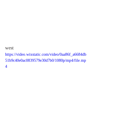
west
https://video.wixstatic.com/video/0aa86f_a6684db
51b9c40e0ac0839579e30d7b0/1080p/mp4/file.mp
4