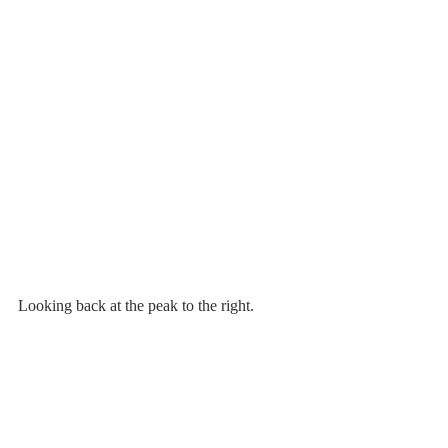
Looking back at the peak to the right.