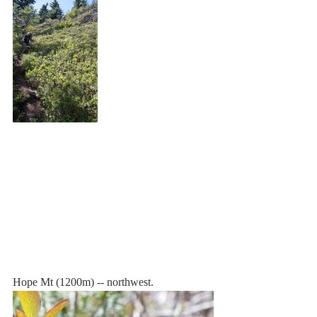
Hope Mt (1200m) -- northwest.