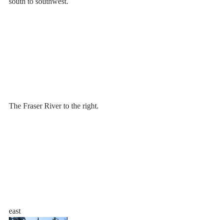
south to southwest.
The Fraser River to the right.
east